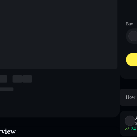
Buy
How t
$
24
rview