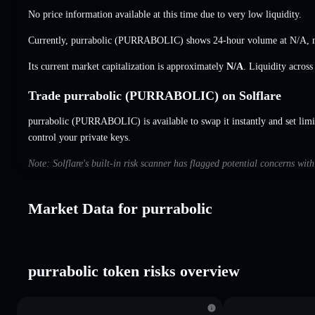
No price information available at this time due to very low liquidity.
Currently, purrabolic (PURRABOLIC) shows 24-hour volume at
N/A
,
Its current market capitalization is approximately
N/A
. Liquidity acros
Trade purrabolic (PURRABOLIC) on Solflare
purrabolic (PURRABOLIC) is available to swap it instantly and set limi
control your private keys.
Note: Solflare's built-in risk scanner has flagged potential concerns wit
Market Data for purrabolic
purrabolic token risks overview