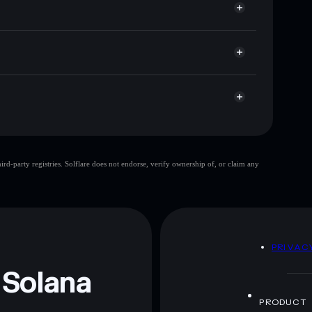
r
 market cap, and liquidity
let where you control your private keys
ayXGi
PURRABOLIC
Solflare
purrabolic
d-party registries. Solflare does not endorse, verify ownership of, or claim any
purrabolic
mutable
 and not financial advice. Always do your own research.
D
PRIVAC
 Solana
PRODUCT