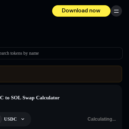
Download now
Menu
earch tokens by name
 to SOL Swap Calculator
USDC