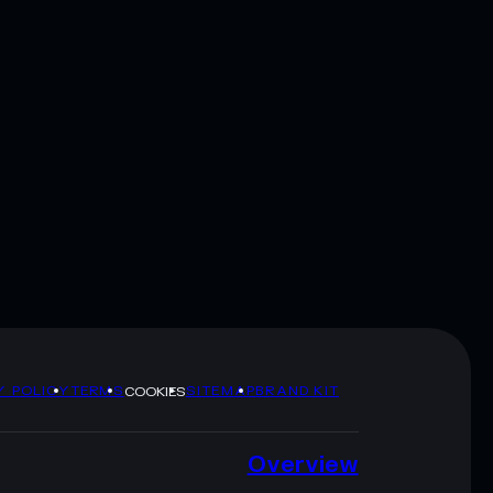
Y POLICY
TERMS
SITEMAP
BRAND KIT
COOKIES
Overview