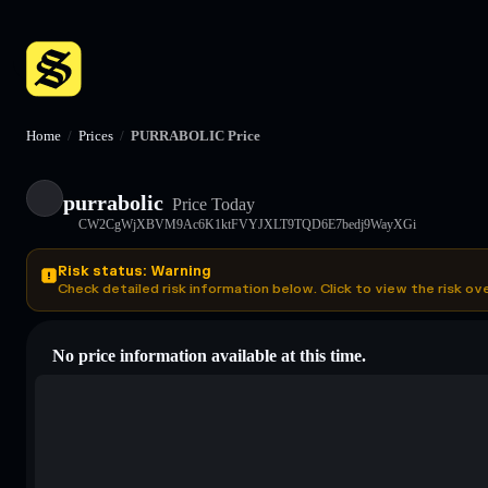
Home
/
Prices
/
PURRABOLIC Price
purrabolic
Price Today
CW2CgWjXBVM9Ac6K1ktFVYJXLT9TQD6E7bedj9WayXGi
Risk status: Warning
Check detailed risk information below. Click to view the risk ov
No price information available at this time.