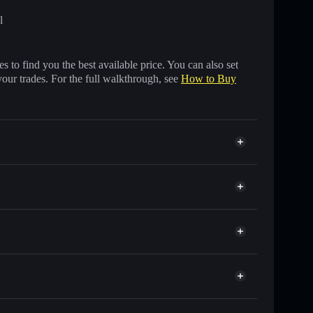
l
 to find you the best available price. You can also set
your trades. For the full walkthrough, see
How to Buy
housands of other Solana tokens with smart order
 for PURRABOLIC
 time
et
Solflare
nking wallets using Solflare's built-in Privacy