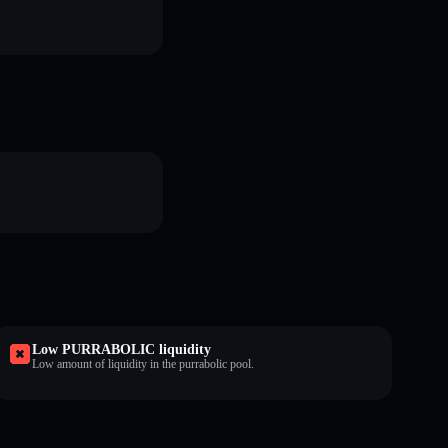
Low PURRABOLIC liquidity
Low amount of liquidity in the purrabolic pool.