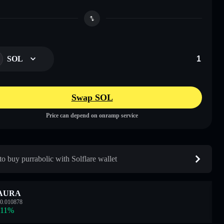
SOL
Swap SOL
Price can depend on onramp service
o buy purrabolic with Solflare wallet
AURA
0.010878
.11
%