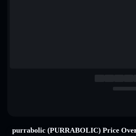
purrabolic (PURRABOLIC) Price Ove