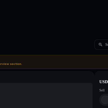
S
erview section.
USDC
Sell