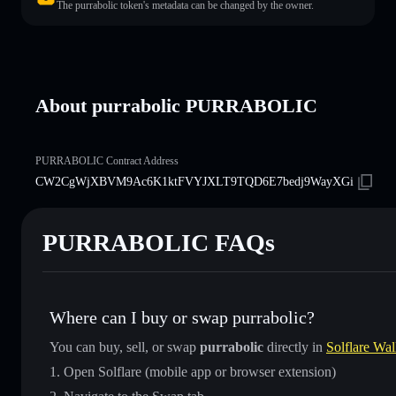
The purrabolic token's metadata can be changed by the owner.
About purrabolic PURRABOLIC
PURRABOLIC Contract Address
CW2CgWjXBVM9Ac6K1ktFVYJXLT9TQD6E7bedj9WayXGi
PURRABOLIC FAQs
Where can I buy or swap purrabolic?
You can buy, sell, or swap
purrabolic
directly in
Solflare Wal
Open Solflare (mobile app or browser extension)