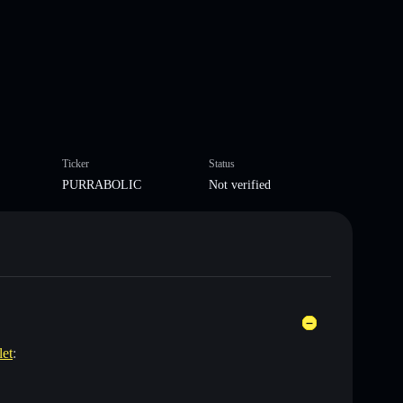
Ticker
Status
PURRABOLIC
Not verified
let
: