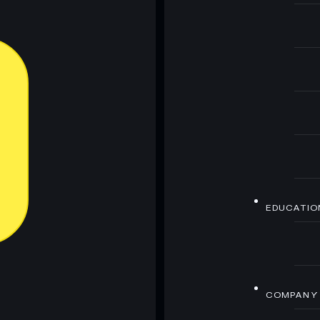
EDUCATIO
COMPANY