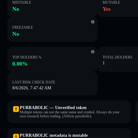
MINTABLE
MUTABLE
No
Yes
FREEZABLE
No
TOP HOLDERS %
TOTAL HOLDERS
0.00%
1
LAST RISK CHECK DATE
8/6/2026, 7:47:42 AM
PURRABOLIC — Unverified token
Multiple tokens can use the same name and symbol. Always do your
own research before trading. (Affects purrabolic).
PURRABOLIC metadata is mutable