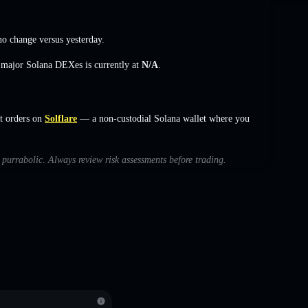
no change
versus yesterday.
s major Solana DEXes is currently at
N/A
.
t orders on
Solflare
— a non-custodial Solana wallet where you
h purrabolic. Always review risk assessments before trading.