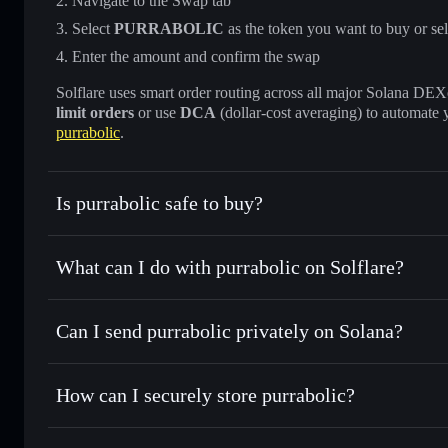
Navigate to the Swap tab
Select
PURRABOLIC
as the token you want to buy or sel
Enter the amount and confirm the swap
Solflare uses smart order routing across all major Solana DEXes
limit orders
or use
DCA
(dollar-cost averaging) to automate 
purrabolic
.
Is purrabolic safe to buy?
purrabolic
not verified
What can I do with purrabolic on Solflare?
purrabolic
Solflare Wallet
Can I send purrabolic privately on Solana?
Swap instantly
— trade PURRABOLIC for SOL, USDC, or t
routing for the best available price
Privacy Aggregator
Set limit orders
— automate trades at your target price
How can I securely store purrabolic?
Use DCA
— dollar-cost average into PURRABOLIC over
Solflare
purrabolic
purrabolic
non-custodial wall
Send privately
— transfer PURRABOLIC without publicly li