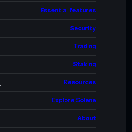
Essential features
Security
Trading
Staking
Resources
N
Explore Solana
About