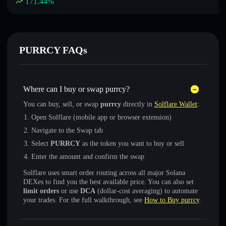
171.44
%
PURRCY FAQs
Where can I buy or swap purrcy?
You can buy, sell, or swap
purrcy
directly in
Solflare Wallet
:
Open Solflare (mobile app or browser extension)
Navigate to the Swap tab
Select
PURRCY
as the token you want to buy or sell
Enter the amount and confirm the swap
Solflare uses smart order routing across all major Solana
DEXes to find you the best available price. You can also set
limit orders
or use
DCA
(dollar-cost averaging) to automate
your trades. For the full walkthrough, see
How to Buy purrcy
.