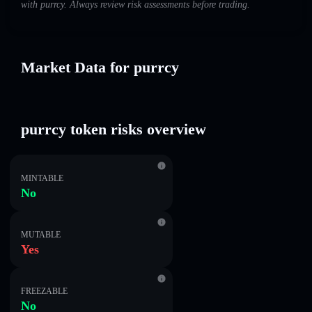
with purrcy. Always review risk assessments before trading.
Market Data for purrcy
purrcy token risks overview
MINTABLE
No
MUTABLE
Yes
FREEZABLE
No