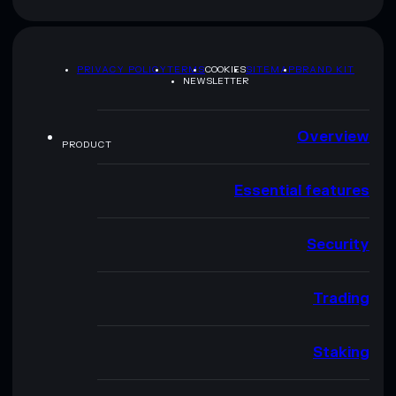
PRIVACY POLICY
TERMS
COOKIES
SITEMAP
BRAND KIT
NEWSLETTER
Overview
PRODUCT
Essential features
Security
Trading
Staking