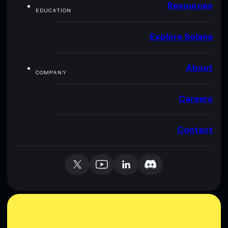
Resources
EDUCATION
Explore Solana
About
COMPANY
Careers
Contact