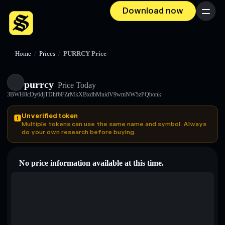
Download now
Menu
Home
/
Prices
/
PURRCY Price
purrcy
Price Today
3BWH8cDy6djTDhf6FZrMkXBxdbMuidV9wmNW5zPQbonk
Unverified token
Multiple tokens can use the same name and symbol. Always
do your own research before buying.
No price information available at this time.