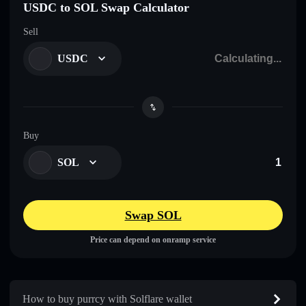
USDC to SOL Swap Calculator
Sell
USDC
Buy
SOL
Swap SOL
Price can depend on onramp service
How to buy purrcy with Solflare wallet