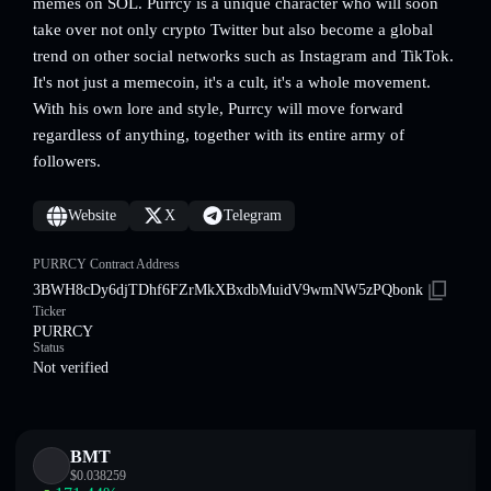
memes on SOL. Purrcy is a unique character who will soon
take over not only crypto Twitter but also become a global
trend on other social networks such as Instagram and TikTok.
It's not just a memecoin, it's a cult, it's a whole movement.
With his own lore and style, Purrcy will move forward
regardless of anything, together with its entire army of
followers.
Website
X
Telegram
PURRCY Contract Address
3BWH8cDy6djTDhf6FZrMkXBxdbMuidV9wmNW5zPQbonk
Ticker
PURRCY
Status
Not verified
BMT
$
0.038259