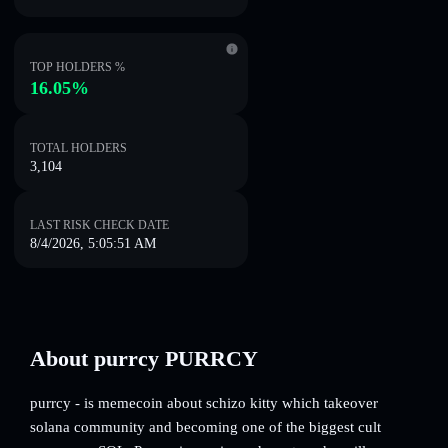
TOP HOLDERS %
16.05%
TOTAL HOLDERS
3,104
LAST RISK CHECK DATE
8/4/2026, 5:05:51 AM
About purrcy PURRCY
purrcy - is memecoin about schizo kitty which takeover
solana community and becoming one of the biggest cult