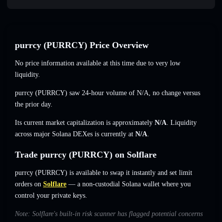
purrcy (PURRCY) Price Overview
No price information available at this time due to very low
liquidity.
purrcy (PURRCY) saw 24-hour volume of
N/A
,
no change
versus
the prior day.
Its current market capitalization is approximately
N/A
. Liquidity
across major Solana DEXes is currently at
N/A
.
Trade purrcy (PURRCY) on Solflare
purrcy (PURRCY) is available to swap it instantly and set limit
orders on
Solflare
— a non-custodial Solana wallet where you
control your private keys.
Note: Solflare's built-in risk scanner has flagged potential concerns