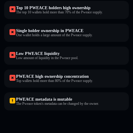
Top 10 PWEACE holders high ownership
The top 10 wallets hold more than 70% of the Pweace supply.
Single holder ownership in PWEACE
One wallet holds a large amount of the Pweace supply.
Low PWEACE liquidity
Low amount of liquidity in the Pweace pool.
PWEACE high ownership concentration
Top wallets hold more than 80% of the Pweace supply.
PWEACE metadata is mutable
The Pweace token's metadata can be changed by the owner.