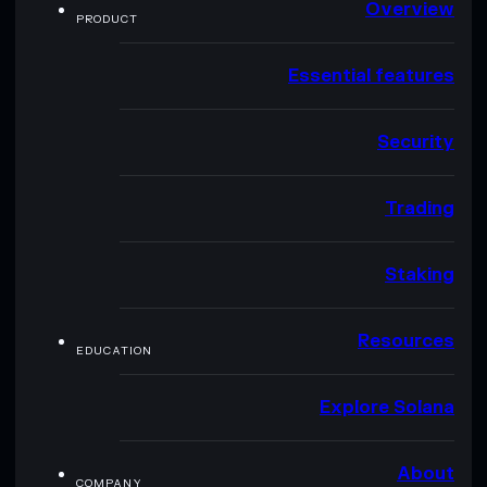
Overview
PRODUCT
Essential features
Security
Trading
Staking
Resources
EDUCATION
Explore Solana
About
COMPANY