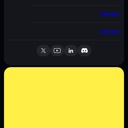
Careers
Contact