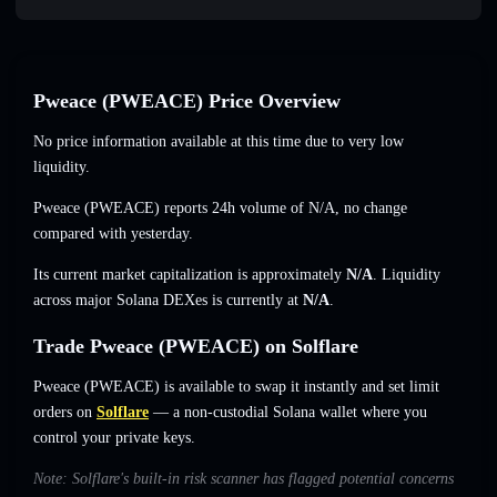
Pweace (PWEACE) Price Overview
No price information available at this time due to very low
liquidity.
Pweace (PWEACE) reports 24h volume of
N/A
,
no change
compared with yesterday.
Its current market capitalization is approximately
N/A
. Liquidity
across major Solana DEXes is currently at
N/A
.
Trade Pweace (PWEACE) on Solflare
Pweace (PWEACE) is available to swap it instantly and set limit
orders on
Solflare
— a non-custodial Solana wallet where you
control your private keys.
Note: Solflare's built-in risk scanner has flagged potential concerns