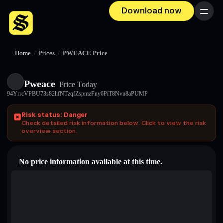
Download now
Menu
Home
/
Prices
/
PWEACE Price
Pweace
Price Today
94YrrcVPBU73s82hfNTzqfZspmzFny6PiT8Nvn8aPUMP
Risk status: Danger
Check detailed risk information below. Click to view the risk
overview section.
No price information available at this time.