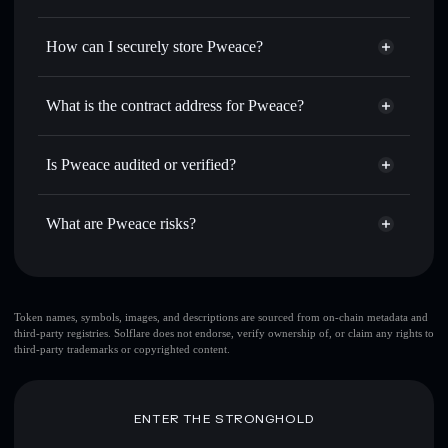
thousands of other Solana tokens with smart order routing
Privacy Aggregator
for the best available price
How can I securely store Pweace?
Set limit orders
— automate trades at your target price for
PWEACE
Pweace
non-custodial wallet
Use DCA
— dollar-cost average into PWEACE over time
Solflare
What is the contract address for Pweace?
Send privately
— transfer PWEACE without publicly
Solflare
Pweace
linking wallets using Solflare's built-in Privacy Aggregator
Pweace
Privacy Aggregator
94YrrcVPBU73s82hfNTzqfZspmzFny6PiT8Nvn8aPUMP
Track in real time
— monitor PWEACE price, volume,
Is Pweace audited or verified?
market cap, and liquidity
Pweace
not currently verified
Hold securely
— store PWEACE in a non-custodial wallet
PWEACE
Solflare Wallet
What are Pweace risks?
where you control your private keys
Key risks for Pweace:
Token names, symbols, images, and descriptions are sourced from on-chain metadata and
third-party registries. Solflare does not endorse, verify ownership of, or claim any rights to
top 10 wallets
Pweace
third-party trademarks or copyrighted content.
single wallet
Pweace
Pweace
limited liquidity
80% concentration
Pweace
ENTER THE STRONGHOLD
Pweace
mutable