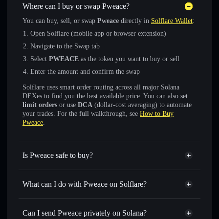
Where can I buy or swap Pweace?
You can buy, sell, or swap
Pweace
directly in
Solflare Wallet
:
Open Solflare (mobile app or browser extension)
Navigate to the Swap tab
Select
PWEACE
as the token you want to buy or sell
Enter the amount and confirm the swap
Solflare uses smart order routing across all major Solana
DEXes to find you the best available price. You can also set
limit orders
or use
DCA
(dollar-cost averaging) to automate
your trades. For the full walkthrough, see
How to Buy
Pweace
.
Is Pweace safe to buy?
Pweace
not verified
What can I do with Pweace on Solflare?
Pweace
Solflare Wallet
Swap instantly
— trade PWEACE for SOL, USDC, or
Can I send Pweace privately on Solana?