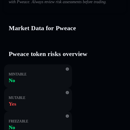
with Pweace. Always review risk assessments before trading.
Market Data for Pweace
Pweace token risks overview
MINTABLE
No
MUTABLE
Yes
FREEZABLE
No