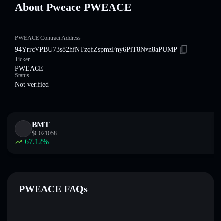
About Pweace PWEACE
PWEACE Contract Address
94YrrcVPBU73s82hfNTzqfZspmzFny6PiT8Nvn8aPUMP
Ticker
PWEACE
Status
Not verified
BMT
$
0.021058
67.12
%
PWEACE FAQs