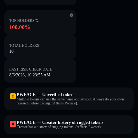
TOP HOLDERS %
100.00%
TOTAL HOLDERS
10
LAST RISK CHECK DATE
8/6/2026, 10:23:55 AM
PWEACE — Unverified token
Multiple tokens can use the same name and symbol. Always do your own
research before trading. (Affects Pweace).
PWEACE — Creator history of rugged tokens
Creator has a history of rugging tokens. (Affects Pweace).