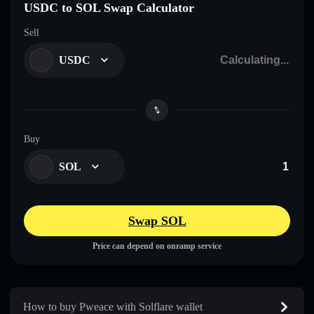
USDC to SOL Swap Calculator
Sell
USDC
Buy
SOL
Swap SOL
Price can depend on onramp service
How to buy Pweace with Solflare wallet