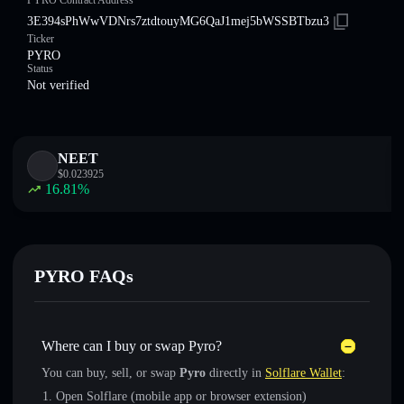
PYRO Contract Address
3E394sPhWwVDNrs7ztdtouyMG6QaJ1mej5bWSSBTbzu3
Ticker
PYRO
Status
Not verified
NEET
$
0.023925
16.81
%
PYRO FAQs
Where can I buy or swap Pyro?
You can buy, sell, or swap
Pyro
directly in
Solflare Wallet
:
Open Solflare (mobile app or browser extension)