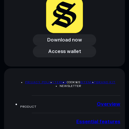
Download now
Download now
Access wallet
Access wallet
PRIVACY POLICY
TERMS
COOKIES
SITEMAP
BRAND KIT
NEWSLETTER
Overview
PRODUCT
Essential features