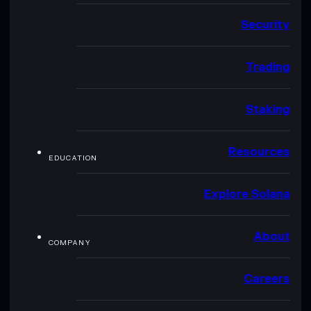
Security
Trading
Staking
Resources
EDUCATION
Explore Solana
About
COMPANY
Careers