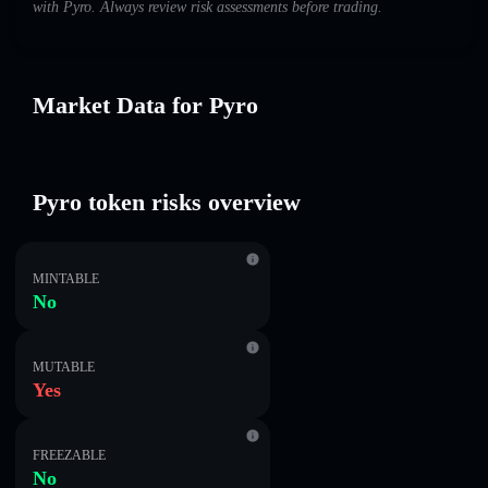
with Pyro. Always review risk assessments before trading.
Market Data for Pyro
Pyro token risks overview
MINTABLE
No
MUTABLE
Yes
FREEZABLE
No