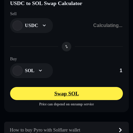
USDC to SOL Swap Calculator
Sell
USDC
Buy
SOL
Swap SOL
Price can depend on onramp service
How to buy Pyro with Solflare wallet