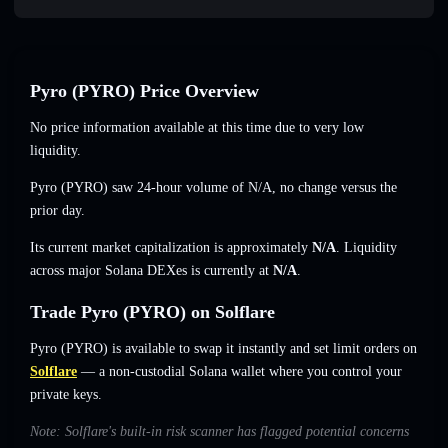
Pyro (PYRO) Price Overview
No price information available at this time due to very low
liquidity.
Pyro (PYRO) saw 24-hour volume of
N/A
,
no change
versus the
prior day.
Its current market capitalization is approximately
N/A
. Liquidity
across major Solana DEXes is currently at
N/A
.
Trade Pyro (PYRO) on Solflare
Pyro (PYRO) is available to swap it instantly and set limit orders on
Solflare
— a non-custodial Solana wallet where you control your
private keys.
Note: Solflare's built-in risk scanner has flagged potential concerns