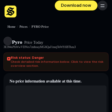
Download now
Menu
Home
/
Prices
/
PYRO Price
Pyro
Price Today
3E394sPhWwVDNrs7ztdtouyMG6QaJ1mej5bWSSBTbzu3
Risk status: Danger
Check detailed risk information below. Click to view the risk
overview section.
No price information available at this time.