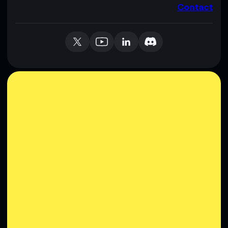
Contact