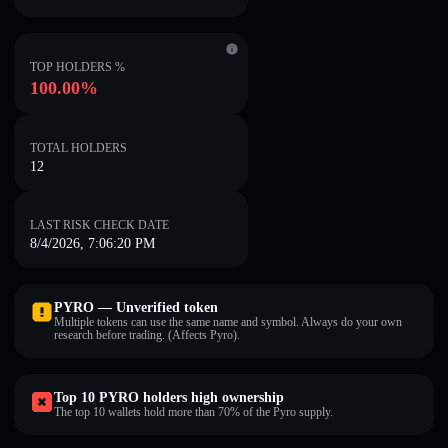
TOP HOLDERS %
100.00%
TOTAL HOLDERS
12
LAST RISK CHECK DATE
8/4/2026, 7:06:20 PM
PYRO — Unverified token
Multiple tokens can use the same name and symbol. Always do your own
research before trading. (Affects Pyro).
Top 10 PYRO holders high ownership
The top 10 wallets hold more than 70% of the Pyro supply.