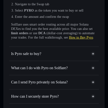
Navigate to the Swap tab
Select
PYRO
as the token you want to buy or sell
Enter the amount and confirm the swap
Solflare uses smart order routing across all major Solana
DEXes to find you the best available price. You can also set
limit orders
or use
DCA
(dollar-cost averaging) to automate
your trades. For the full walkthrough, see
How to Buy Pyro
.
Is Pyro safe to buy?
Pyro
not verified
What can I do with Pyro on Solflare?
Pyro
Solflare Wallet
Swap instantly
— trade PYRO for SOL, USDC, or
Can I send Pyro privately on Solana?
thousands of other Solana tokens with smart order routing
Privacy Aggregator
for the best available price
How can I securely store Pyro?
Set limit orders
— automate trades at your target price for
PYRO
Pyro
non-custodial wallet
Use DCA
— dollar-cost average into PYRO over time
Solflare