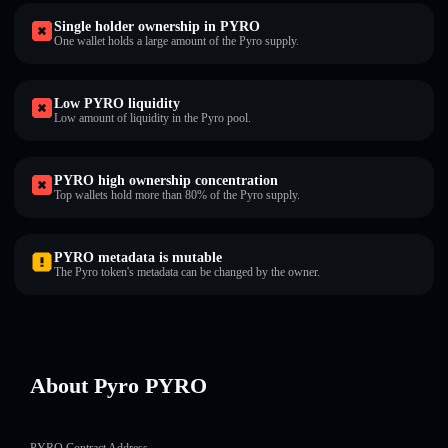
Single holder ownership in PYRO
One wallet holds a large amount of the Pyro supply.
Low PYRO liquidity
Low amount of liquidity in the Pyro pool.
PYRO high ownership concentration
Top wallets hold more than 80% of the Pyro supply.
PYRO metadata is mutable
The Pyro token's metadata can be changed by the owner.
About Pyro PYRO