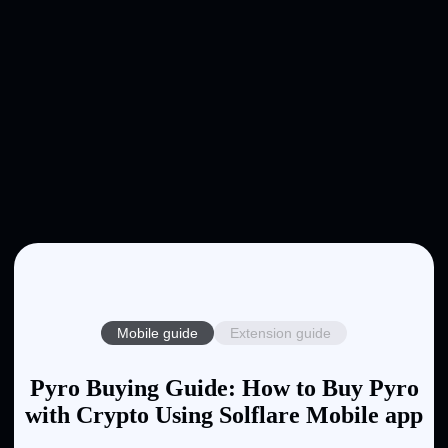
Mobile guide
Extension guide
Pyro Buying Guide: How to Buy Pyro
with Crypto Using Solflare Mobile app