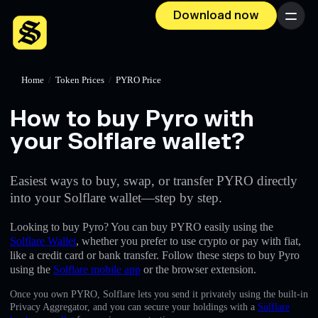
Download now
Menu
Home
/
Token Prices
/
PYRO Price
How to buy Pyro with
your Solflare wallet?
Easiest ways to buy, swap, or transfer PYRO directly
into your Solflare wallet—step by step.
Looking to buy Pyro? You can buy PYRO easily using the
Solflare Wallet
, whether you prefer to use crypto or pay with fiat,
like a credit card or bank transfer. Follow these steps to buy Pyro
using the
Solflare mobile app
or the browser extension.
Once you own PYRO, Solflare lets you send it privately using the built-in
Privacy Aggregator, and you can secure your holdings with a
Solflare