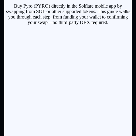
Buy Pyro (PYRO) directly in the Solflare mobile app by
swapping from SOL or other supported tokens. This guide walks
you through each step, from funding your wallet to confirming
your swap—no third-party DEX required.