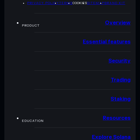
PRIVACY POLICY
TERMS
COOKIES
SITEMAP
BRAND KIT
Overview
PRODUCT
Essential features
Security
Trading
Staking
Resources
EDUCATION
Explore Solana