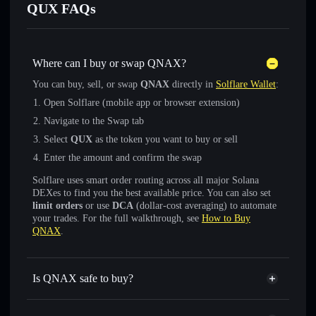
QUX FAQs
Where can I buy or swap QNAX?
You can buy, sell, or swap
QNAX
directly in
Solflare Wallet
:
Open Solflare (mobile app or browser extension)
Navigate to the Swap tab
Select
QUX
as the token you want to buy or sell
Enter the amount and confirm the swap
Solflare uses smart order routing across all major Solana
DEXes to find you the best available price. You can also set
limit orders
or use
DCA
(dollar-cost averaging) to automate
your trades. For the full walkthrough, see
How to Buy
QNAX
.
Is QNAX safe to buy?
QNAX
not verified