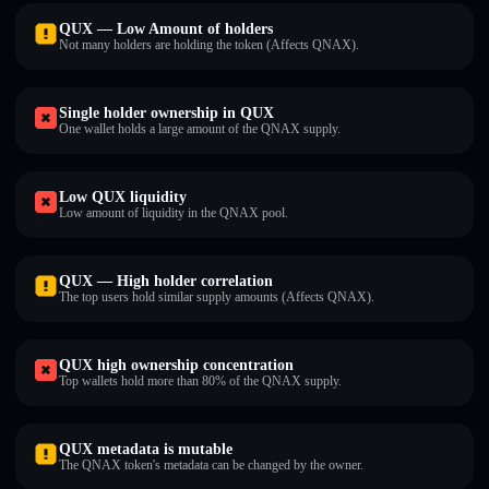
QUX — Low Amount of holders
Not many holders are holding the token (Affects QNAX).
Single holder ownership in QUX
One wallet holds a large amount of the QNAX supply.
Low QUX liquidity
Low amount of liquidity in the QNAX pool.
QUX — High holder correlation
The top users hold similar supply amounts (Affects QNAX).
QUX high ownership concentration
Top wallets hold more than 80% of the QNAX supply.
QUX metadata is mutable
The QNAX token's metadata can be changed by the owner.