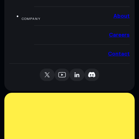
About
COMPANY
Careers
Contact