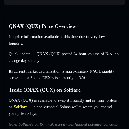
QNAX (QUX) Price Overview
No price information available at this time due to very low
liquidity.
Quick update — QNAX (QUX) posted 24-hour volume of
N/A
,
no
change
day-on-day.
Its current market capitalization is approximately
N/A
. Liquidity
across major Solana DEXes is currently at
N/A
.
Trade QNAX (QUX) on Solflare
QNAX (QUX) is available to swap it instantly and set limit orders
on
Solflare
— a non-custodial Solana wallet where you control
your private keys.
Note: Solflare's built-in risk scanner has flagged potential concerns