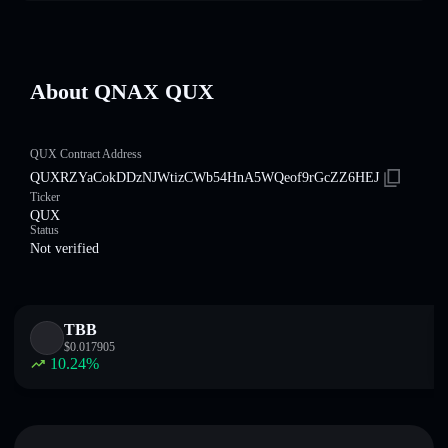
About QNAX QUX
QUX Contract Address
QUXRZYaCokDDzNJWtizCWb54HnA5WQeof9rGcZZ6HEJ
Ticker
QUX
Status
Not verified
TBB
$
0.017905
10.24
%