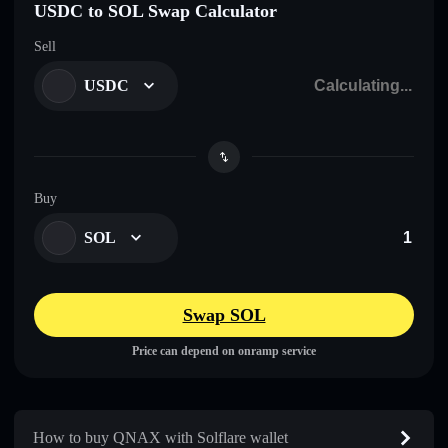
USDC to SOL Swap Calculator
Sell
USDC
Buy
SOL
Swap SOL
Price can depend on onramp service
How to buy QNAX with Solflare wallet