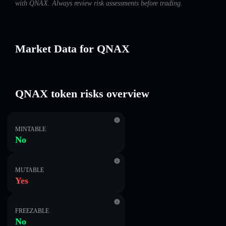
with QNAX. Always review risk assessments before trading.
Market Data for QNAX
QNAX token risks overview
MINTABLE
No
MUTABLE
Yes
FREEZABLE
No