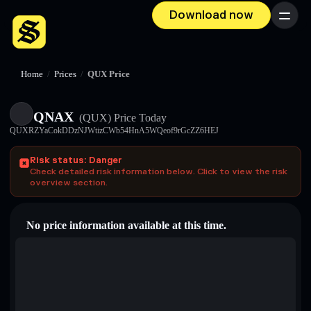
Download now
Menu
Home
/
Prices
/
QUX Price
QNAX
(QUX)
Price Today
QUXRZYaCokDDzNJWtizCWb54HnA5WQeof9rGcZZ6HEJ
Risk status: Danger
Check detailed risk information below. Click to view the risk
overview section.
No price information available at this time.