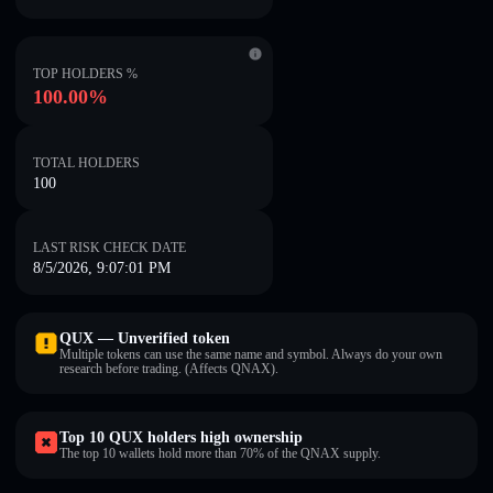
TOP HOLDERS %
100.00%
TOTAL HOLDERS
100
LAST RISK CHECK DATE
8/5/2026, 9:07:01 PM
QUX — Unverified token
Multiple tokens can use the same name and symbol. Always do your own
research before trading. (Affects QNAX).
Top 10 QUX holders high ownership
The top 10 wallets hold more than 70% of the QNAX supply.