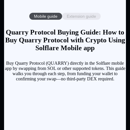
Mobile guide
Extension guide
Quarry Protocol Buying Guide: How to
Buy Quarry Protocol with Crypto Using
Solflare Mobile app
Buy Quarry Protocol (QUARRY) directly in the Solflare mobile
app by swapping from SOL or other supported tokens. This guide
walks you through each step, from funding your wallet to
confirming your swap—no third-party DEX required.