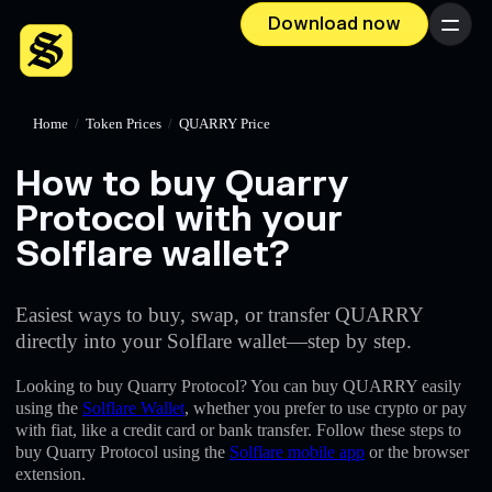
Download now
Menu
Home
/
Token Prices
/
QUARRY Price
How to buy Quarry
Protocol with your
Solflare wallet?
Easiest ways to buy, swap, or transfer QUARRY
directly into your Solflare wallet—step by step.
Looking to buy Quarry Protocol? You can buy QUARRY easily
using the
Solflare Wallet
, whether you prefer to use crypto or pay
with fiat, like a credit card or bank transfer. Follow these steps to
buy Quarry Protocol using the
Solflare mobile app
or the browser
extension.