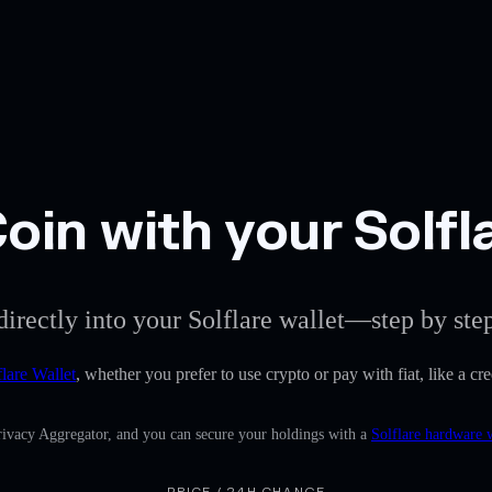
in with your Solfla
directly into your Solflare wallet—step by ste
flare Wallet
, whether you prefer to use crypto or pay with fiat, like a c
Privacy Aggregator, and you can secure your holdings with a
Solflare hardware 