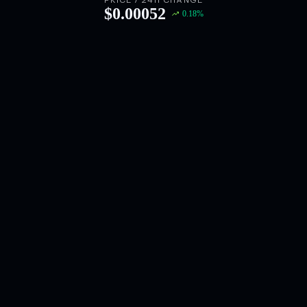
PRICE / 24H CHANGE
$
0.00052
0.18
%