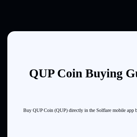
QUP Coin Buying Gu
Buy QUP Coin (QUP) directly in the Solflare mobile app b