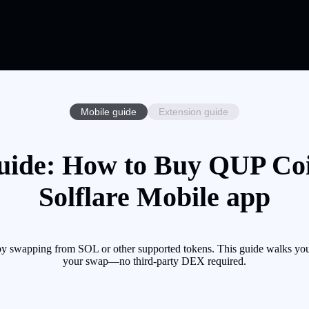
Mobile guide
Extension guide
ide: How to Buy QUP Coi
Solflare Mobile app
y swapping from SOL or other supported tokens. This guide walks you 
your swap—no third-party DEX required.