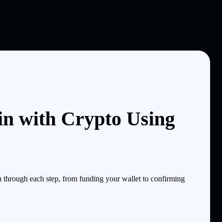
n with Crypto Using
through each step, from funding your wallet to confirming