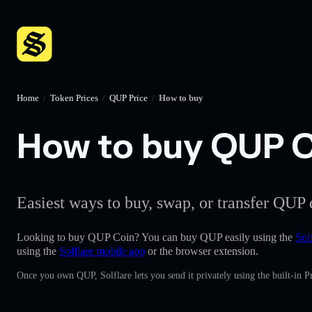
Home
/
Token Prices
/
QUP Price
/
How to buy
How to buy QUP Co
Easiest ways to buy, swap, or transfer QUP 
Looking to buy QUP Coin? You can buy QUP easily using the
Sol
using the
Solflare mobile app
or the browser extension.
Once you own QUP, Solflare lets you send it privately using the built-in 