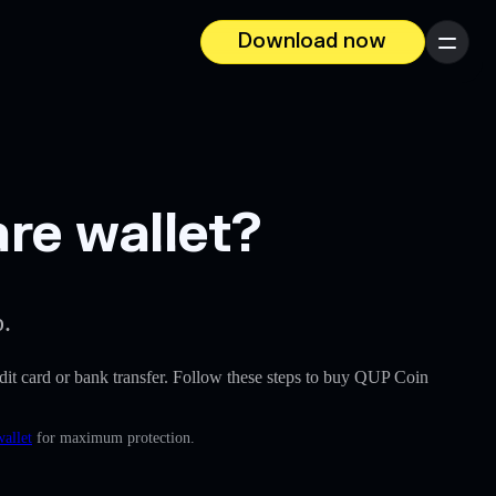
Download now
Menu
re wallet?
p.
redit card or bank transfer. Follow these steps to buy QUP Coin
wallet
for maximum protection.