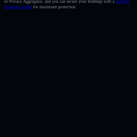
in Privacy Aggregator, and you can secure your holdings with a
Solflare
English
hardware wallet
for maximum protection.
Deutsch
Italiano
Português
Español