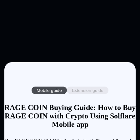
Mobile guide
Extension guide
RAGE COIN Buying Guide: How to Buy
RAGE COIN with Crypto Using Solflare
Mobile app