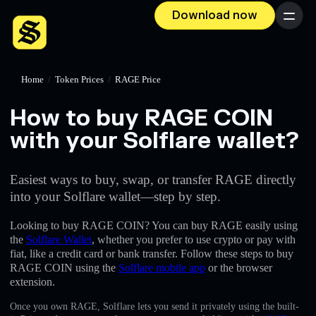
Download now
Menu
Home
/
Token Prices
/
RAGE Price
How to buy RAGE COIN
with your Solflare wallet?
Easiest ways to buy, swap, or transfer RAGE directly
into your Solflare wallet—step by step.
Looking to buy RAGE COIN? You can buy RAGE easily using
the
Solflare Wallet
, whether you prefer to use crypto or pay with
fiat, like a credit card or bank transfer. Follow these steps to buy
RAGE COIN using the
Solflare mobile app
or the browser
extension.
Once you own RAGE, Solflare lets you send it privately using the built-