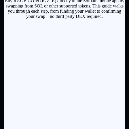
Buy RAGE COIN (RAGE) directly in the Solflare mobile app by
swapping from SOL or other supported tokens. This guide walks
you through each step, from funding your wallet to confirming
your swap—no third-party DEX required.