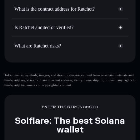
Use DCA
— dollar-cost average into RATCHET over time
Solflare
What is the contract address for Ratchet?
Send privately
— transfer RATCHET without publicly
Solflare
Ratchet
linking wallets using Solflare's built-in Privacy Aggregator
Ratchet
Privacy Aggregator
3ojC6AGngoEmp4A4meW9r5sdcYYsn17etRY2sKTsoCn1
Track in real time
— monitor RATCHET price, volume,
Is Ratchet audited or verified?
market cap, and liquidity
Ratchet
not currently verified
Hold securely
— store RATCHET in a non-custodial
RATCHET
Solflare Wallet
What are Ratchet risks?
wallet where you control your private keys
Key risks for Ratchet:
top 10 wallets
Token names, symbols, images, and descriptions are sourced from on-chain metadata and
third-party registries. Solflare does not endorse, verify ownership of, or claim any rights to
Ratchet
single
third-party trademarks or copyrighted content.
wallet
Ratchet
Ratchet
limited liquidity
80%
concentration
Ratchet
ENTER THE STRONGHOLD
Ratchet
mutable
Solflare: The best Solana
wallet
Disclaimer: This information is for educational purposes only
and not financial advice. Always do your own research. Data