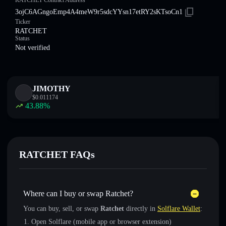
RATCHET Contract Address
3ojC6AGngoEmp4A4meW9r5sdcYYsn17etRY2sKTsoCn1
Ticker
RATCHET
Status
Not verified
JIMOTHY
$
0.011174
43.88
%
RATCHET FAQs
Where can I buy or swap Ratchet?
You can buy, sell, or swap
Ratchet
directly in
Solflare Wallet
:
Open Solflare (mobile app or browser extension)