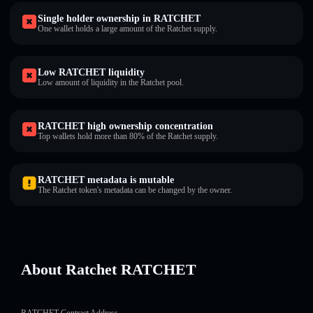
Single holder ownership in RATCHET
One wallet holds a large amount of the Ratchet supply.
Low RATCHET liquidity
Low amount of liquidity in the Ratchet pool.
RATCHET high ownership concentration
Top wallets hold more than 80% of the Ratchet supply.
RATCHET metadata is mutable
The Ratchet token's metadata can be changed by the owner.
About Ratchet RATCHET