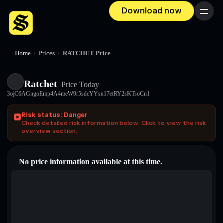
Download now
Menu
Home
/
Prices
/
RATCHET Price
Ratchet
Price Today
3ojC6AGngoEmp4A4meW9r5sdcYYsn17etRY2sKTsoCn1
Risk status: Danger
Check detailed risk information below. Click to view the risk
overview section.
No price information available at this time.