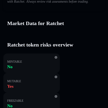
with Ratchet. Always review risk assessments before trading.
Market Data for Ratchet
Ratchet token risks overview
MINTABLE
No
MUTABLE
Yes
FREEZABLE
No