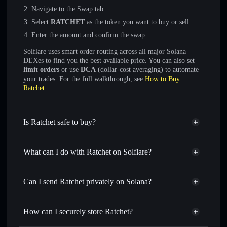
Navigate to the Swap tab
Select
RATCHET
as the token you want to buy or sell
Enter the amount and confirm the swap
Solflare uses smart order routing across all major Solana
DEXes to find you the best available price. You can also set
limit orders
or use
DCA
(dollar-cost averaging) to automate
your trades. For the full walkthrough, see
How to Buy
Ratchet
.
Is Ratchet safe to buy?
Ratchet
not verified
What can I do with Ratchet on Solflare?
Ratchet
Solflare Wallet
Swap instantly
— trade RATCHET for SOL, USDC, or
Can I send Ratchet privately on Solana?
thousands of other Solana tokens with smart order routing
Privacy Aggregator
for the best available price
How can I securely store Ratchet?
Set limit orders
— automate trades at your target price for
RATCHET
Ratchet
non-custodial wallet