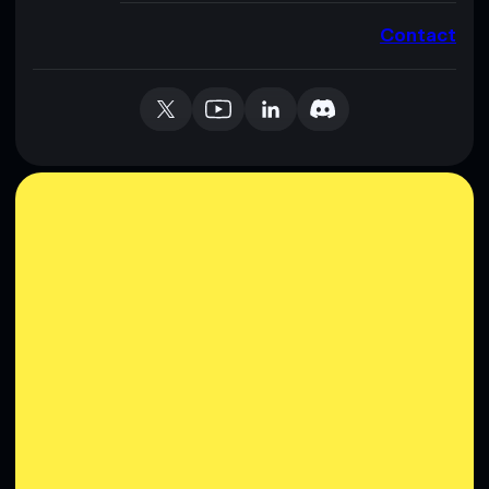
Contact