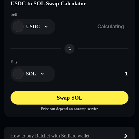
USDC to SOL Swap Calculator
Sell
USDC
Buy
SOL
Swap SOL
Price can depend on onramp service
How to buy Ratchet with Solflare wallet