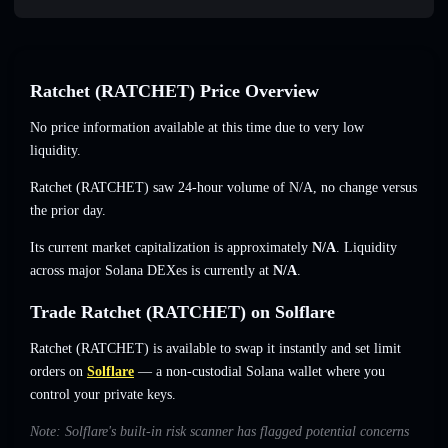
Ratchet (RATCHET) Price Overview
No price information available at this time due to very low
liquidity.
Ratchet (RATCHET) saw 24-hour volume of
N/A
,
no change
versus
the prior day.
Its current market capitalization is approximately
N/A
. Liquidity
across major Solana DEXes is currently at
N/A
.
Trade Ratchet (RATCHET) on Solflare
Ratchet (RATCHET) is available to swap it instantly and set limit
orders on
Solflare
— a non-custodial Solana wallet where you
control your private keys.
Note: Solflare's built-in risk scanner has flagged potential concerns