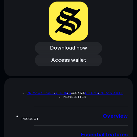
provided by rugcheck.xyz.
Download now
Download now
Access wallet
Access wallet
PRIVACY POLICY
TERMS
COOKIES
SITEMAP
BRAND KIT
NEWSLETTER
Overview
PRODUCT
Essential features