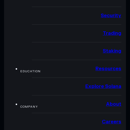
Security
Trading
Staking
Resources
EDUCATION
Explore Solana
About
COMPANY
Careers