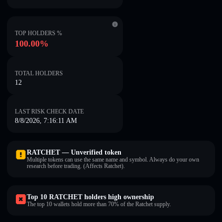
TOP HOLDERS %
100.00%
TOTAL HOLDERS
12
LAST RISK CHECK DATE
8/8/2026, 7:16:11 AM
RATCHET — Unverified token
Multiple tokens can use the same name and symbol. Always do your own
research before trading. (Affects Ratchet).
Top 10 RATCHET holders high ownership
The top 10 wallets hold more than 70% of the Ratchet supply.