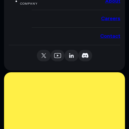
About
COMPANY
Careers
Contact