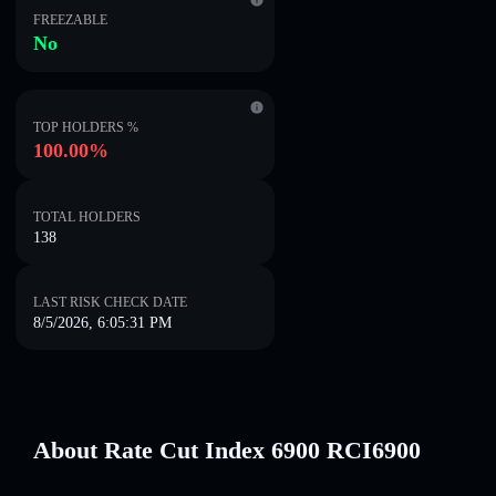
FREEZABLE
No
TOP HOLDERS %
100.00%
TOTAL HOLDERS
138
LAST RISK CHECK DATE
8/5/2026, 6:05:31 PM
About Rate Cut Index 6900 RCI6900