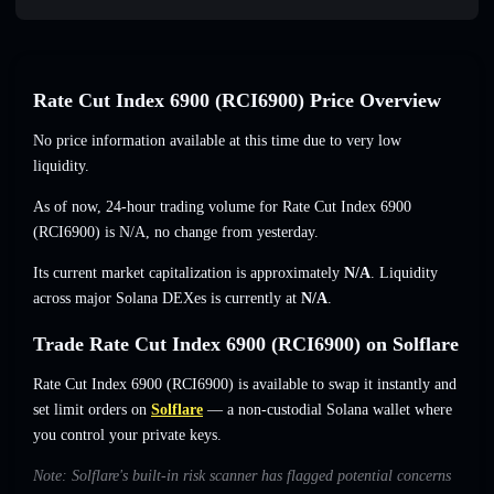
Rate Cut Index 6900 (RCI6900) Price Overview
No price information available at this time due to very low
liquidity.
As of now, 24-hour trading volume for Rate Cut Index 6900
(RCI6900) is
N/A
,
no change
from yesterday.
Its current market capitalization is approximately
N/A
. Liquidity
across major Solana DEXes is currently at
N/A
.
Trade Rate Cut Index 6900 (RCI6900) on Solflare
Rate Cut Index 6900 (RCI6900) is available to swap it instantly and
set limit orders on
Solflare
— a non-custodial Solana wallet where
you control your private keys.
Note: Solflare's built-in risk scanner has flagged potential concerns