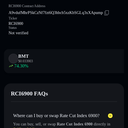
RCI6900 Contract Address
A9vdufMhrPSkCzNf7fzt6Q3hbcb5xzKbSGLq3xXApump
Ticker
RCI6900
Status
Not verified
BMT
$
0.033903
74.30
%
RCI6900 FAQs
Where can I buy or swap Rate Cut Index 6900?
You can buy, sell, or swap
Rate Cut Index 6900
directly in