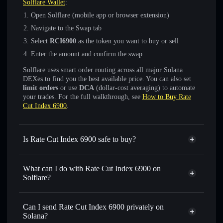
Solflare Wallet
:
Open Solflare (mobile app or browser extension)
Navigate to the Swap tab
Select
RCI6900
as the token you want to buy or sell
Enter the amount and confirm the swap
Solflare uses smart order routing across all major Solana
DEXes to find you the best available price. You can also set
limit orders
or use
DCA
(dollar-cost averaging) to automate
your trades. For the full walkthrough, see
How to Buy Rate
Cut Index 6900
.
Is Rate Cut Index 6900 safe to buy?
Rate Cut Index 6900
not verified
What can I do with Rate Cut Index 6900 on
Solflare?
Rate Cut Index 6900
Solflare Wallet
Swap instantly
— trade RCI6900 for SOL, USDC, or
Can I send Rate Cut Index 6900 privately on
thousands of other Solana tokens with smart order routing
Solana?