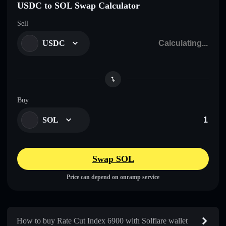
USDC to SOL Swap Calculator
Sell
USDC
Buy
SOL
Swap SOL
Price can depend on onramp service
How to buy Rate Cut Index 6900 with Solflare wallet