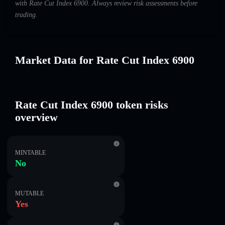
with Rate Cut Index 6900. Always review risk assessments before
trading.
Market Data for Rate Cut Index 6900
Rate Cut Index 6900 token risks
overview
MINTABLE
No
MUTABLE
Yes