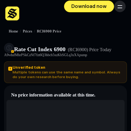
Download now
Menu
Home
/
Prices
/
RCI6900 Price
Rate Cut Index 6900
(RCI6900)
Price Today
A9vdufMhrPSkCzNf7fzt6Q3hbcb5xzKbSGLq3xXApump
Unverified token
Multiple tokens can use the same name and symbol. Always
do your own research before buying.
No price information available at this time.