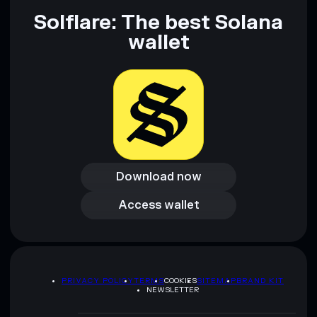
Solflare: The best Solana
wallet
Download now
Download now
Access wallet
Access wallet
PRIVACY POLICY
TERMS
COOKIES
SITEMAP
BRAND KIT
NEWSLETTER