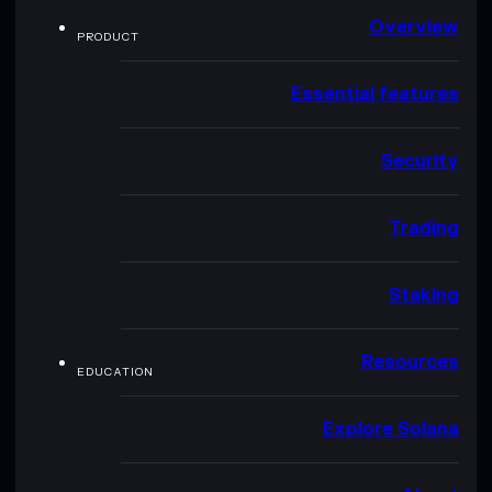
Overview
PRODUCT
Essential features
Security
Trading
Staking
Resources
EDUCATION
Explore Solana