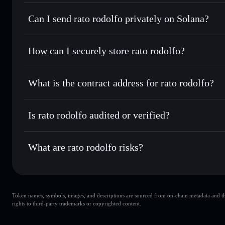
rato rodolfo
Solflare Wallet
Can I send rato rodolfo privately on Solana?
Swap instantly
— trade RATO for SOL, USDC, or thousands
the best available price
Privacy Aggregator
Set limit orders
— automate trades at your target price f
How can I securely store rato rodolfo?
Use DCA
— dollar-cost average into RATO over time
Solflare
rato rodolfo
rato rodolfo
non-custodial wal
Send privately
— transfer RATO without publicly linking wa
What is the contract address for rato rodolfo?
Track in real time
— monitor RATO price, volume, market 
Priv
Hold securely
— store RATO in a non-custodial wallet whe
rato rodolfo
4bqoQUuaoKgnWs6eQUuxdg43KeR5aGKSmo3qD5UYn
Is rato rodolfo audited or verified?
rato rodolfo
not currently verified
What are rato rodolfo risks?
Key risks for rato rodolfo:
Token names, symbols, images, and descriptions are sourced from on-chain metadata and thir
rato rodolfo
rights to third-party trademarks or copyrighted content.
single wallet
rodolfo
limited liquidity