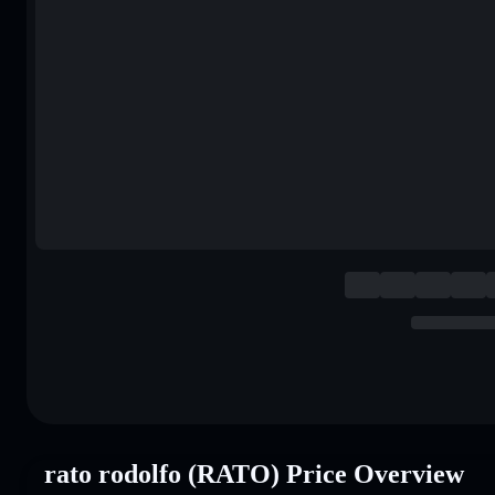
rato rodolfo (RATO) Price Overview