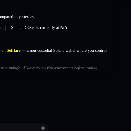
mpared to yesterday.
s major Solana DEXes is currently at
N/A
.
s on
Solflare
— a non-custodial Solana wallet where you control
h rato rodolfo. Always review risk assessments before trading.