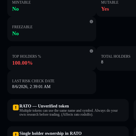
MINTABLE
MUTABLE
No
Yes
FREEZABLE
No
TOP HOLDERS %
TOTAL HOLDERS
100.00%
8
LAST RISK CHECK DATE
8/6/2026, 2:39:01 AM
RATO — Unverified token
Multiple tokens can use the same name and symbol. Always do your
own research before trading. (Affects rato rodolfo).
Single holder ownership in RATO