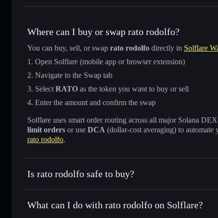
Where can I buy or swap rato rodolfo?
You can buy, sell, or swap
rato rodolfo
directly in
Solflare Wa
Open Solflare (mobile app or browser extension)
Navigate to the Swap tab
Select
RATO
as the token you want to buy or sell
Enter the amount and confirm the swap
Solflare uses smart order routing across all major Solana DEXes
limit orders
or use
DCA
(dollar-cost averaging) to automate 
rato rodolfo
.
Is rato rodolfo safe to buy?
rato rodolfo
not verified
What can I do with rato rodolfo on Solflare?