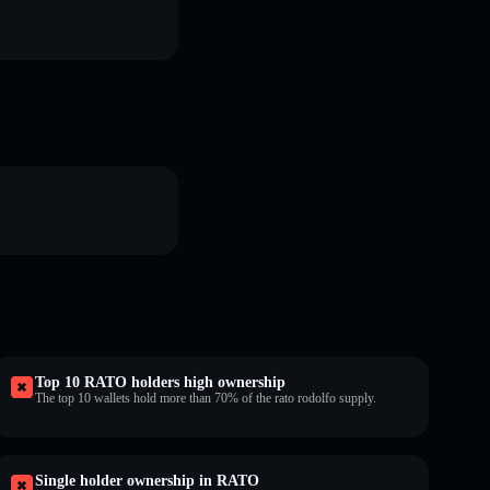
Top 10 RATO holders high ownership
The top 10 wallets hold more than 70% of the rato rodolfo supply.
Single holder ownership in RATO