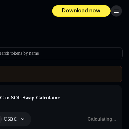
Download now
Menu
earch tokens by name
 to SOL Swap Calculator
USDC