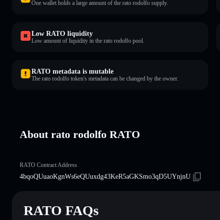
One wallet holds a large amount of the rato rodolfo supply.
Low RATO liquidity
Low amount of liquidity in the rato rodolfo pool.
RATO metadata is mutable
The rato rodolfo token's metadata can be changed by the owner.
About rato rodolfo RATO
RATO Contract Address
4bqoQUuaoKgnWs6eQUuxdg43KeR5aGKSmo3qD5UYnjnU
RATO FAQs