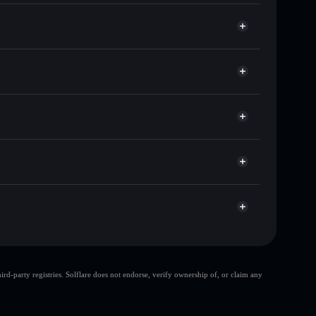
 of other Solana tokens with smart order routing for
or RATO
let
Solflare
llets using Solflare's built-in Privacy Aggregator
cap, and liquidity
acy Aggregator
re you control your private keys
jnU
RATO
Solflare Wallet
top 10 wallets
d-party registries. Solflare does not endorse, verify ownership of, or claim any
single wallet
rato rodolfo
rato rodolfo
rato
80% concentration
rato