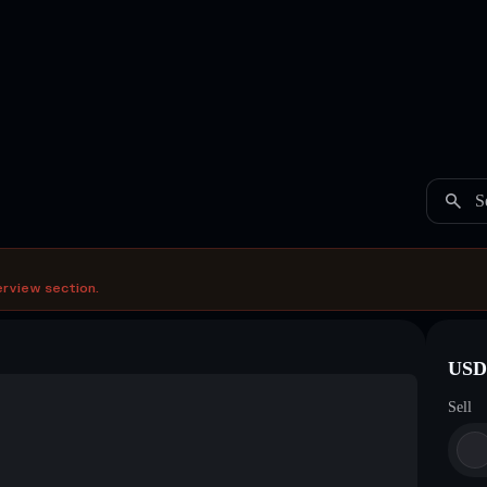
S
erview section.
USDC
Sell