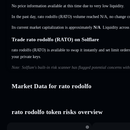
No price information available at this time due to very low liquidity.
In the past day, rato rodolfo (RATO) volume reached
N/A
,
no change
co
Its current market capitalization is approximately
N/A
. Liquidity acros
Trade rato rodolfo (RATO) on Solflare
rato rodolfo (RATO) is available to swap it instantly and set limit order
your private keys.
Note: Solflare's built-in risk scanner has flagged potential concerns wit
Market Data for rato rodolfo
rato rodolfo token risks overview