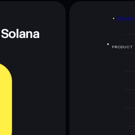
rato rodolfo
mutable
D
PRIVAC
 and not financial advice. Always do your own research.
 Solana
PRODUCT