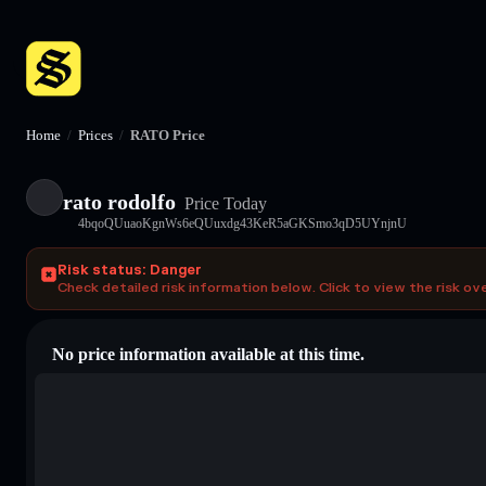
Home
/
Prices
/
RATO Price
rato rodolfo
Price Today
4bqoQUuaoKgnWs6eQUuxdg43KeR5aGKSmo3qD5UYnjnU
Risk status: Danger
Check detailed risk information below. Click to view the risk ov
No price information available at this time.