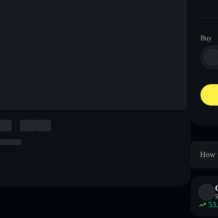
Buy
How t
$
53