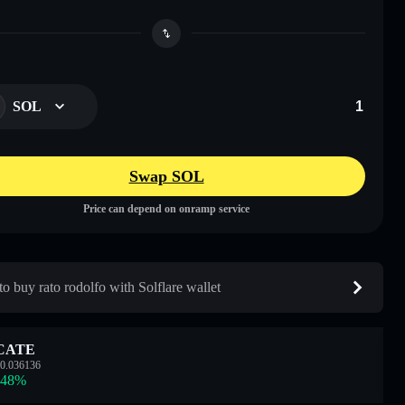
SOL
Swap SOL
Price can depend on onramp service
o buy rato rodolfo with Solflare wallet
CATE
0.036136
.48
%