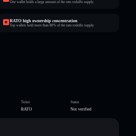
One wallet holds a large amount of the rato rodolfo supply.
RATO high ownership concentration
Top wallets hold more than 80% of the rato rodolfo supply.
Ticker
Status
RATO
Not verified