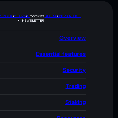
Y POLICY
TERMS
SITEMAP
BRAND KIT
COOKIES
NEWSLETTER
Overview
Essential features
Security
Trading
Staking