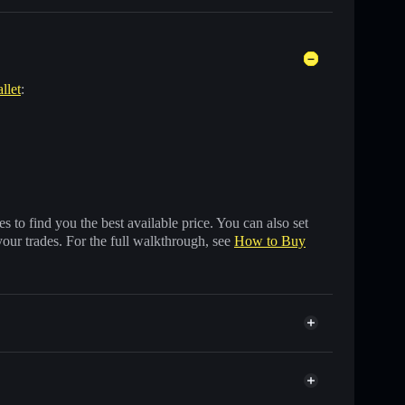
llet
:
 to find you the best available price. You can also set
your trades. For the full walkthrough, see
How to Buy