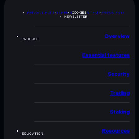
PRIVACY POLICY
TERMS
COOKIES
SITEMAP
BRAND KIT
NEWSLETTER
Overview
PRODUCT
Essential features
Security
Trading
Staking
Resources
EDUCATION