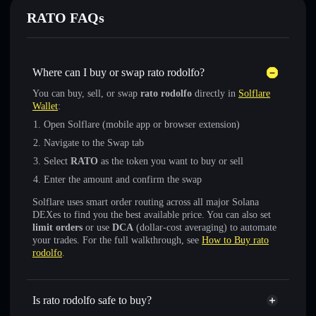
RATO FAQs
Where can I buy or swap rato rodolfo?
You can buy, sell, or swap
rato rodolfo
directly in
Solflare
Wallet
:
Open Solflare (mobile app or browser extension)
Navigate to the Swap tab
Select
RATO
as the token you want to buy or sell
Enter the amount and confirm the swap
Solflare uses smart order routing across all major Solana
DEXes to find you the best available price. You can also set
limit orders
or use
DCA
(dollar-cost averaging) to automate
your trades. For the full walkthrough, see
How to Buy rato
rodolfo
.
Is rato rodolfo safe to buy?