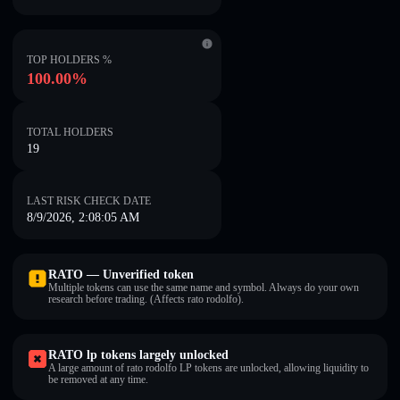
TOP HOLDERS %
100.00%
TOTAL HOLDERS
19
LAST RISK CHECK DATE
8/9/2026, 2:08:05 AM
RATO — Unverified token
Multiple tokens can use the same name and symbol. Always do your own
research before trading. (Affects rato rodolfo).
RATO lp tokens largely unlocked
A large amount of rato rodolfo LP tokens are unlocked, allowing liquidity to
be removed at any time.