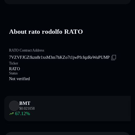
About rato rodolfo RATO
RATO Contract Address
7VZVFJGZfkzn8r1xsM3m7hKZo7t1jwPfrJqzReWuPUMP
Ticker
RATO
Status
Not verified
BMT
$
0.021058
67.12
%