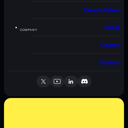
Explore Solana
About
COMPANY
Careers
Contact