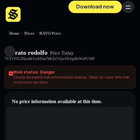
Download now
Menu
Home
/
Prices
/
RATO Price
rato rodolfo
Price Today
7VZVFJGZfkzn8r1xsM3m7hKZo7t1jwPfrJqzReWuPUMP
Risk status: Danger
Check detailed risk information below. Click to view the risk
overview section.
No price information available at this time.