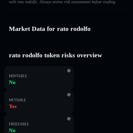
with rato rodolfo. Always review risk assessments before trading.
Market Data for rato rodolfo
rato rodolfo token risks overview
MINTABLE
No
MUTABLE
Yes
FREEZABLE
No