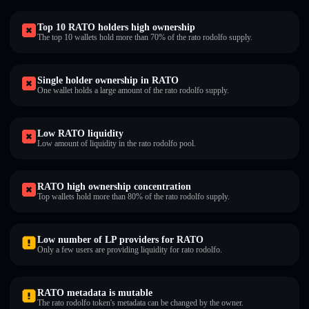
Top 10 RATO holders high ownership
The top 10 wallets hold more than 70% of the rato rodolfo supply.
Single holder ownership in RATO
One wallet holds a large amount of the rato rodolfo supply.
Low RATO liquidity
Low amount of liquidity in the rato rodolfo pool.
RATO high ownership concentration
Top wallets hold more than 80% of the rato rodolfo supply.
Low number of LP providers for RATO
Only a few users are providing liquidity for rato rodolfo.
RATO metadata is mutable
The rato rodolfo token's metadata can be changed by the owner.