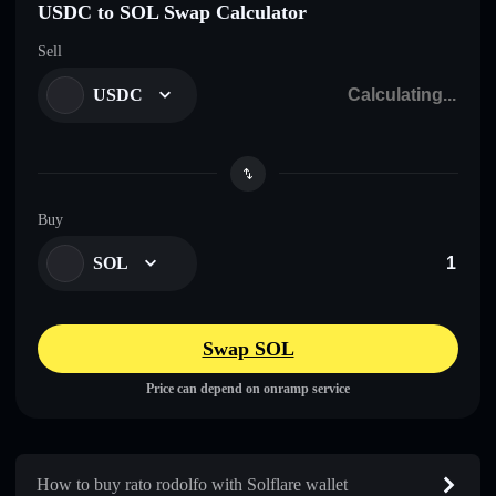
USDC to SOL Swap Calculator
Sell
USDC
Buy
SOL
Swap SOL
Price can depend on onramp service
How to buy rato rodolfo with Solflare wallet