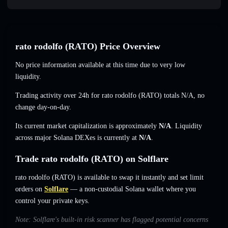
rato rodolfo (RATO) Price Overview
No price information available at this time due to very low
liquidity.
Trading activity over 24h for rato rodolfo (RATO) totals
N/A
,
no
change
day-on-day.
Its current market capitalization is approximately
N/A
. Liquidity
across major Solana DEXes is currently at
N/A
.
Trade rato rodolfo (RATO) on Solflare
rato rodolfo (RATO) is available to swap it instantly and set limit
orders on
Solflare
— a non-custodial Solana wallet where you
control your private keys.
Note: Solflare's built-in risk scanner has flagged potential concerns