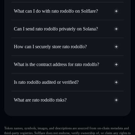
rato rodolfo
not verified
What can I do with rato rodolfo on Solflare?
rato rodolfo
Solflare Wallet
Swap instantly
— trade RATO for SOL, USDC, or
Can I send rato rodolfo privately on Solana?
thousands of other Solana tokens with smart order routing
Privacy Aggregator
for the best available price
How can I securely store rato rodolfo?
Set limit orders
— automate trades at your target price for
RATO
rato rodolfo
non-custodial
Use DCA
— dollar-cost average into RATO over time
wallet
Solflare
What is the contract address for rato rodolfo?
Send privately
— transfer RATO without publicly linking
Solflare
rato rodolfo
wallets using Solflare's built-in Privacy Aggregator
rato rodolfo
Privacy
7VZVFJGZfkzn8r1xsM3m7hKZo7t1jwPfrJqzReWuPUMP
Track in real time
— monitor RATO price, volume,
Is rato rodolfo audited or verified?
Aggregator
market cap, and liquidity
rato rodolfo
not currently verified
Hold securely
— store RATO in a non-custodial wallet
RATO
Solflare Wallet
What are rato rodolfo risks?
where you control your private keys
Key risks for rato rodolfo:
large share of liquidity
Token names, symbols, images, and descriptions are sourced from on-chain metadata and
third-party registries. Solflare does not endorse, verify ownership of, or claim any rights to
is unlocked
rato rodolfo