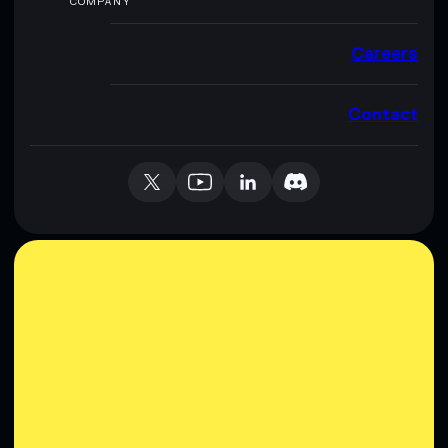
COMPANY
Careers
Contact