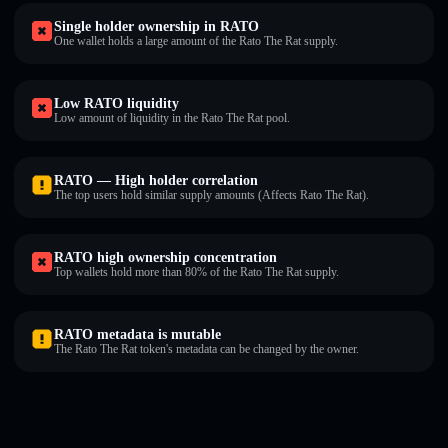
Single holder ownership in RATO
One wallet holds a large amount of the Rato The Rat supply.
Low RATO liquidity
Low amount of liquidity in the Rato The Rat pool.
RATO — High holder correlation
The top users hold similar supply amounts (Affects Rato The Rat).
RATO high ownership concentration
Top wallets hold more than 80% of the Rato The Rat supply.
RATO metadata is mutable
The Rato The Rat token's metadata can be changed by the owner.