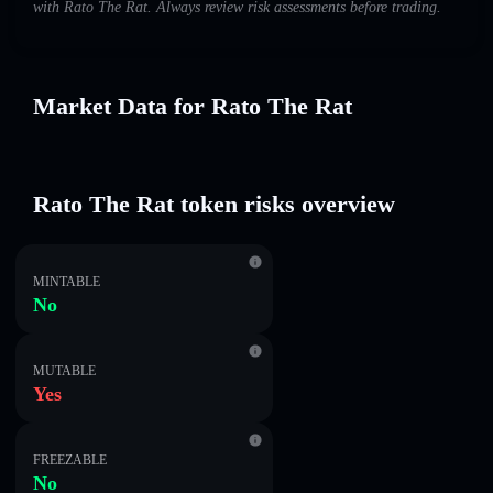
with Rato The Rat. Always review risk assessments before trading.
Market Data for Rato The Rat
Rato The Rat token risks overview
MINTABLE
No
MUTABLE
Yes
FREEZABLE
No