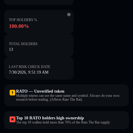
TOP HOLDERS %
100.00%
TOTAL HOLDERS
13
LAST RISK CHECK DATE
7/30/2026, 9:51:19 AM
RATO — Unverified token
Multiple tokens can use the same name and symbol. Always do your own
research before trading. (Affects Rato The Rat).
Top 10 RATO holders high ownership
The top 10 wallets hold more than 70% of the Rato The Rat supply.