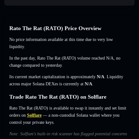
Rato The Rat (RATO) Price Overview
No price information available at this time due to very low
liquidity.
In the past day, Rato The Rat (RATO) volume reached
N/A
,
no
change
compared to yesterday.
Its current market capitalization is approximately
N/A
. Liquidity
across major Solana DEXes is currently at
N/A
.
Trade Rato The Rat (RATO) on Solflare
Rato The Rat (RATO) is available to swap it instantly and set limit
orders on
Solflare
— a non-custodial Solana wallet where you
control your private keys.
Note: Solflare's built-in risk scanner has flagged potential concerns