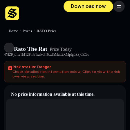
Download now
Menu
Home
/
Prices
/
RATO Price
Rato The Rat
Price Today
4YiZRyJhxTM12FmbTxdxGT6czTaMaL2XMpfg5ZSjCZGc
Risk status: Danger
Check detailed risk information below. Click to view the risk
overview section.
No price information available at this time.