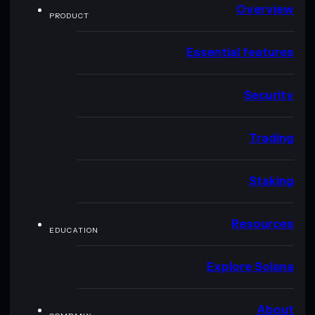
Overview
PRODUCT
Essential features
Security
Trading
Staking
Resources
EDUCATION
Explore Solana
About