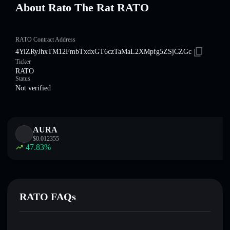
About Rato The Rat RATO
RATO Contract Address
4YiZRyJhxTM12FmbTxdxGT6czTaMaL2XMpfg5ZSjCZGc
Ticker
RATO
Status
Not verified
AURA
$
0.012355
47.83
%
RATO FAQs