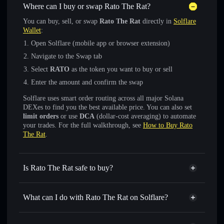
Where can I buy or swap Rato The Rat?
You can buy, sell, or swap
Rato The Rat
directly in
Solflare
Wallet
:
Open Solflare (mobile app or browser extension)
Navigate to the Swap tab
Select
RATO
as the token you want to buy or sell
Enter the amount and confirm the swap
Solflare uses smart order routing across all major Solana
DEXes to find you the best available price. You can also set
limit orders
or use
DCA
(dollar-cost averaging) to automate
your trades. For the full walkthrough, see
How to Buy Rato
The Rat
.
Is Rato The Rat safe to buy?
Rato The Rat
not verified
What can I do with Rato The Rat on Solflare?
Rato The Rat
Solflare Wallet