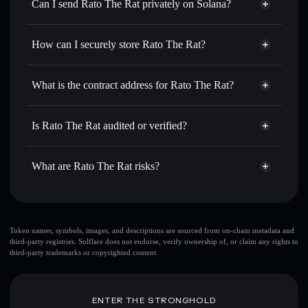
Swap instantly
— trade RATO for SOL, USDC, or
Can I send Rato The Rat privately on Solana?
thousands of other Solana tokens with smart order routing
Privacy Aggregator
for the best available price
How can I securely store Rato The Rat?
Set limit orders
— automate trades at your target price for
RATO
Rato The Rat
non-custodial
Use DCA
— dollar-cost average into RATO over time
wallet
Solflare
What is the contract address for Rato The Rat?
Send privately
— transfer RATO without publicly linking
Solflare
Rato The Rat
wallets using Solflare's built-in Privacy Aggregator
Rato The Rat
Privacy
4YiZRyJhxTM12FmbTxdxGT6czTaMaL2XMpfg5ZSjCZGc
Track in real time
— monitor RATO price, volume,
Is Rato The Rat audited or verified?
Aggregator
market cap, and liquidity
Rato The Rat
not currently verified
Hold securely
— store RATO in a non-custodial wallet
RATO
Solflare Wallet
What are Rato The Rat risks?
where you control your private keys
Key risks for Rato The Rat:
top 10 wallets
Token names, symbols, images, and descriptions are sourced from on-chain metadata and
third-party registries. Solflare does not endorse, verify ownership of, or claim any rights to
Rato The Rat
third-party trademarks or copyrighted content.
single wallet
Rato The Rat
Rato The Rat
limited liquidity
80% concentration
ENTER THE STRONGHOLD
Rato The Rat