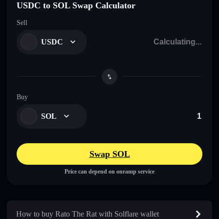
USDC to SOL Swap Calculator
Sell
USDC
Buy
SOL
Swap SOL
Price can depend on onramp service
How to buy Rato The Rat with Solflare wallet