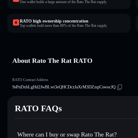
One wallet holds a large amount of the Rato The Rat supply.
RATO high ownership concentration
Top wallets hold more than 80% of the Rato The Rat supply.
About Rato The Rat RATO
RATO Contract Address
9sPnDxbLgHd2JwBLwt3eQHCDczJaXrM3DZzqiCswocJQ
RATO FAQs
Where can I buy or swap Rato The Rat?