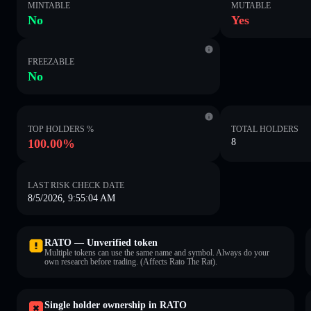
MINTABLE
MUTABLE
No
Yes
FREEZABLE
No
TOP HOLDERS %
TOTAL HOLDERS
100.00%
8
LAST RISK CHECK DATE
8/5/2026, 9:55:04 AM
RATO — Unverified token
Multiple tokens can use the same name and symbol. Always do your
own research before trading. (Affects Rato The Rat).
Single holder ownership in RATO