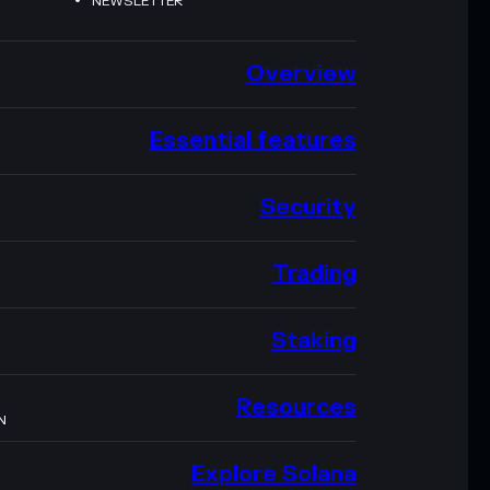
NEWSLETTER
Overview
Essential features
Security
Trading
Staking
Resources
N
Explore Solana