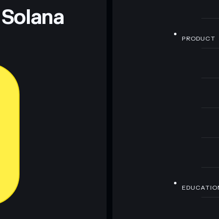
 Solana
PRODUCT
EDUCATIO