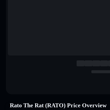
Rato The Rat (RATO) Price Overview