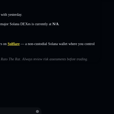
with yesterday.
s major Solana DEXes is currently at
N/A
.
rs on
Solflare
— a non-custodial Solana wallet where you control
h Rato The Rat. Always review risk assessments before trading.