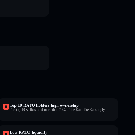
Top 10 RATO holders high ownership
The top 10 wallets hold more than 70% of the Rato The Rat supply.
Low RATO liquidity