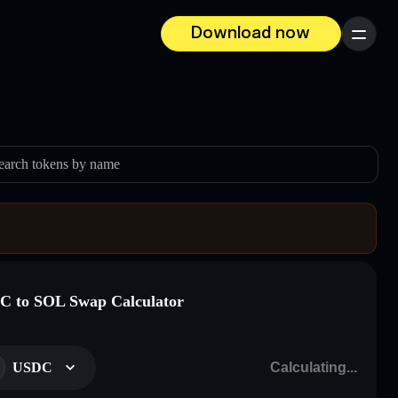
Download now
Menu
earch tokens by name
 to SOL Swap Calculator
USDC