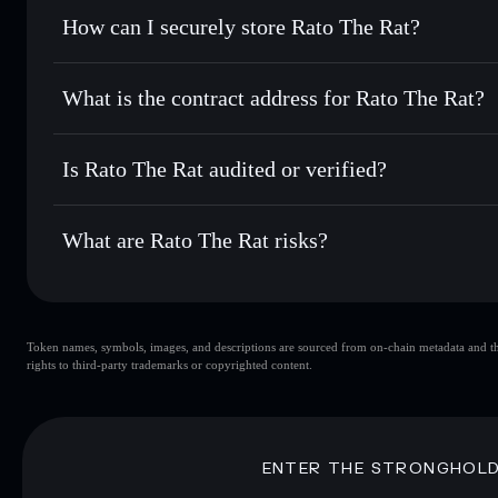
Set limit orders
— automate trades at your target price f
How can I securely store Rato The Rat?
Use DCA
— dollar-cost average into RATO over time
Solflare
Rato The Ra
Rato The Rat
non-custodial w
Send privately
— transfer RATO without publicly linking wa
What is the contract address for Rato The Rat?
Track in real time
— monitor RATO price, volume, market 
Priv
Hold securely
— store RATO in a non-custodial wallet whe
Rato The Rat
9sPnDxbLgHd2JwBLwt3eQHCDczJaXrM3DZzqiCswo
Is Rato The Rat audited or verified?
Rato The Rat
not currently verified
What are Rato The Rat risks?
Key risks for Rato The Rat:
Token names, symbols, images, and descriptions are sourced from on-chain metadata and thir
Rato The Rat
rights to third-party trademarks or copyrighted content.
Rato The Rat
limited liquidi
80% concentration
Rato The Rat
mutable
ENTER THE STRONGHOL
Disclaimer: This information is for educational purposes only