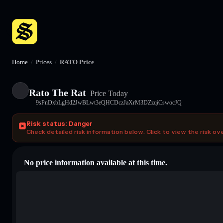
Home
/
Prices
/
RATO Price
Rato The Rat
Price Today
9sPnDxbLgHd2JwBLwt3eQHCDczJaXrM3DZzqiCswocJQ
Risk status: Danger
Check detailed risk information below. Click to view the risk ov
No price information available at this time.