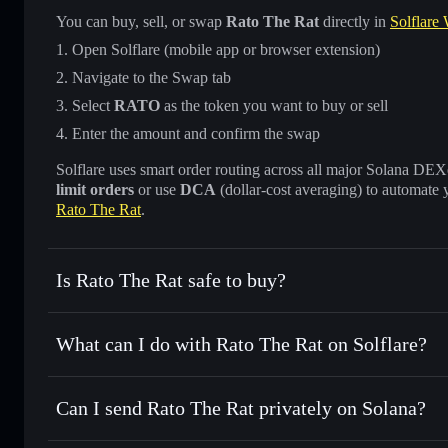
You can buy, sell, or swap
Rato The Rat
directly in
Solflare 
Open Solflare (mobile app or browser extension)
Navigate to the Swap tab
Select
RATO
as the token you want to buy or sell
Enter the amount and confirm the swap
Solflare uses smart order routing across all major Solana DEXes
limit orders
or use
DCA
(dollar-cost averaging) to automate 
Rato The Rat
.
Is Rato The Rat safe to buy?
Rato The Rat
not verified
What can I do with Rato The Rat on Solflare?
Rato The Rat
Solflare Wallet
Can I send Rato The Rat privately on Solana?
Swap instantly
— trade RATO for SOL, USDC, or thousands
the best available price
Privacy Aggregator