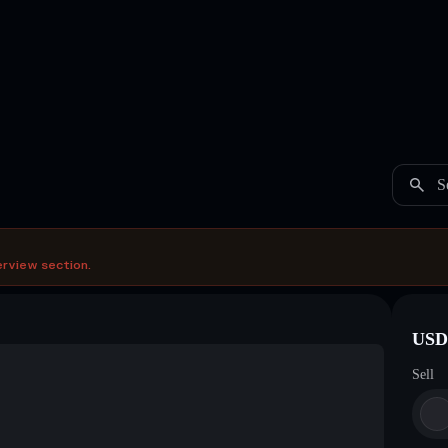
S
erview section.
USDC
Sell