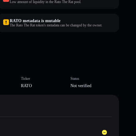
Low amount of liquidity in the Rato The Rat pool.
RATO metadata is mutable
The Rato The Rat token's metadata can be changed by the owner.
Ticker
Status
RATO
Not verified