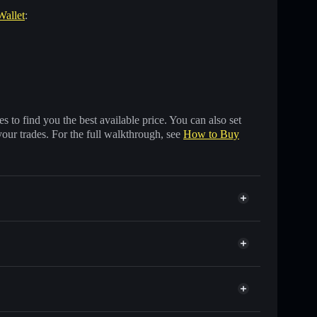
Wallet
:
 to find you the best available price. You can also set
your trades. For the full walkthrough, see
How to Buy
 of other Solana tokens with smart order routing for