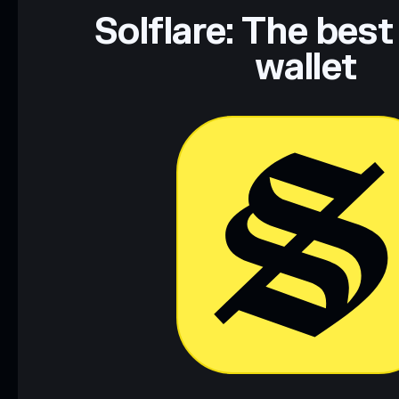
Data provided by rugcheck.xyz.
Solflare: The best
wallet