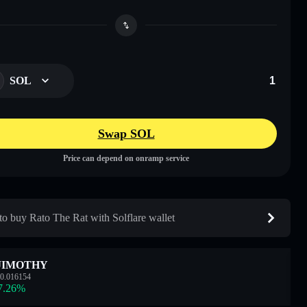
SOL
Swap SOL
Price can depend on onramp service
o buy Rato The Rat with Solflare wallet
JIMOTHY
0.016154
7.26
%