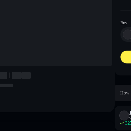
Buy
How t
$
32