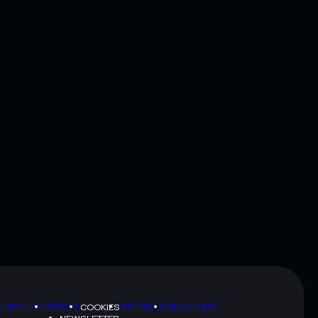
Y POLICY
TERMS
SITEMAP
BRAND KIT
COOKIES