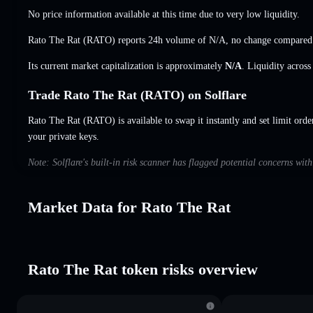
No price information available at this time due to very low liquidity.
Rato The Rat (RATO) reports 24h volume of
N/A
,
no change
compared 
Its current market capitalization is approximately
N/A
. Liquidity acros
Trade Rato The Rat (RATO) on Solflare
Rato The Rat (RATO) is available to swap it instantly and set limit orde
your private keys.
Note: Solflare's built-in risk scanner has flagged potential concerns wit
Market Data for Rato The Rat
Rato The Rat token risks overview