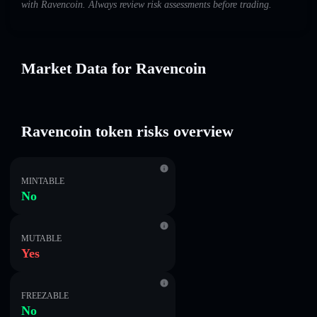
with Ravencoin. Always review risk assessments before trading.
Market Data for Ravencoin
Ravencoin token risks overview
MINTABLE
No
MUTABLE
Yes
FREEZABLE
No