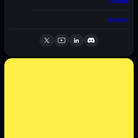
Careers
Contact