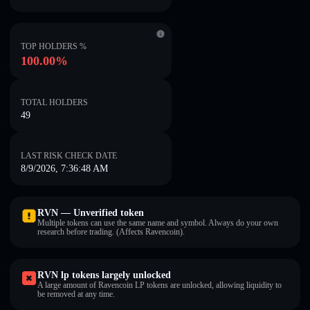
TOP HOLDERS %
100.00%
TOTAL HOLDERS
49
LAST RISK CHECK DATE
8/9/2026, 7:36:48 AM
RVN — Unverified token
Multiple tokens can use the same name and symbol. Always do your own
research before trading. (Affects Ravencoin).
RVN lp tokens largely unlocked
A large amount of Ravencoin LP tokens are unlocked, allowing liquidity to
be removed at any time.