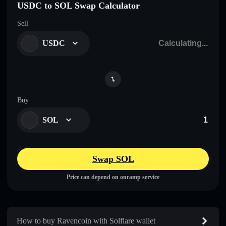
USDC to SOL Swap Calculator
Sell
USDC
Buy
SOL
Swap SOL
Price can depend on onramp service
How to buy Ravencoin with Solflare wallet