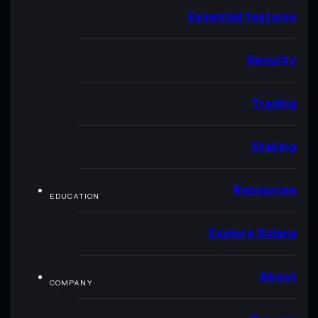
Essential features
Security
Trading
Staking
Resources
EDUCATION
Explore Solana
About
COMPANY