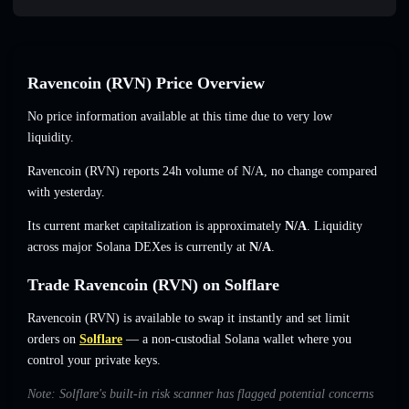
Ravencoin (RVN) Price Overview
No price information available at this time due to very low
liquidity.
Ravencoin (RVN) reports 24h volume of
N/A
,
no change
compared
with yesterday.
Its current market capitalization is approximately
N/A
. Liquidity
across major Solana DEXes is currently at
N/A
.
Trade Ravencoin (RVN) on Solflare
Ravencoin (RVN) is available to swap it instantly and set limit
orders on
Solflare
— a non-custodial Solana wallet where you
control your private keys.
Note: Solflare's built-in risk scanner has flagged potential concerns