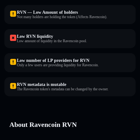
RVN — Low Amount of holders
Not many holders are holding the token (Affects Ravencoin).
Low RVN liquidity
Low amount of liquidity in the Ravencoin pool.
Low number of LP providers for RVN
Only a few users are providing liquidity for Ravencoin.
RVN metadata is mutable
The Ravencoin token's metadata can be changed by the owner.
About Ravencoin RVN