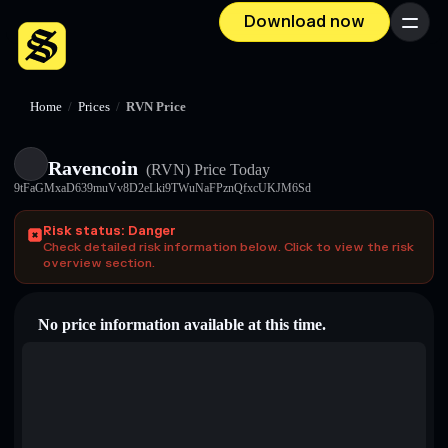
Download now
Menu
Home
/
Prices
/
RVN Price
Ravencoin
(RVN)
Price Today
9tFaGMxaD639muVv8D2eLki9TWuNaFPznQfxcUKJM6Sd
Risk status: Danger
Check detailed risk information below. Click to view the risk
overview section.
No price information available at this time.