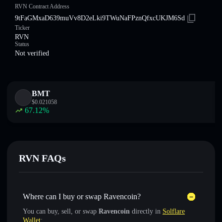
RVN Contract Address
9tFaGMxaD639muVv8D2eLki9TWuNaFPznQfxcUKJM6Sd
Ticker
RVN
Status
Not verified
BMT
$
0.021058
67.12
%
RVN FAQs
Where can I buy or swap Ravencoin?
You can buy, sell, or swap
Ravencoin
directly in
Solflare
Wallet
: