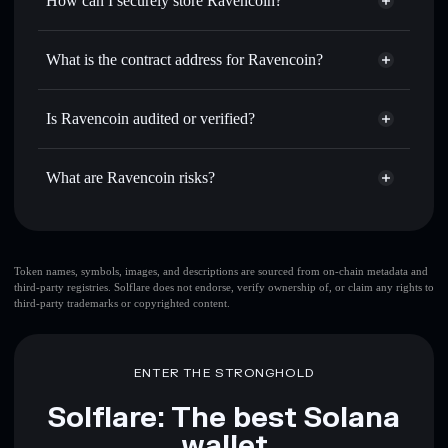
How can I securely store Ravencoin?
Set limit orders
— automate trades at your target price for
RVN
Ravencoin
non-custodial
Use DCA
— dollar-cost average into RVN over time
wallet
Solflare
What is the contract address for Ravencoin?
Send privately
— transfer RVN without publicly linking
Solflare
Ravencoin
wallets using Solflare's built-in Privacy Aggregator
Ravencoin
Privacy
9tFaGMxaD639muVv8D2eLki9TWuNaFPznQfxcUKJM6Sd
Track in real time
— monitor RVN price, volume, market
Is Ravencoin audited or verified?
Aggregator
cap, and liquidity
Ravencoin
not currently verified
Hold securely
— store RVN in a non-custodial wallet
RVN
Solflare Wallet
What are Ravencoin risks?
where you control your private keys
Key risks for Ravencoin:
large share of liquidity
Token names, symbols, images, and descriptions are sourced from on-chain metadata and
third-party registries. Solflare does not endorse, verify ownership of, or claim any rights to
is unlocked
Ravencoin
third-party trademarks or copyrighted content.
few holders
Ravencoin
Ravencoin
limited liquidity
handful of LP providers
ENTER THE STRONGHOLD
Ravencoin
Ravencoin
mutable
Solflare: The best Solana
wallet