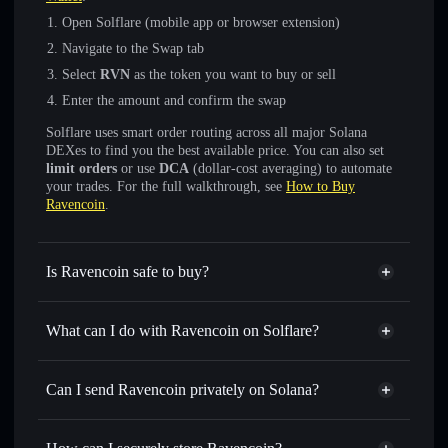
Open Solflare (mobile app or browser extension)
Navigate to the Swap tab
Select
RVN
as the token you want to buy or sell
Enter the amount and confirm the swap
Solflare uses smart order routing across all major Solana
DEXes to find you the best available price. You can also set
limit orders
or use
DCA
(dollar-cost averaging) to automate
your trades. For the full walkthrough, see
How to Buy
Ravencoin
.
Is Ravencoin safe to buy?
Ravencoin
not verified
What can I do with Ravencoin on Solflare?
Ravencoin
Solflare Wallet
Swap instantly
— trade RVN for SOL, USDC, or
Can I send Ravencoin privately on Solana?
thousands of other Solana tokens with smart order routing
Privacy Aggregator
for the best available price