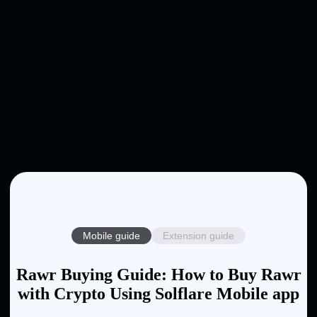
Mobile guide
Extension guide
Rawr Buying Guide: How to Buy Rawr
with Crypto Using Solflare Mobile app