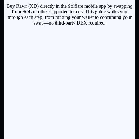
Buy Rawr (XD) directly in the Solflare mobile app by swapping
from SOL or other supported tokens. This guide walks you
through each step, from funding your wallet to confirming your
swap—no third-party DEX required.