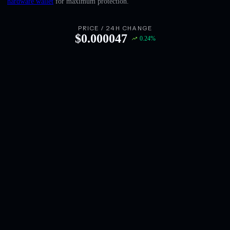
hardware wallet
for maximum protection.
English
Deutsch
PRICE / 24H CHANGE
$
0.000047
0.24
%
Italiano
Português
Español