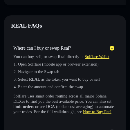
REAL FAQs
Where can I buy or swap Real?
You can buy, sell, or swap
Real
directly in
Solflare Wallet
:
Open Solflare (mobile app or browser extension)
Navigate to the Swap tab
Select
REAL
as the token you want to buy or sell
Enter the amount and confirm the swap
Solflare uses smart order routing across all major Solana
DEXes to find you the best available price. You can also set
limit orders
or use
DCA
(dollar-cost averaging) to automate
your trades. For the full walkthrough, see
How to Buy Real
.