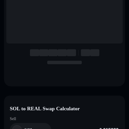
English
Deutsch
Italiano
Português
Español
SOL to REAL Swap Calculator
Sell