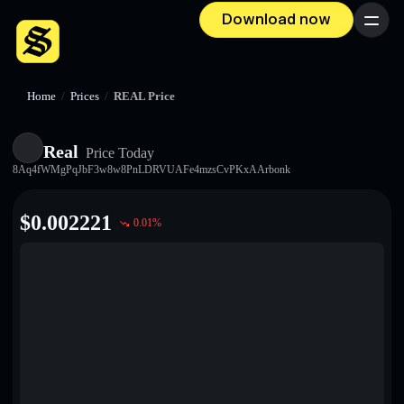
Download now
Menu
Home
/
Prices
/
REAL Price
Real
Price Today
8Aq4fWMgPqJbF3w8w8PnLDRVUAFe4mzsCvPKxAArbonk
$
0.002221
0.01
%