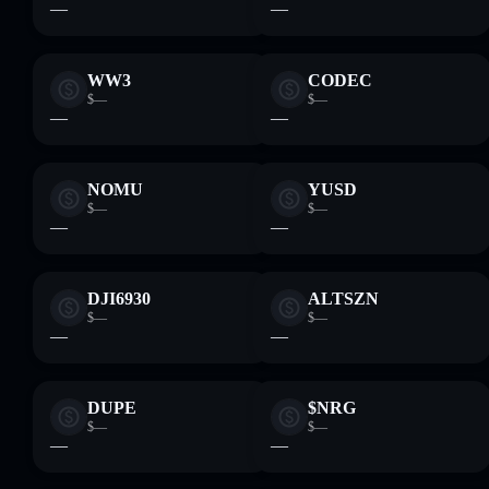
—
—
WW3
CODEC
$—
$—
—
—
NOMU
YUSD
$—
$—
—
—
DJI6930
ALTSZN
$—
$—
—
—
DUPE
$NRG
$—
$—
—
—