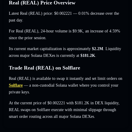
Real (REAL) Price Overview
Latest Real (REAL) price:
$0.002221
— 0.01% decrease
over the
past day.
For Real (REAL), 24-hour volume is
$9.9K
,
an increase of 4.59%
since the prior session.
Its current market capitalization is approximately
$2.2M
. Liquidity
across major Solana DEXes is currently at
$181.2K
.
Trade Real (REAL) on Solflare
Real (REAL) is available to swap it instantly and set limit orders on
Solflare
— a non-custodial Solana wallet where you control your
private keys.
At the current price of $0.002221 with $181.2K in DEX liquidity,
REAL swaps on Solflare execute with minimal slippage through
smart order routing across all major Solana DEXes.