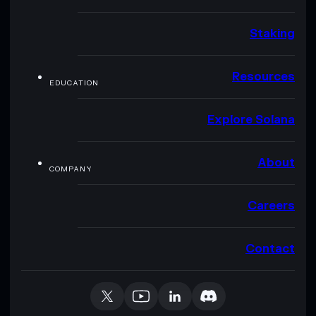
Staking
Resources
EDUCATION
Explore Solana
About
COMPANY
Careers
Contact