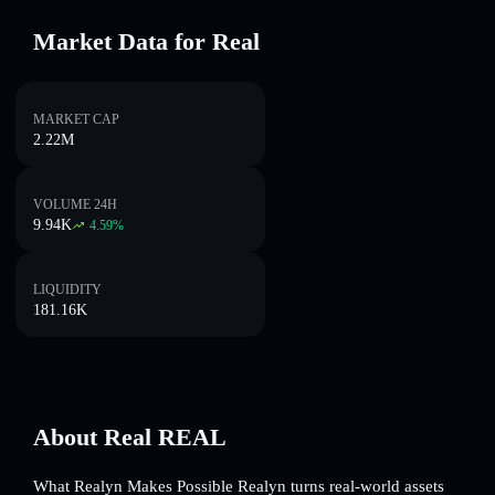
Market Data for Real
MARKET CAP
2.22M
VOLUME 24H
9.94K
4.59
%
LIQUIDITY
181.16K
About Real REAL
What Realyn Makes Possible Realyn turns real-world assets