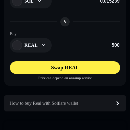
SOL
Buy
REAL
Swap REAL
Price can depend on onramp service
How to buy Real with Solflare wallet