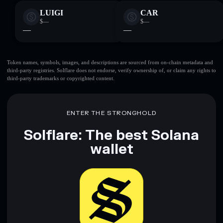
LUIGI
CAR
$—
$—
—
—
Token names, symbols, images, and descriptions are sourced from on-chain metadata and
third-party registries. Solflare does not endorse, verify ownership of, or claim any rights to
third-party trademarks or copyrighted content.
ENTER THE STRONGHOLD
Solflare: The best Solana
wallet