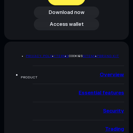
Download now
Download now
Access wallet
Access wallet
PRIVACY POLICY
TERMS
COOKIES
SITEMAP
BRAND KIT
Overview
PRODUCT
Essential features
Security
Trading