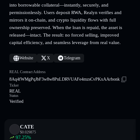
into borrowable collateral—instantly, securely, and
permissionlessly. Users deposit RWA, Realyn verifies and
mirrors it on-chain, and crypto liquidity flows with full
ownership preserved. When the loan is repaid, the asset is
released—intact. The result: no forced selling, improved
capital efficiency, and seamless leverage from real value.
Website
X
Telegram
REAL Contract Address
8Aq4fWMgPqJbF3w8w8PnLDRVUAFe4mzsCvPKxAArbonk
Ticker
REAL
Status
Verified
CATE
$
0.029875
97.25
%