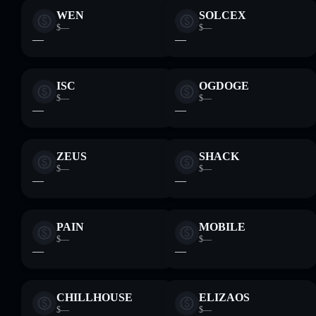
WEN
SOLCEX
$—
$—
—
—
ISC
OGDOGE
$—
$—
—
—
ZEUS
SHACK
$—
$—
—
—
PAIN
MOBILE
$—
$—
—
—
CHILLHOUSE
ELIZAOS
$—
$—