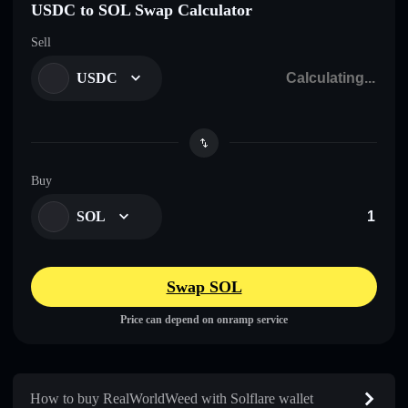
USDC to SOL Swap Calculator
Sell
USDC
Buy
SOL
Swap SOL
Price can depend on onramp service
How to buy RealWorldWeed with Solflare wallet