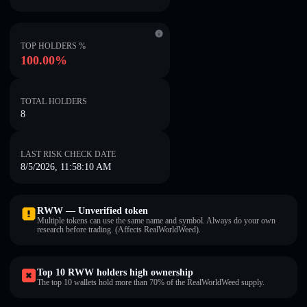
TOP HOLDERS %
100.00%
TOTAL HOLDERS
8
LAST RISK CHECK DATE
8/5/2026, 11:58:10 AM
RWW — Unverified token
Multiple tokens can use the same name and symbol. Always do your own
research before trading. (Affects RealWorldWeed).
Top 10 RWW holders high ownership
The top 10 wallets hold more than 70% of the RealWorldWeed supply.