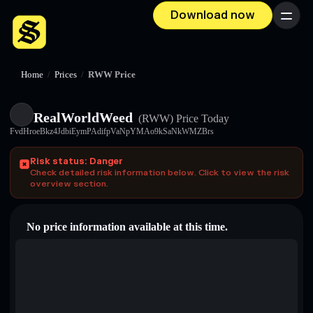
Download now
Menu
Home
/
Prices
/
RWW Price
RealWorldWeed
(RWW)
Price Today
FvdHroeBkz4JdbiEymPAdifpVaNpYMAo9kSaNkWMZBrs
Risk status: Danger
Check detailed risk information below. Click to view the risk
overview section.
No price information available at this time.