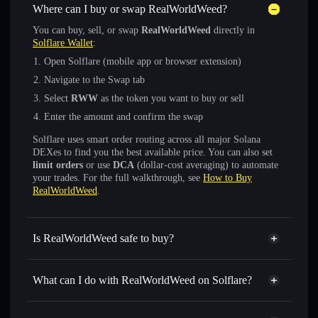
Where can I buy or swap RealWorldWeed?
You can buy, sell, or swap
RealWorldWeed
directly in
Solflare Wallet
:
Open Solflare (mobile app or browser extension)
Navigate to the Swap tab
Select
RWW
as the token you want to buy or sell
Enter the amount and confirm the swap
Solflare uses smart order routing across all major Solana
DEXes to find you the best available price. You can also set
limit orders
or use
DCA
(dollar-cost averaging) to automate
your trades. For the full walkthrough, see
How to Buy
RealWorldWeed
.
Is RealWorldWeed safe to buy?
RealWorldWeed
not verified
What can I do with RealWorldWeed on Solflare?
RealWorldWeed
Solflare Wallet