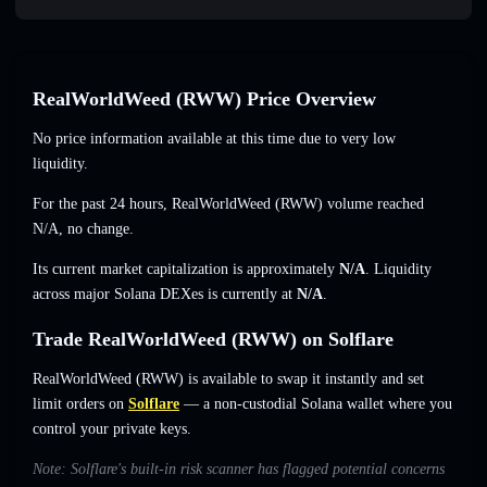
RealWorldWeed (RWW) Price Overview
No price information available at this time due to very low
liquidity.
For the past 24 hours, RealWorldWeed (RWW) volume reached
N/A
,
no change
.
Its current market capitalization is approximately
N/A
. Liquidity
across major Solana DEXes is currently at
N/A
.
Trade RealWorldWeed (RWW) on Solflare
RealWorldWeed (RWW) is available to swap it instantly and set
limit orders on
Solflare
— a non-custodial Solana wallet where you
control your private keys.
Note: Solflare's built-in risk scanner has flagged potential concerns