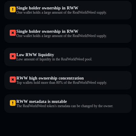
Single holder ownership in RWW
One wallet holds a large amount of the RealWorldWeed supply.
Single holder ownership in RWW
One wallet holds a large amount of the RealWorldWeed supply.
Low RWW liquidity
Low amount of liquidity in the RealWorldWeed pool.
RWW high ownership concentration
Top wallets hold more than 80% of the RealWorldWeed supply.
RWW metadata is mutable
The RealWorldWeed token's metadata can be changed by the owner.