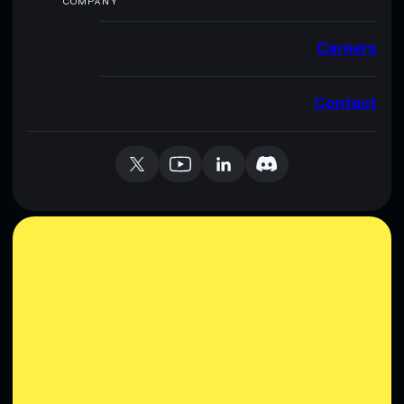
COMPANY
Careers
Contact