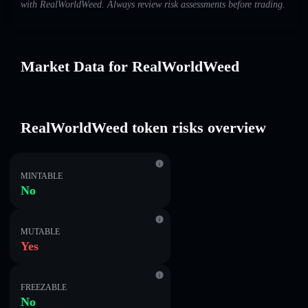
with RealWorldWeed. Always review risk assessments before trading.
Market Data for RealWorldWeed
RealWorldWeed token risks overview
MINTABLE
No
MUTABLE
Yes
FREEZABLE
No