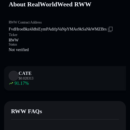
About RealWorldWeed RWW
RWW Contract Address
FvdHroeBkz4JdbiEymPAdifpVaNpYMAo9kSaNkWMZBrs
Ticker
RWW
Status
Not verified
CATE
$
0.028313
91.17
%
RWW FAQs