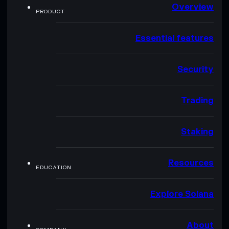
Overview
PRODUCT
Essential features
Security
Trading
Staking
Resources
EDUCATION
Explore Solana
About