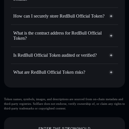
for the best available price
Privacy Aggregator
Set limit orders
— automate trades at your target price for
How can I securely store RedBull Official Token?
REDBULL
Use DCA
— dollar-cost average into REDBULL over time
RedBull Official Token
non-
custodial wallet
Solflare
Send privately
— transfer REDBULL without publicly
What is the contract address for RedBull Official
linking wallets using Solflare's built-in Privacy Aggregator
Token?
Solflare
RedBull Official
Track in real time
— monitor REDBULL price, volume,
Token
RedBull Official
market cap, and liquidity
Privacy Aggregator
Token
Is RedBull Official Token audited or verified?
Hold securely
— store REDBULL in a non-custodial
29ooAbxHDn7pS2Qs9QpG3aNFiRd4dEN91NDyVX7LPump
wallet where you control your private keys
RedBull Official Token
not currently verified
What are RedBull Official Token risks?
REDBULL
Solflare Wallet
Key risks for RedBull Official Token:
top 10 wallets
Token names, symbols, images, and descriptions are sourced from on-chain metadata and
third-party registries. Solflare does not endorse, verify ownership of, or claim any rights to
RedBull Official Token
third-party trademarks or copyrighted content.
single wallet
RedBull
Official Token
RedBull Official
Token
limited liquidity
80% concentration
RedBull Official
ENTER THE STRONGHOLD