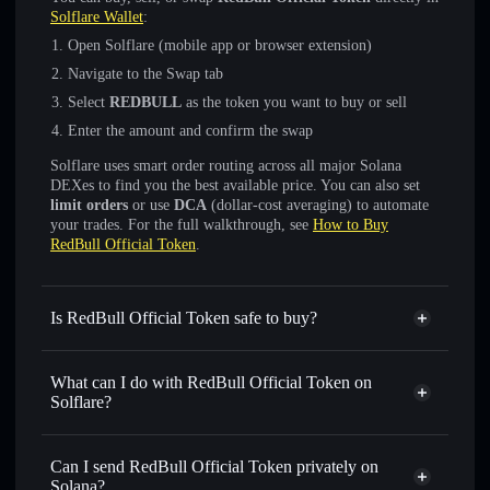
Solflare Wallet
:
Open Solflare (mobile app or browser extension)
Navigate to the Swap tab
Select
REDBULL
as the token you want to buy or sell
Enter the amount and confirm the swap
Solflare uses smart order routing across all major Solana
DEXes to find you the best available price. You can also set
limit orders
or use
DCA
(dollar-cost averaging) to automate
your trades. For the full walkthrough, see
How to Buy
RedBull Official Token
.
Is RedBull Official Token safe to buy?
RedBull Official Token
not verified
What can I do with RedBull Official Token on
Solflare?
RedBull Official Token
Solflare Wallet
Swap instantly
— trade REDBULL for SOL, USDC, or
Can I send RedBull Official Token privately on
thousands of other Solana tokens with smart order routing
Solana?