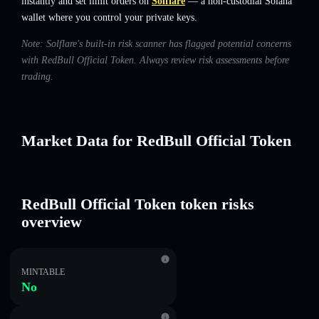
instantly and set limit orders on
Solflare
— a non-custodial Solana
wallet where you control your private keys.
Note: Solflare's built-in risk scanner has flagged potential concerns
with RedBull Official Token. Always review risk assessments before
trading.
Market Data for RedBull Official Token
RedBull Official Token token risks
overview
MINTABLE
No