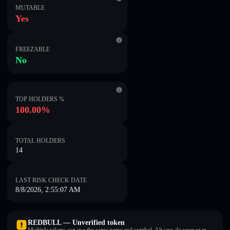
MUTABLE
Yes
FREEZABLE
No
TOP HOLDERS %
100.00%
TOTAL HOLDERS
14
LAST RISK CHECK DATE
8/8/2026, 2:55:07 AM
REDBULL — Unverified token