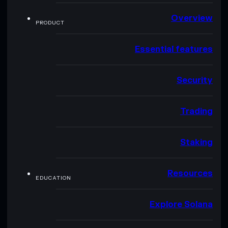
Overview
PRODUCT
Essential features
Security
Trading
Staking
Resources
EDUCATION
Explore Solana