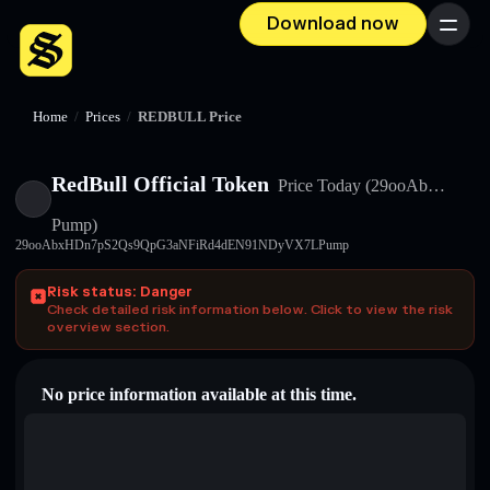
Download now
Menu
Home
/
Prices
/
REDBULL Price
RedBull Official Token
Price Today
(29ooAb…
Pump)
29ooAbxHDn7pS2Qs9QpG3aNFiRd4dEN91NDyVX7LPump
Risk status: Danger
Check detailed risk information below. Click to view the risk
overview section.
No price information available at this time.