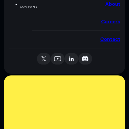
About
COMPANY
Careers
Contact