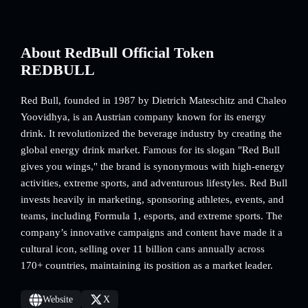
About RedBull Official Token
REDBULL
Red Bull, founded in 1987 by Dietrich Mateschitz and Chaleo
Yoovidhya, is an Austrian company known for its energy
drink. It revolutionized the beverage industry by creating the
global energy drink market. Famous for its slogan "Red Bull
gives you wings," the brand is synonymous with high-energy
activities, extreme sports, and adventurous lifestyles. Red Bull
invests heavily in marketing, sponsoring athletes, events, and
teams, including Formula 1, esports, and extreme sports. The
company’s innovative campaigns and content have made it a
cultural icon, selling over 11 billion cans annually across
170+ countries, maintaining its position as a market leader.
Website
X