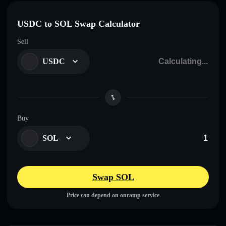
USDC to SOL Swap Calculator
Sell
USDC
Buy
SOL
Swap SOL
Price can depend on onramp service