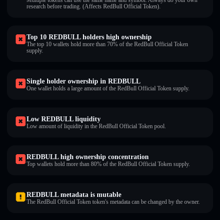
Multiple tokens can use the same name and symbol. Always do your own
research before trading. (Affects RedBull Official Token).
Top 10 REDBULL holders high ownership
The top 10 wallets hold more than 70% of the RedBull Official Token
supply.
Single holder ownership in REDBULL
One wallet holds a large amount of the RedBull Official Token supply.
Low REDBULL liquidity
Low amount of liquidity in the RedBull Official Token pool.
REDBULL high ownership concentration
Top wallets hold more than 80% of the RedBull Official Token supply.
REDBULL metadata is mutable
The RedBull Official Token token's metadata can be changed by the owner.