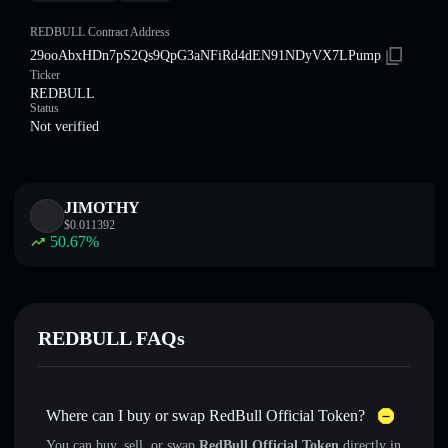
REDBULL Contract Address
29ooAbxHDn7pS2Qs9QpG3aNFiRd4dEN91NDyVX7LPump
Ticker
REDBULL
Status
Not verified
JIMOTHY
$
0.011392
50.67
%
REDBULL FAQs
Where can I buy or swap RedBull Official Token?
You can buy, sell, or swap
RedBull Official Token
directly in