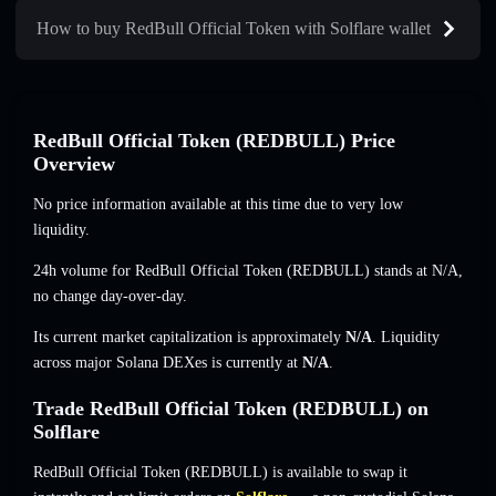
How to buy RedBull Official Token with Solflare wallet
RedBull Official Token (REDBULL) Price
Overview
No price information available at this time due to very low
liquidity.
24h volume for RedBull Official Token (REDBULL) stands at
N/A
,
no change
day-over-day.
Its current market capitalization is approximately
N/A
. Liquidity
across major Solana DEXes is currently at
N/A
.
Trade RedBull Official Token (REDBULL) on
Solflare
RedBull Official Token (REDBULL) is available to swap it