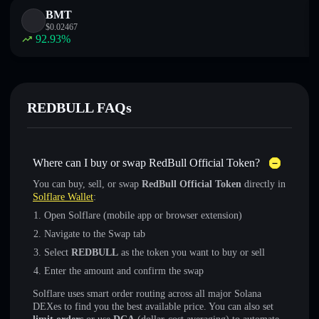
BMT
$
0.02467
92.93
%
REDBULL FAQs
Where can I buy or swap RedBull Official Token?
You can buy, sell, or swap
RedBull Official Token
directly in
Solflare Wallet
:
Open Solflare (mobile app or browser extension)
Navigate to the Swap tab
Select
REDBULL
as the token you want to buy or sell
Enter the amount and confirm the swap
Solflare uses smart order routing across all major Solana
DEXes to find you the best available price. You can also set