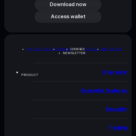
Download now
Access wallet
Access wallet
PRIVACY POLICY
TERMS
COOKIES
SITEMAP
BRAND KIT
NEWSLETTER
Overview
PRODUCT
Essential features
Security
Trading