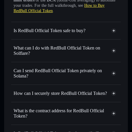
limit orders
or use
DCA
(dollar-cost averaging) to automate
your trades. For the full walkthrough, see
How to Buy
RedBull Official Token
.
Is RedBull Official Token safe to buy?
RedBull Official Token
not verified
What can I do with RedBull Official Token on
Solflare?
RedBull Official Token
Solflare Wallet
Swap instantly
— trade REDBULL for SOL, USDC, or
Can I send RedBull Official Token privately on
thousands of other Solana tokens with smart order routing
Solana?
for the best available price
Privacy Aggregator
Set limit orders
— automate trades at your target price for
How can I securely store RedBull Official Token?
REDBULL
Use DCA
— dollar-cost average into REDBULL over time
RedBull Official Token
non-
custodial wallet
Solflare
Send privately
— transfer REDBULL without publicly
What is the contract address for RedBull Official
linking wallets using Solflare's built-in Privacy Aggregator
Token?
Solflare
RedBull Official
Track in real time
— monitor REDBULL price, volume,
Token
RedBull Official
market cap, and liquidity
Privacy Aggregator
Token