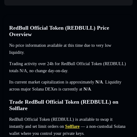
RedBull Official Token (REDBULL) Price
Overview
No price information available at this time due to very low
liquidity.
Trading activity over 24h for RedBull Official Token (REDBULL)
totals
N/A
,
no change
day-on-day.
Its current market capitalization is approximately
N/A
. Liquidity
across major Solana DEXes is currently at
N/A
.
Trade RedBull Official Token (REDBULL) on
Solflare
RedBull Official Token (REDBULL) is available to swap it
instantly and set limit orders on
Solflare
— a non-custodial Solana
wallet where you control your private keys.