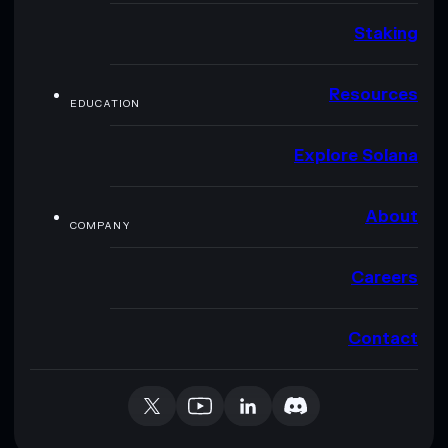
Staking
Resources
EDUCATION
Explore Solana
About
COMPANY
Careers
Contact