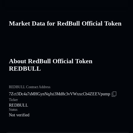
Market Data for RedBull Official Token
About RedBull Official Token
REDBULL
REDBULL Contract Address
7Zct3Dc4a7sMHGynNqJxi3Md8c3vVWxxcCb4ZEEVpump
Ticker
REDBULL
Status
Not verified