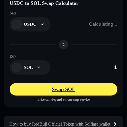
USDC to SOL Swap Calculator
Sell
USDC
Buy
SOL
Swap SOL
Price can depend on onramp service
How to buy RedBull Official Token with Solflare wallet