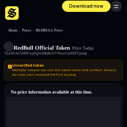
Download now
Menu
Home
/
Prices
/
REDBULL Price
RedBull Official Token
Price Today
7Zct3Dc4a7sMHGynNqJxi3Md8c3vVWxxcCb4ZEEVpump
Unverified token
Multiple tokens can use the same name and symbol. Always
do your own research before buying.
No price information available at this time.