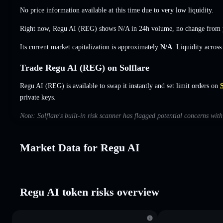
No price information available at this time due to very low liquidity.
Right now, Regu AI (REG) shows
N/A
in 24h volume,
no change
from y
Its current market capitalization is approximately
N/A
. Liquidity acros
Trade Regu AI (REG) on Solflare
Regu AI (REG) is available to swap it instantly and set limit orders on
S
private keys.
Note: Solflare's built-in risk scanner has flagged potential concerns wit
Market Data for Regu AI
Regu AI token risks overview