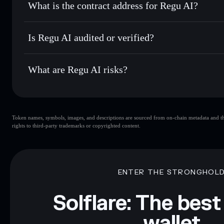
What is the contract address for Regu AI?
Track in real time
— monitor REG price, volume, market c
Privacy Aggregato
Hold securely
— store REG in a non-custodial wallet where
Regu AI
R1k6ksA
Is Regu AI audited or verified?
REG
Solflare Wallet
Regu AI
not currently verified
What are Regu AI risks?
Key risks for Regu AI:
Token names, symbols, images, and descriptions are sourced from on-chain metadata and thir
liquidity
rights to third-party trademarks or copyrighted content.
Disclaimer: This information is for educational purposes only
Data provided by rugcheck.xyz.
ENTER THE STRONGHOL
Solflare: The best
wallet