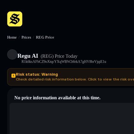
Home
/
Prices
/
REG Price
Regu AI
(REG)
Price Today
R1k6ksAFbCZ9oXtqcYXqWBW2t6rkA7gHV8brVjqiE1u
Risk status: Warning
Check detailed risk information below. Click to view the risk ov
No price information available at this time.