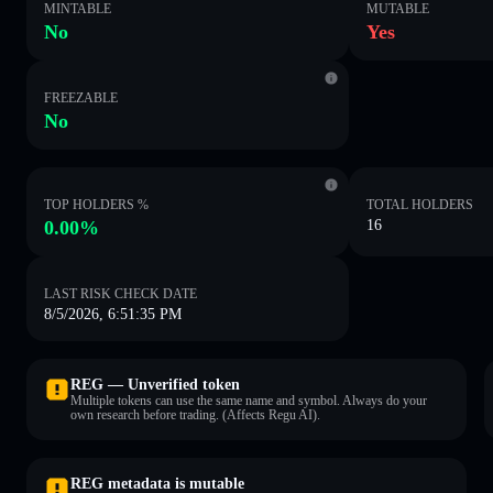
MINTABLE
MUTABLE
No
Yes
FREEZABLE
No
TOP HOLDERS %
TOTAL HOLDERS
0.00%
16
LAST RISK CHECK DATE
8/5/2026, 6:51:35 PM
REG — Unverified token
Multiple tokens can use the same name and symbol. Always do your
own research before trading. (Affects Regu AI).
REG metadata is mutable