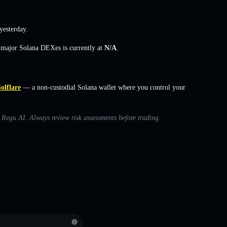
esterday.
s major Solana DEXes is currently at
N/A
.
olflare
— a non-custodial Solana wallet where you control your
h Regu AI. Always review risk assessments before trading.