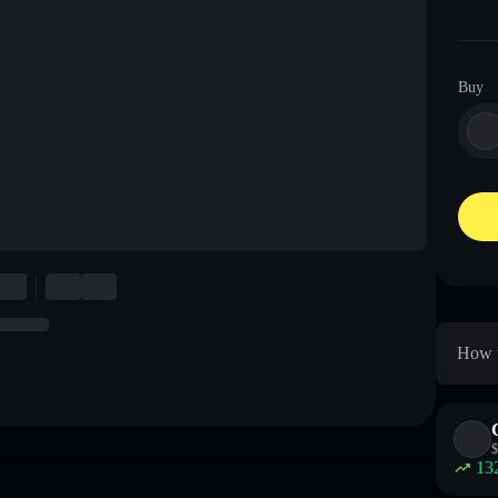
Buy
How t
$
13