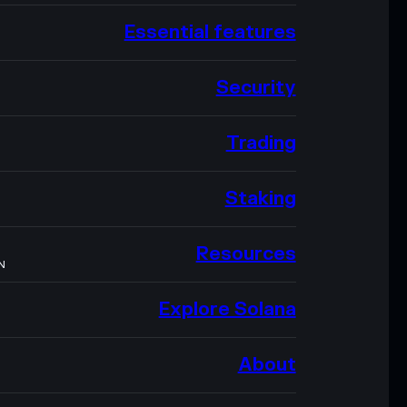
Essential features
Security
Trading
Staking
Resources
N
Explore Solana
About