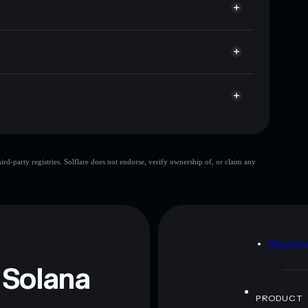
ap, and liquidity
r
 you control your private keys
FbCZ9oXtqcYXqWBW2t6rkA7gHV8brVjqiE1u
Regu AI
limited
d-party registries. Solflare does not endorse, verify ownership of, or claim any
Regu AI
mutable
 and not financial advice. Always do your own research.
D
PRIVAC
 Solana
PRODUCT