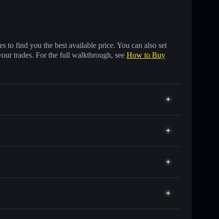
 to find you the best available price. You can also set
your trades. For the full walkthrough, see
How to Buy
f other Solana tokens with smart order routing for the
r REG
Solflare
lets using Solflare's built-in Privacy Aggregator