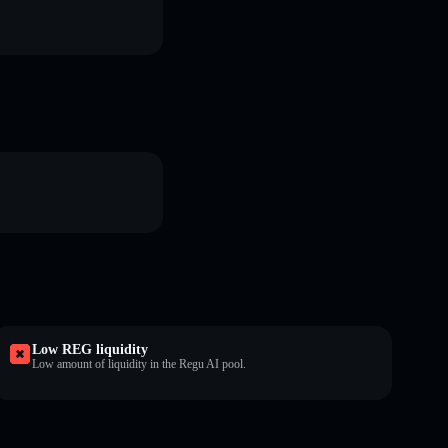
Low REG liquidity
Low amount of liquidity in the Regu AI pool.