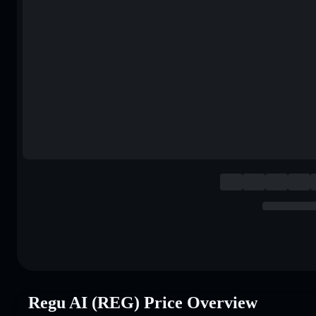
Regu AI (REG) Price Overview