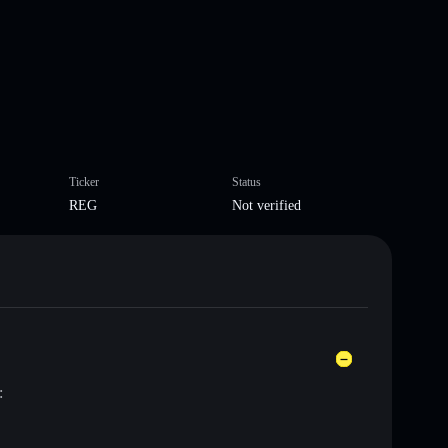
Ticker
Status
REG
Not verified
: