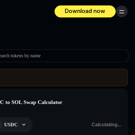
Download now
Menu
earch tokens by name
 to SOL Swap Calculator
USDC