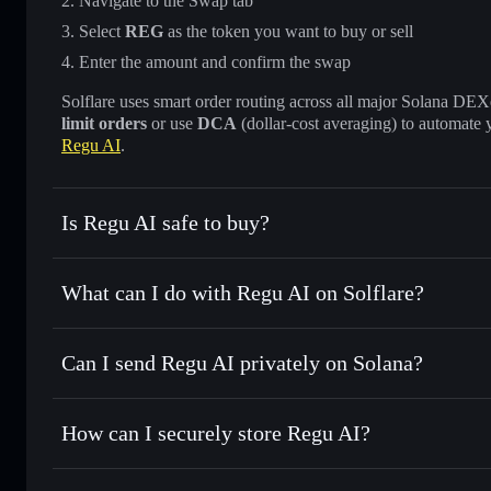
Navigate to the Swap tab
Select
REG
as the token you want to buy or sell
Enter the amount and confirm the swap
Solflare uses smart order routing across all major Solana DEXes
limit orders
or use
DCA
(dollar-cost averaging) to automate 
Regu AI
.
Is Regu AI safe to buy?
Regu AI
not verified
What can I do with Regu AI on Solflare?
Regu AI
Solflare Wallet
Can I send Regu AI privately on Solana?
Swap instantly
— trade REG for SOL, USDC, or thousands o
best available price
Privacy Aggregator
Set limit orders
— automate trades at your target price fo
How can I securely store Regu AI?
Use DCA
— dollar-cost average into REG over time
Solflare
Regu AI
Regu AI
non-custodial wallet
Send privately
— transfer REG without publicly linking wal