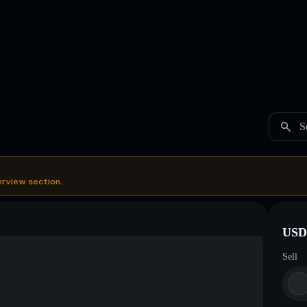
S
erview section.
USDC
Sell