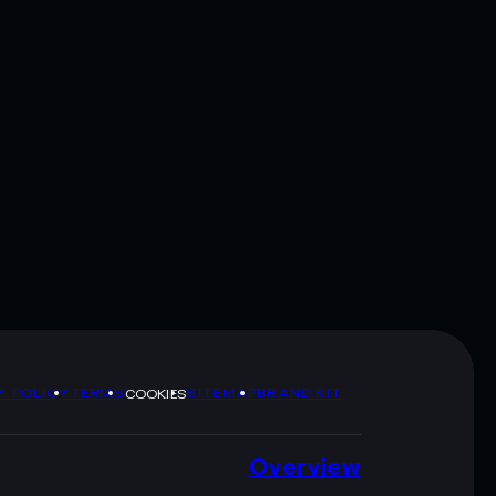
Y POLICY
TERMS
SITEMAP
BRAND KIT
COOKIES
Overview