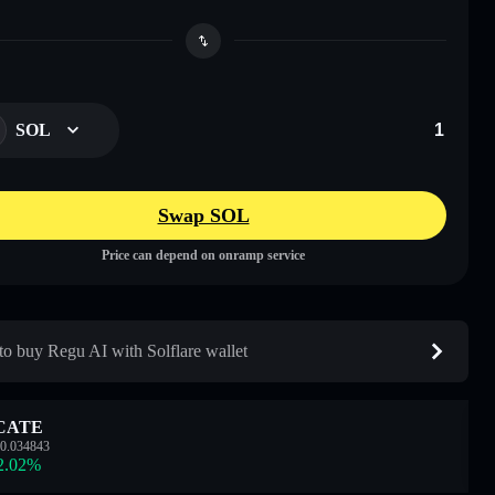
SOL
Swap SOL
Price can depend on onramp service
o buy Regu AI with Solflare wallet
CATE
0.034843
2.02
%