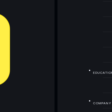
EDUCATIO
COMPANY