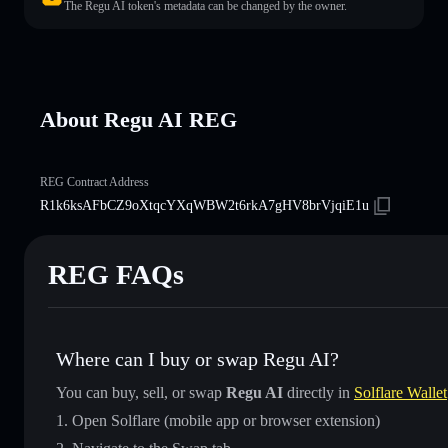
The Regu AI token's metadata can be changed by the owner.
About Regu AI REG
REG Contract Address
R1k6ksAFbCZ9oXtqcYXqWBW2t6rkA7gHV8brVjqiE1u
REG FAQs
Where can I buy or swap Regu AI?
You can buy, sell, or swap
Regu AI
directly in
Solflare Wallet
Open Solflare (mobile app or browser extension)