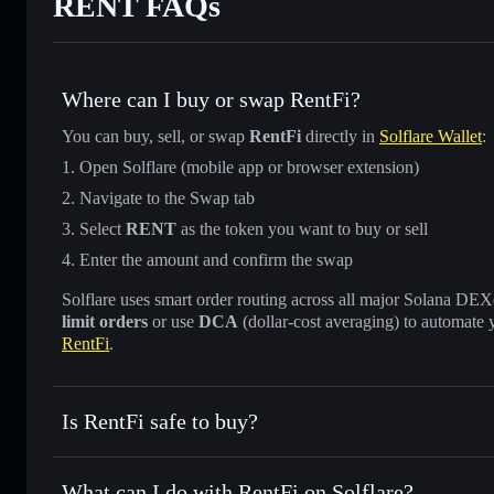
RENT FAQs
Where can I buy or swap RentFi?
You can buy, sell, or swap
RentFi
directly in
Solflare Wallet
:
Open Solflare (mobile app or browser extension)
Navigate to the Swap tab
Select
RENT
as the token you want to buy or sell
Enter the amount and confirm the swap
Solflare uses smart order routing across all major Solana DEXes
limit orders
or use
DCA
(dollar-cost averaging) to automate 
RentFi
.
Is RentFi safe to buy?
RentFi
not verified
What can I do with RentFi on Solflare?