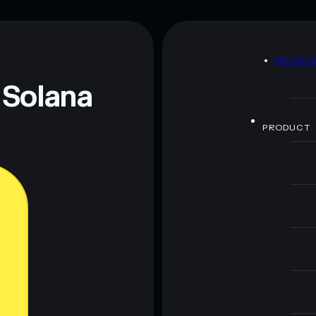
80% concentration
RentFi
D
PRIVAC
 and not financial advice. Always do your own research.
 Solana
PRODUCT