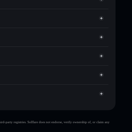
 of other Solana tokens with smart order routing for
llets using Solflare's built-in Privacy Aggregator
cap, and liquidity
Solflare
re you control your private keys
r
UCNuz
RENT
Solflare Wallet
large share of
d-party registries. Solflare does not endorse, verify ownership of, or claim any
top 10 wallets
RentFi
RentFi
single wallet