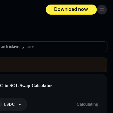
Download now
Menu
earch tokens by name
 to SOL Swap Calculator
USDC