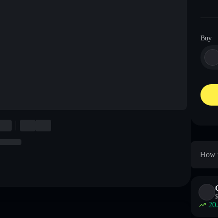
Buy
How t
$
20