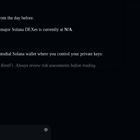
rom the day before.
s major Solana DEXes is currently at
N/A
.
odial Solana wallet where you control your private keys.
h RentFi. Always review risk assessments before trading.