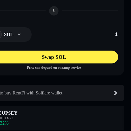
SOL
Swap SOL
Price can depend on onramp service
o buy RentFi with Solflare wallet
CUPSEY
0.013775
.32
%