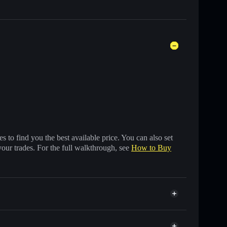
 to find you the best available price. You can also set
your trades. For the full walkthrough, see
How to Buy