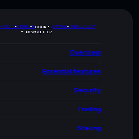
Y POLICY
TERMS
SITEMAP
BRAND KIT
COOKIES
NEWSLETTER
Overview
Essential features
Security
Trading
Staking