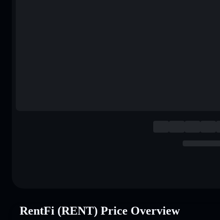
RentFi (RENT) Price Overview