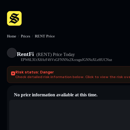
Home
/
Prices
/
RENT Price
RentFi
(RENT)
Price Today
EPW6L3UrX8ArF4SVsGFNNNs2XccugnJGNNzXLeHUCNuz
Risk status: Danger
Check detailed risk information below. Click to view the risk ov
No price information available at this time.