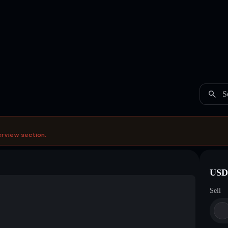
S
erview section.
USDC
Sell