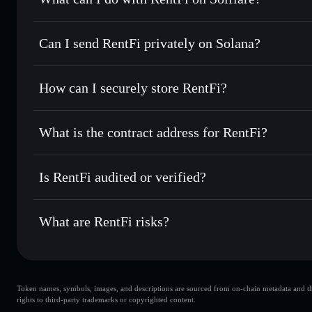
RentFi
Solflare Wallet
Can I send RentFi privately on Solana?
Swap instantly
— trade RENT for SOL, USDC, or thousands
the best available price
Privacy Aggregator
Send privately
— transfer RENT without publicly linking wa
How can I securely store RentFi?
Track in real time
— monitor RENT price, volume, market 
Solflare
RentFi
RentFi
non-custodial wallet
Hold securely
— store RENT in a non-custodial wallet whe
What is the contract address for RentFi?
Privacy Aggregato
RentFi
EPW6L3UrX8ArF4SVsGFNNNs2XccugnJGNNzXLeH
Is RentFi audited or verified?
RentFi
not currently verified
What are RentFi risks?
Key risks for RentFi:
Token names, symbols, images, and descriptions are sourced from on-chain metadata and thir
liquidity is unlocked
RentFi
rights to third-party trademarks or copyrighted content.
single wallet