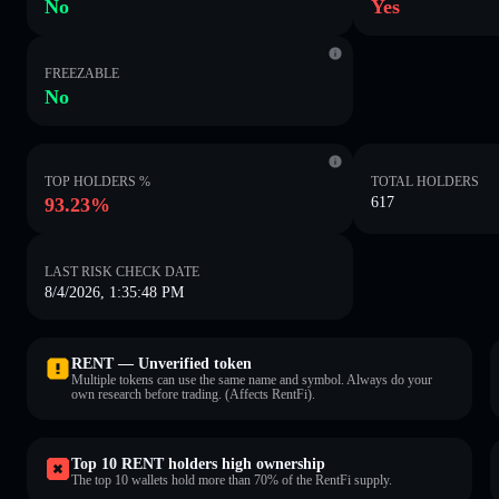
No
Yes
FREEZABLE
No
TOP HOLDERS %
TOTAL HOLDERS
93.23%
617
LAST RISK CHECK DATE
8/4/2026, 1:35:48 PM
RENT — Unverified token
Multiple tokens can use the same name and symbol. Always do your
own research before trading. (Affects RentFi).
Top 10 RENT holders high ownership
The top 10 wallets hold more than 70% of the RentFi supply.