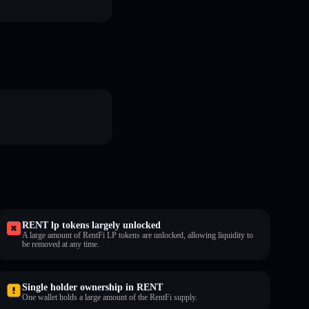
RENT lp tokens largely unlocked
A large amount of RentFi LP tokens are unlocked, allowing liquidity to
be removed at any time.
Single holder ownership in RENT
One wallet holds a large amount of the RentFi supply.