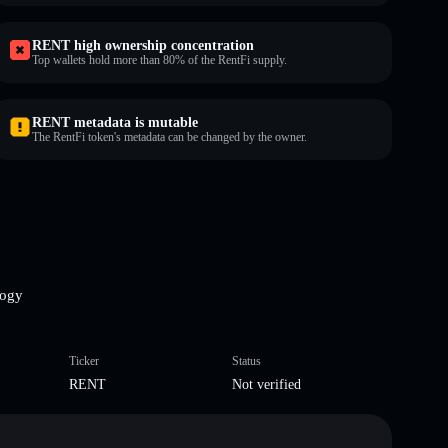
RENT high ownership concentration
Top wallets hold more than 80% of the RentFi supply.
RENT metadata is mutable
The RentFi token's metadata can be changed by the owner.
logy
Ticker
Status
RENT
Not verified