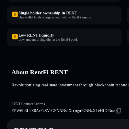
Single holder ownership in RENT
One wallet holds a large amount of the RentFi supply.
Low RENT liquidity
Low amount of liquidity in the RentFi pool.
About RentFi RENT
Revolutionizing real state investment through blockchain techno
RENT Contract Address
EPW6L3UrX8ArF4SVsGFNNNs2XccugnJGNNzXLeHUCNuz