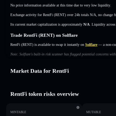
No price information available at this time due to very low liquidity.
Exchange activity for RentFi (RENT) over 24h totals
N/A
,
no change
f
Its current market capitalization is approximately
N/A
. Liquidity acros
Trade RentFi (RENT) on Solflare
RentFi (RENT) is available to swap it instantly on
Solflare
— a non-cust
Note: Solflare's built-in risk scanner has flagged potential concerns wit
Market Data for RentFi
RentFi token risks overview
MINTABLE
MUTABLE