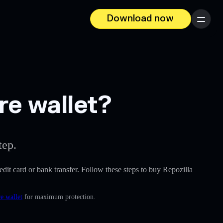
Download now
Menu
re wallet?
tep.
redit card or bank transfer. Follow these steps to buy Repozilla
e wallet
for maximum protection.