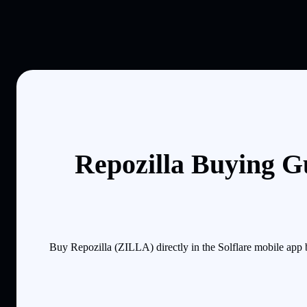
Repozilla Buying G
Buy Repozilla (ZILLA) directly in the Solflare mobile app