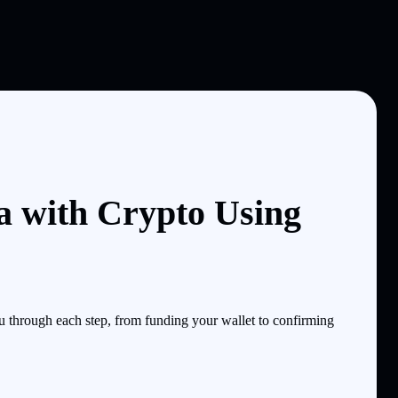
a with Crypto Using
 through each step, from funding your wallet to confirming