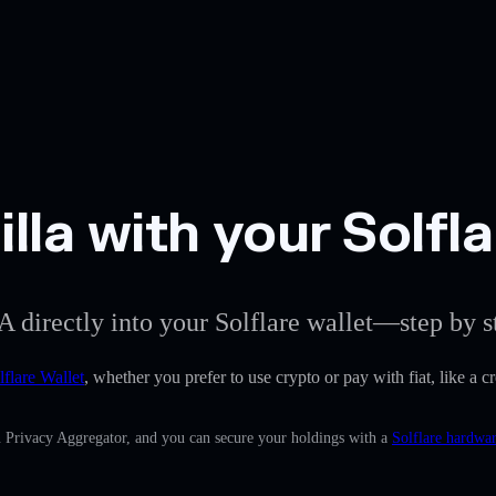
la with your Solfla
A directly into your Solflare wallet—step by s
lflare Wallet
, whether you prefer to use crypto or pay with fiat, like a c
n Privacy Aggregator, and you can secure your holdings with a
Solflare hardwar