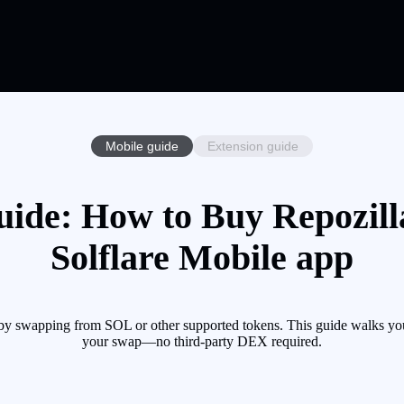
Mobile guide
Extension guide
uide: How to Buy Repozill
Solflare Mobile app
 by swapping from SOL or other supported tokens. This guide walks you
your swap—no third-party DEX required.