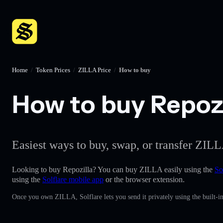
Home
/
Token Prices
/
ZILLA Price
/
How to buy
How to buy Repozil
Easiest ways to buy, swap, or transfer ZILL
Looking to buy Repozilla? You can buy ZILLA easily using the
So
using the
Solflare mobile app
or the browser extension.
Once you own ZILLA, Solflare lets you send it privately using the built-i