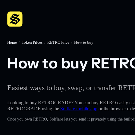
Home
/
Token Prices
/
RETRO Price
/
How to buy
How to buy RETRO
Easiest ways to buy, swap, or transfer RETR
Looking to buy RETROGRADE? You can buy RETRO easily usi
RETROGRADE using the
Solflare mobile app
or the browser exte
Once you own RETRO, Solflare lets you send it privately using the built-