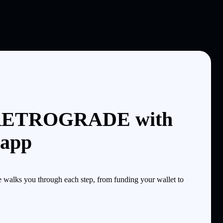
 RETROGRADE with
 app
alks you through each step, from funding your wallet to