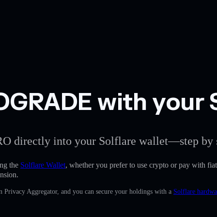
GRADE with your So
O directly into your Solflare wallet—step by 
ng the
Solflare Wallet
, whether you prefer to use crypto or pay with fiat
nsion.
in Privacy Aggregator, and you can secure your holdings with a
Solflare hardwa