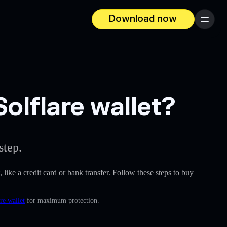
Download now
Menu
lflare wallet?
step.
, like a credit card or bank transfer. Follow these steps to buy
re wallet
for maximum protection.