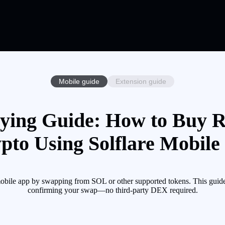
Mobile guide
Extension guide
ng Guide: How to Buy
pto Using Solflare Mobile
 app by swapping from SOL or other supported tokens. This guide w
confirming your swap—no third-party DEX required.