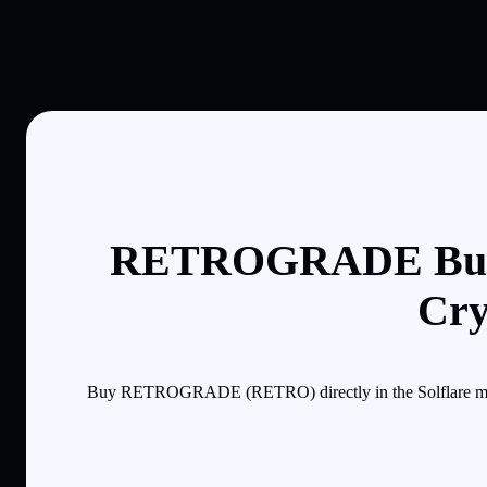
RETROGRADE Buyi
Cry
Buy RETROGRADE (RETRO) directly in the Solflare mobile