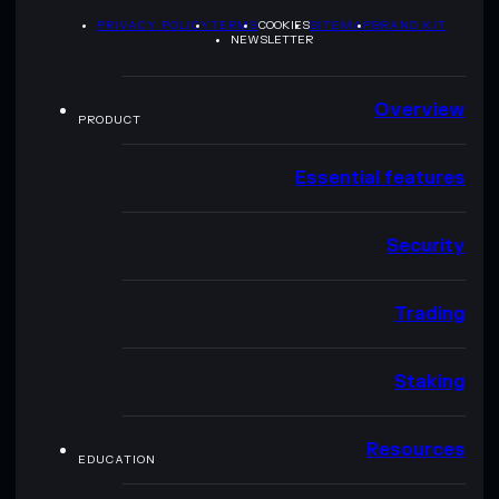
PRIVACY POLICY
TERMS
COOKIES
SITEMAP
BRAND KIT
NEWSLETTER
Overview
PRODUCT
Essential features
Security
Trading
Staking
Resources
EDUCATION