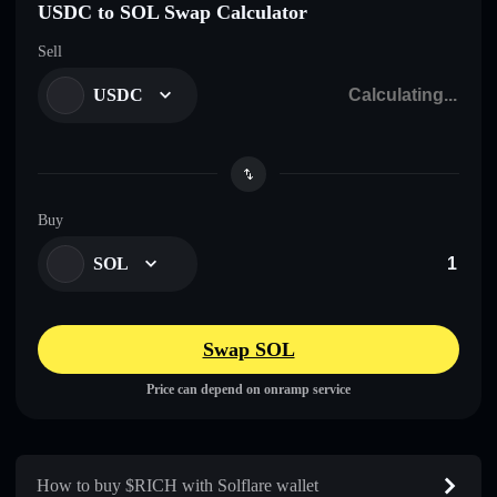
USDC to SOL Swap Calculator
Sell
USDC
Buy
SOL
Swap SOL
Price can depend on onramp service
How to buy $RICH with Solflare wallet