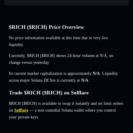
$RICH ($RICH) Price Overview
No price information available at this time due to very low
liquidity.
Currently, $RICH ($RICH) shows 24-hour volume at
N/A
,
no
change
versus yesterday.
Its current market capitalization is approximately
N/A
. Liquidity
across major Solana DEXes is currently at
N/A
.
Trade $RICH ($RICH) on Solflare
$RICH ($RICH) is available to swap it instantly and set limit orders
on
Solflare
— a non-custodial Solana wallet where you control
your private keys.