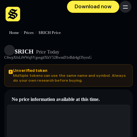
Download now
Menu
Home
/
Prices
/
$RICH Price
$RICH
Price Today
CftwpXfsLtWWqSVgosgifXkV52RwmD1eBdr4gf3SyrxG
Unverified token
Multiple tokens can use the same name and symbol. Always
do your own research before buying.
No price information available at this time.