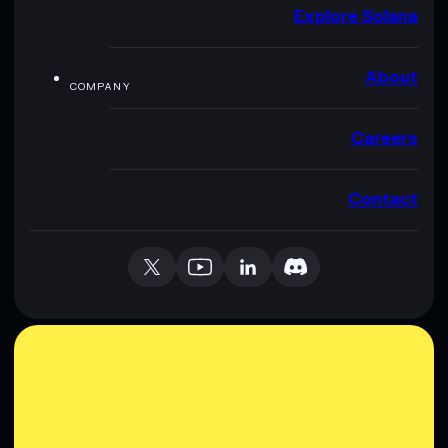
Explore Solana
About
COMPANY
Careers
Contact