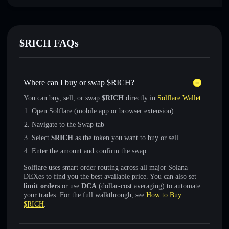
$RICH FAQs
Where can I buy or swap $RICH?
You can buy, sell, or swap
$RICH
directly in
Solflare Wallet
:
Open Solflare (mobile app or browser extension)
Navigate to the Swap tab
Select
$RICH
as the token you want to buy or sell
Enter the amount and confirm the swap
Solflare uses smart order routing across all major Solana
DEXes to find you the best available price. You can also set
limit orders
or use
DCA
(dollar-cost averaging) to automate
your trades. For the full walkthrough, see
How to Buy
$RICH
.