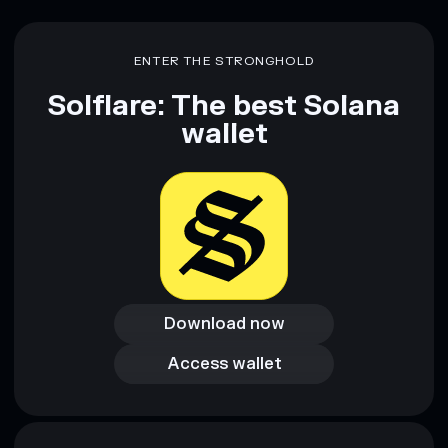
ENTER THE STRONGHOLD
Solflare: The best Solana
wallet
Download now
Download now
Access wallet
Access wallet