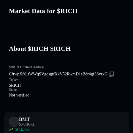
Market Data for $RICH
About $RICH $RICH
$RICH Contract Address
CftwpXfsLtWWqSVgosgifXkV52RwmD1eBdr4gf3SyrxG
Ticker
$RICH
Status
Not verified
BMT
$
0.019372
50.63
%