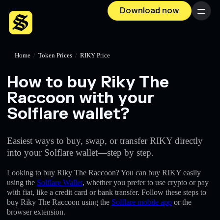
Download now
Menu
Home
/
Token Prices
/
RIKY Price
How to buy Riky The
Raccoon with your
Solflare wallet?
Easiest ways to buy, swap, or transfer RIKY directly
into your Solflare wallet—step by step.
Looking to buy Riky The Raccoon? You can buy RIKY easily
using the
Solflare Wallet
, whether you prefer to use crypto or pay
with fiat, like a credit card or bank transfer. Follow these steps to
buy Riky The Raccoon using the
Solflare mobile app
or the
browser extension.