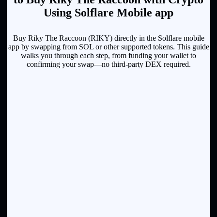
Using Solflare Mobile app
Buy Riky The Raccoon (RIKY) directly in the Solflare mobile
app by swapping from SOL or other supported tokens. This guide
walks you through each step, from funding your wallet to
confirming your swap—no third-party DEX required.