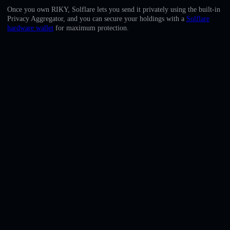
English
Once you own RIKY, Solflare lets you send it privately using the built-in
Privacy Aggregator, and you can secure your holdings with a
Solflare
Deutsch
hardware wallet
for maximum protection.
Italiano
Português
Español