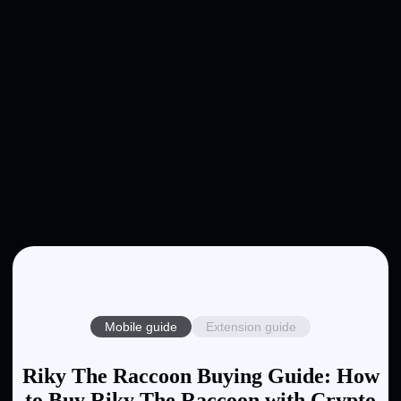
Mobile guide
Extension guide
Riky The Raccoon Buying Guide: How
to Buy Riky The Raccoon with Crypto