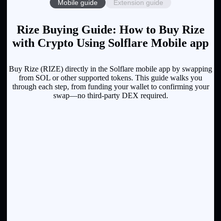
Mobile guide
Extension guide
Rize Buying Guide: How to Buy Rize
with Crypto Using Solflare Mobile app
Buy Rize (RIZE) directly in the Solflare mobile app by swapping
from SOL or other supported tokens. This guide walks you
through each step, from funding your wallet to confirming your
swap—no third-party DEX required.