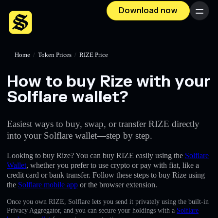
Download now
Menu
Home
/
Token Prices
/
RIZE Price
How to buy Rize with your
Solflare wallet?
Easiest ways to buy, swap, or transfer RIZE directly
into your Solflare wallet—step by step.
Looking to buy Rize? You can buy RIZE easily using the
Solflare
Wallet
, whether you prefer to use crypto or pay with fiat, like a
credit card or bank transfer. Follow these steps to buy Rize using
the
Solflare mobile app
or the browser extension.
Once you own RIZE, Solflare lets you send it privately using the built-in
Privacy Aggregator, and you can secure your holdings with a
Solflare