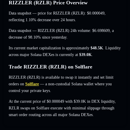
RIZZLER (RZLR) Price Overview
Data snapshot — price for RIZZLER (RZLR):
$0.000049
,
reflecting 1.10% decrease
over 24 hours.
Data snapshot — RIZZLER (RZLR) 24h volume:
$6.698609
,
a
decrease of 98.10%
since yesterday.
Its current market capitalization is approximately
$48.5K
. Liquidity
across major Solana DEXes is currently at
$39.0K
.
Trade RIZZLER (RZLR) on Solflare
RIZZLER (RZLR) is available to swap it instantly and set limit
orders on
Solflare
— a non-custodial Solana wallet where you
control your private keys.
At the current price of $0.000049 with $39.0K in DEX liquidity,
RZLR swaps on Solflare execute with minimal slippage through
smart order routing across all major Solana DEXes.