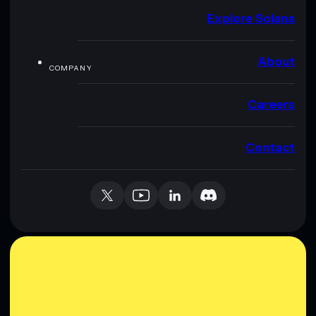
Explore Solana
About
COMPANY
Careers
Contact