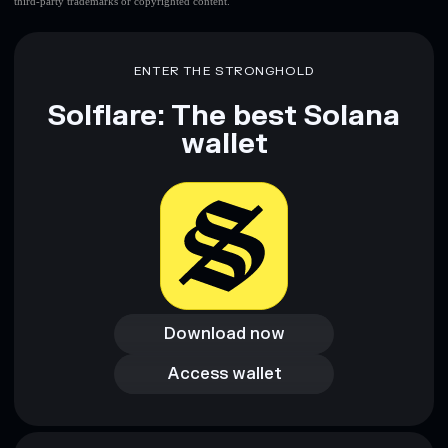
third-party trademarks or copyrighted content.
ENTER THE STRONGHOLD
Solflare: The best Solana
wallet
Download now
Download now
Access wallet
Access wallet