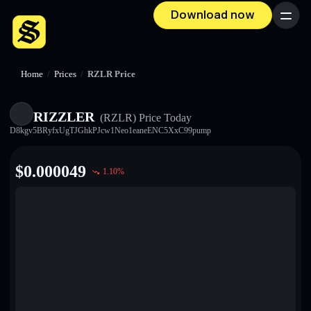
Download now
Menu
Home
/
Prices
/
RZLR Price
RIZZLER
(RZLR)
Price Today
D8kgv5BRyfxUgTJGhkPJcw1Neo1eaneENC5XxC99pump
$
0.000049
1.10
%