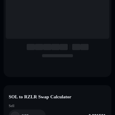
English
Deutsch
Italiano
Português
Español
SOL to RZLR Swap Calculator
Sell