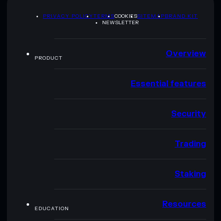
PRIVACY POLICY
TERMS
COOKIES
SITEMAP
BRAND KIT
NEWSLETTER
Overview
PRODUCT
Essential features
Security
Trading
Staking
Resources
EDUCATION