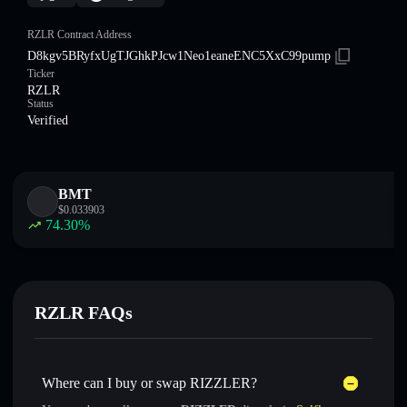
RZLR Contract Address
D8kgv5BRyfxUgTJGhkPJcw1Neo1eaneENC5XxC99pump
Ticker
RZLR
Status
Verified
BMT
$
0.033903
74.30
%
RZLR FAQs
Where can I buy or swap RIZZLER?