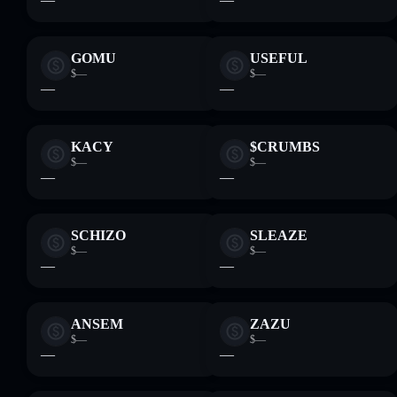
GOMU
USEFUL
$—
$—
—
—
KACY
$CRUMBS
$—
$—
—
—
SCHIZO
SLEAZE
$—
$—
—
—
ANSEM
ZAZU
$—
$—
—
—