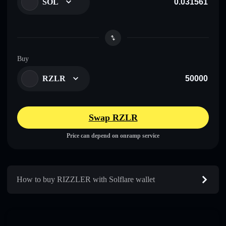
SOL
Buy
RZLR
Swap RZLR
Price can depend on onramp service
How to buy RIZZLER with Solflare wallet