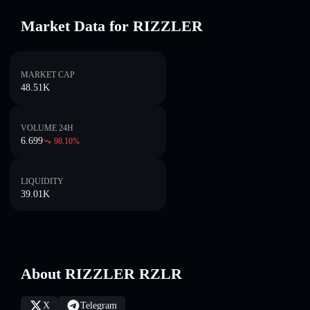
Market Data for RIZZLER
MARKET CAP
48.51K
VOLUME 24H
6.699
98.10
%
LIQUIDITY
39.01K
About RIZZLER RZLR
X
Telegram