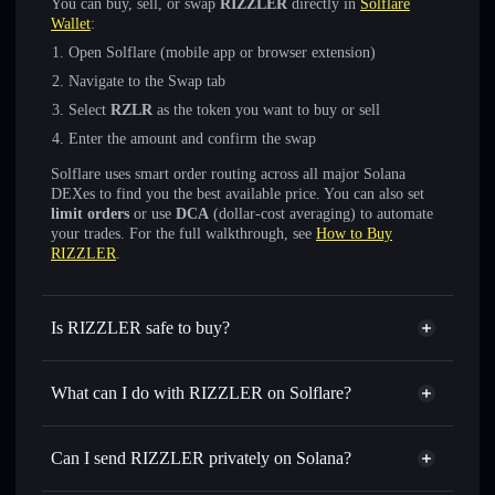
You can buy, sell, or swap
RIZZLER
directly in
Solflare
Wallet
:
Open Solflare (mobile app or browser extension)
Navigate to the Swap tab
Select
RZLR
as the token you want to buy or sell
Enter the amount and confirm the swap
Solflare uses smart order routing across all major Solana
DEXes to find you the best available price. You can also set
limit orders
or use
DCA
(dollar-cost averaging) to automate
your trades. For the full walkthrough, see
How to Buy
RIZZLER
.
Is RIZZLER safe to buy?
RIZZLER
verified token
What can I do with RIZZLER on Solflare?
RIZZLER
Solflare Wallet
Swap instantly
— trade RZLR for SOL, USDC, or
Can I send RIZZLER privately on Solana?
thousands of other Solana tokens with smart order routing
Solflare Wallet
Privacy Aggregator
for the best available price