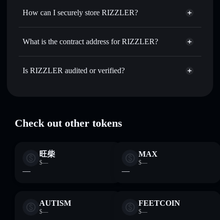
RIZZLER
How can I securely store RIZZLER?
Set limit orders
— automate trades at your target price for
RZLR
RIZZLER
non-custodial
Use DCA
— dollar-cost average into RZLR over time
wallet
Solflare
What is the contract address for RIZZLER?
Send privately
— transfer RZLR without publicly linking
wallets using Solflare's built-in Privacy Aggregator
RIZZLER
Privacy
D8kgv5BRyfxUgTJGhkPJcw1Neo1eaneENC5XxC99pump
Track in real time
— monitor RZLR price, volume,
Is RIZZLER audited or verified?
Aggregator
market cap, and liquidity
RIZZLER
verified
Hold securely
— store RZLR in a non-custodial wallet
RZLR
Solflare Wallet
where you control your private keys
Check out other tokens
旺柴
MAX
$—
$—
—
—
AUTISM
FEETCOIN
$—
$—
—
—