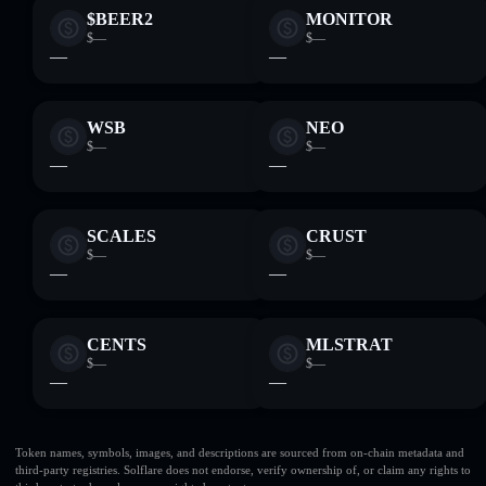
$BEER2
MONITOR
$—
$—
—
—
WSB
NEO
$—
$—
—
—
SCALES
CRUST
$—
$—
—
—
CENTS
MLSTRAT
$—
$—
—
—
Token names, symbols, images, and descriptions are sourced from on-chain metadata and
third-party registries. Solflare does not endorse, verify ownership of, or claim any rights to