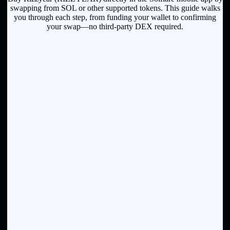
swapping from SOL or other supported tokens. This guide walks
you through each step, from funding your wallet to confirming
your swap—no third-party DEX required.