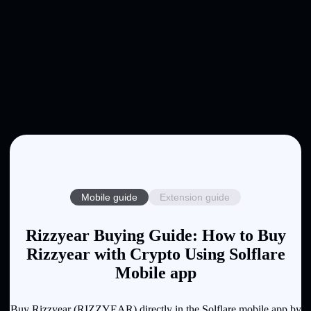
Mobile guide
Extension guide
Rizzyear Buying Guide: How to Buy
Rizzyear with Crypto Using Solflare
Mobile app
Buy Rizzyear (RIZZYEAR) directly in the Solflare mobile app by