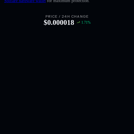
Solflare hardware wallet
for maximum protection.
English
Deutsch
PRICE / 24H CHANGE
$
0.000018
1.71
%
Italiano
Português
Español