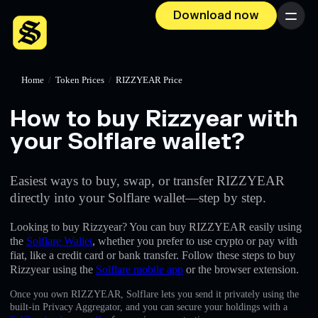
Download now
Menu
Home
/
Token Prices
/
RIZZYEAR Price
How to buy Rizzyear with
your Solflare wallet?
Easiest ways to buy, swap, or transfer RIZZYEAR
directly into your Solflare wallet—step by step.
Looking to buy Rizzyear? You can buy RIZZYEAR easily using
the
Solflare Wallet
, whether you prefer to use crypto or pay with
fiat, like a credit card or bank transfer. Follow these steps to buy
Rizzyear using the
Solflare mobile app
or the browser extension.
Once you own RIZZYEAR, Solflare lets you send it privately using the
built-in Privacy Aggregator, and you can secure your holdings with a