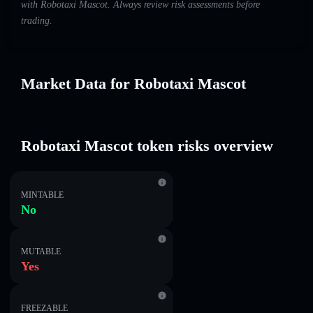
with Robotaxi Mascot. Always review risk assessments before
trading.
Market Data for Robotaxi Mascot
Robotaxi Mascot token risks overview
MINTABLE
No
MUTABLE
Yes
FREEZABLE