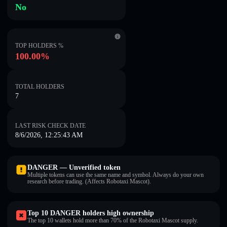
No
TOP HOLDERS %
100.00%
TOTAL HOLDERS
7
LAST RISK CHECK DATE
8/6/2026, 12:25:43 AM
DANGER — Unverified token
Multiple tokens can use the same name and symbol. Always do your own
research before trading. (Affects Robotaxi Mascot).
Top 10 DANGER holders high ownership
The top 10 wallets hold more than 70% of the Robotaxi Mascot supply.