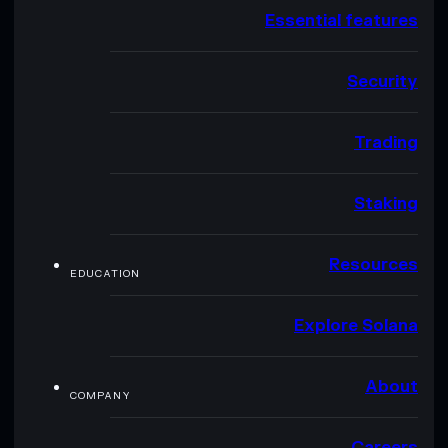
Essential features
Security
Trading
Staking
Resources
EDUCATION
Explore Solana
About
COMPANY
Careers