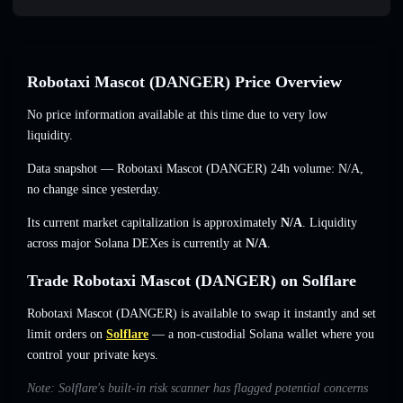
Robotaxi Mascot (DANGER) Price Overview
No price information available at this time due to very low
liquidity.
Data snapshot — Robotaxi Mascot (DANGER) 24h volume:
N/A
,
no change
since yesterday.
Its current market capitalization is approximately
N/A
. Liquidity
across major Solana DEXes is currently at
N/A
.
Trade Robotaxi Mascot (DANGER) on Solflare
Robotaxi Mascot (DANGER) is available to swap it instantly and set
limit orders on
Solflare
— a non-custodial Solana wallet where you
control your private keys.
Note: Solflare's built-in risk scanner has flagged potential concerns