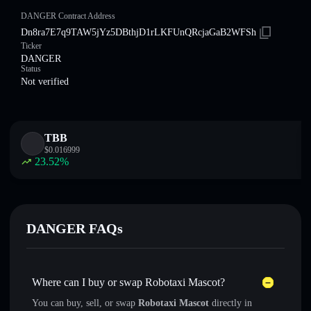
DANGER Contract Address
Dn8ra7E7q9TAW5jYz5DBthjD1rLKFUnQRcjaGaB2WFSh
Ticker
DANGER
Status
Not verified
TBB
$
0.016999
23.52
%
DANGER FAQs
Where can I buy or swap Robotaxi Mascot?
You can buy, sell, or swap
Robotaxi Mascot
directly in