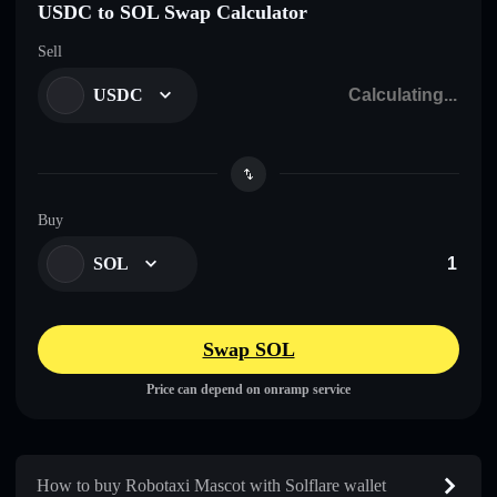
USDC to SOL Swap Calculator
Sell
USDC
Buy
SOL
Swap SOL
Price can depend on onramp service
How to buy Robotaxi Mascot with Solflare wallet