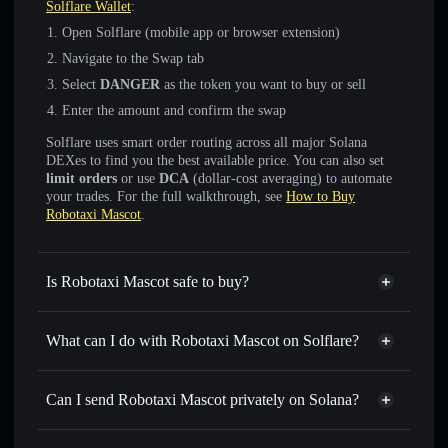
Solflare Wallet
:
Open Solflare (mobile app or browser extension)
Navigate to the Swap tab
Select
DANGER
as the token you want to buy or sell
Enter the amount and confirm the swap
Solflare uses smart order routing across all major Solana
DEXes to find you the best available price. You can also set
limit orders
or use
DCA
(dollar-cost averaging) to automate
your trades. For the full walkthrough, see
How to Buy
Robotaxi Mascot
.
Is Robotaxi Mascot safe to buy?
Robotaxi Mascot
not verified
What can I do with Robotaxi Mascot on Solflare?
Robotaxi Mascot
Solflare Wallet
Swap instantly
— trade DANGER for SOL, USDC, or
Can I send Robotaxi Mascot privately on Solana?
thousands of other Solana tokens with smart order routing
Privacy Aggregator
for the best available price