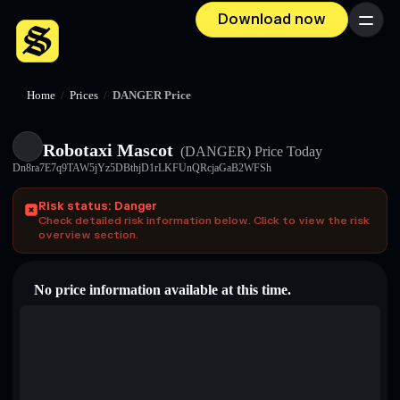
Download now
Menu
Home
/
Prices
/
DANGER Price
Robotaxi Mascot
(DANGER)
Price Today
Dn8ra7E7q9TAW5jYz5DBthjD1rLKFUnQRcjaGaB2WFSh
Risk status: Danger
Check detailed risk information below. Click to view the risk
overview section.
No price information available at this time.