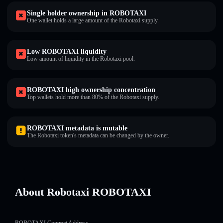
Single holder ownership in ROBOTAXI
One wallet holds a large amount of the Robotaxi supply.
Low ROBOTAXI liquidity
Low amount of liquidity in the Robotaxi pool.
ROBOTAXI high ownership concentration
Top wallets hold more than 80% of the Robotaxi supply.
ROBOTAXI metadata is mutable
The Robotaxi token's metadata can be changed by the owner.
About Robotaxi ROBOTAXI