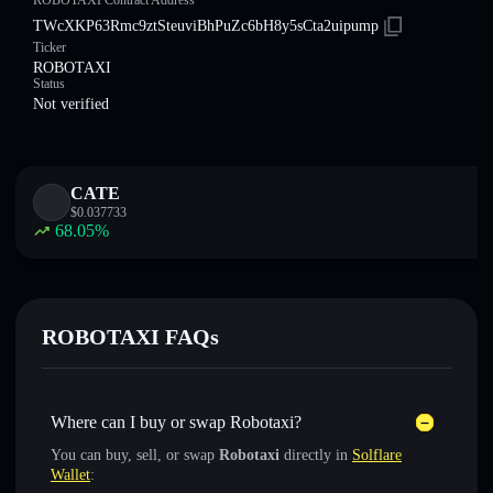
ROBOTAXI Contract Address
TWcXKP63Rmc9ztSteuviBhPuZc6bH8y5sCta2uipump
Ticker
ROBOTAXI
Status
Not verified
CATE
$
0.037733
68.05
%
ROBOTAXI FAQs
Where can I buy or swap Robotaxi?
You can buy, sell, or swap
Robotaxi
directly in
Solflare
Wallet
: