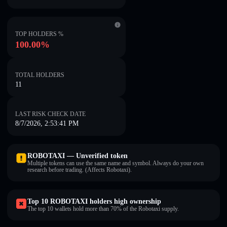
TOP HOLDERS %
100.00%
TOTAL HOLDERS
11
LAST RISK CHECK DATE
8/7/2026, 2:53:41 PM
ROBOTAXI — Unverified token
Multiple tokens can use the same name and symbol. Always do your own
research before trading. (Affects Robotaxi).
Top 10 ROBOTAXI holders high ownership
The top 10 wallets hold more than 70% of the Robotaxi supply.