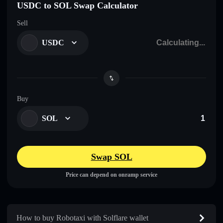
USDC to SOL Swap Calculator
Sell
USDC
Buy
SOL
Swap SOL
Price can depend on onramp service
How to buy Robotaxi with Solflare wallet