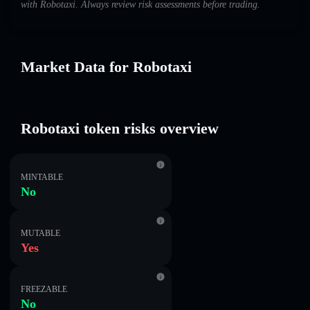
with Robotaxi. Always review risk assessments before trading.
Market Data for Robotaxi
Robotaxi token risks overview
MINTABLE
No
MUTABLE
Yes
FREEZABLE
No