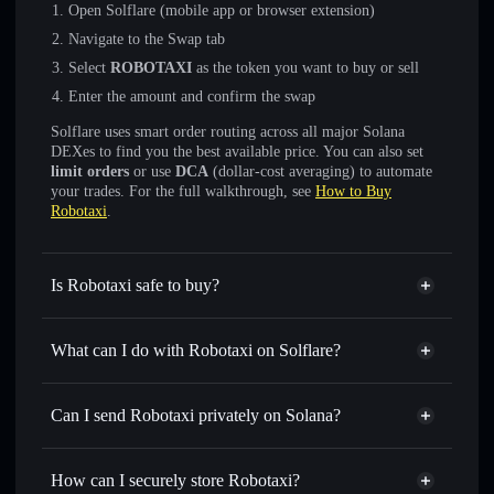
Open Solflare (mobile app or browser extension)
Navigate to the Swap tab
Select
ROBOTAXI
as the token you want to buy or sell
Enter the amount and confirm the swap
Solflare uses smart order routing across all major Solana
DEXes to find you the best available price. You can also set
limit orders
or use
DCA
(dollar-cost averaging) to automate
your trades. For the full walkthrough, see
How to Buy
Robotaxi
.
Is Robotaxi safe to buy?
Robotaxi
not verified
What can I do with Robotaxi on Solflare?
Robotaxi
Solflare Wallet
Swap instantly
— trade ROBOTAXI for SOL, USDC, or
Can I send Robotaxi privately on Solana?
thousands of other Solana tokens with smart order routing
Privacy Aggregator
for the best available price
How can I securely store Robotaxi?
Set limit orders
— automate trades at your target price for