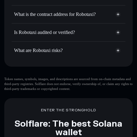
ROBOTAXI
Robotaxi
non-custodial wallet
Use DCA
— dollar-cost average into ROBOTAXI over
Solflare
What is the contract address for Robotaxi?
time
Solflare
Robotaxi
Send privately
— transfer ROBOTAXI without publicly
Robotaxi
Privacy Aggregator
linking wallets using Solflare's built-in Privacy Aggregator
TWcXKP63Rmc9ztSteuviBhPuZc6bH8y5sCta2uipump
Is Robotaxi audited or verified?
Track in real time
— monitor ROBOTAXI price, volume,
Robotaxi
not currently verified
market cap, and liquidity
ROBOTAXI
Solflare Wallet
What are Robotaxi risks?
Hold securely
— store ROBOTAXI in a non-custodial
wallet where you control your private keys
Key risks for Robotaxi:
top 10 wallets
Token names, symbols, images, and descriptions are sourced from on-chain metadata and
third-party registries. Solflare does not endorse, verify ownership of, or claim any rights to
Robotaxi
single
third-party trademarks or copyrighted content.
wallet
Robotaxi
Robotaxi
limited liquidity
80%
concentration
Robotaxi
ENTER THE STRONGHOLD
Robotaxi
mutable
Solflare: The best Solana
wallet
Disclaimer: This information is for educational purposes only