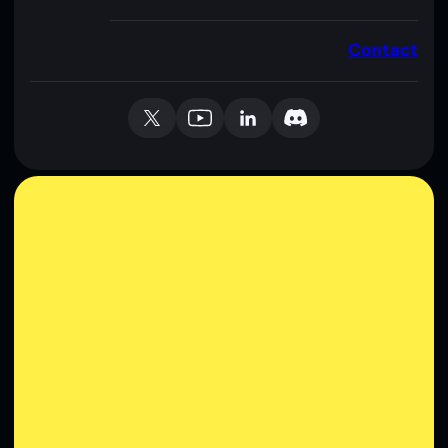
Contact