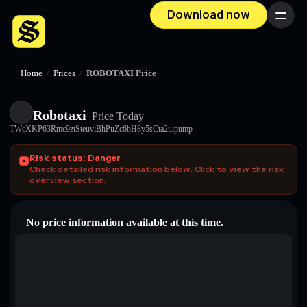
Download now
Menu
Home
/
Prices
/
ROBOTAXI Price
Robotaxi
Price Today
TWcXKP63Rmc9ztSteuviBhPuZc6bH8y5sCta2uipump
Risk status: Danger
Check detailed risk information below. Click to view the risk
overview section.
No price information available at this time.