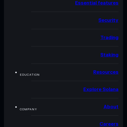
Essential features
Security
Trading
Staking
Resources
EDUCATION
Explore Solana
About
COMPANY
Careers