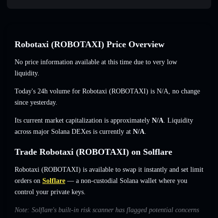
Robotaxi (ROBOTAXI) Price Overview
No price information available at this time due to very low
liquidity.
Today's 24h volume for Robotaxi (ROBOTAXI) is
N/A
,
no change
since yesterday.
Its current market capitalization is approximately
N/A
. Liquidity
across major Solana DEXes is currently at
N/A
.
Trade Robotaxi (ROBOTAXI) on Solflare
Robotaxi (ROBOTAXI) is available to swap it instantly and set limit
orders on
Solflare
— a non-custodial Solana wallet where you
control your private keys.
Note: Solflare's built-in risk scanner has flagged potential concerns