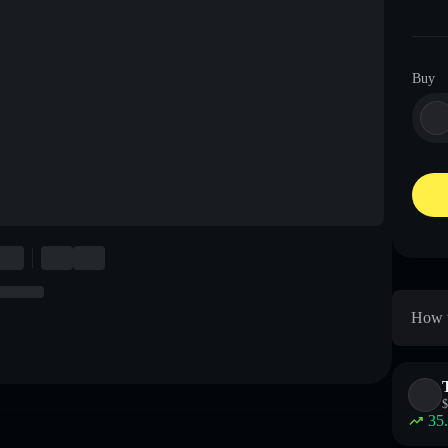
Buy
How t
$
35