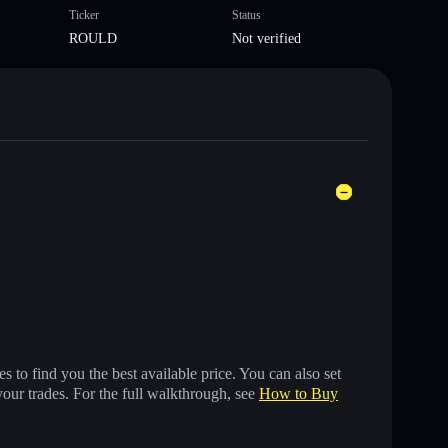
Ticker
Status
ROULD
Not verified
 to find you the best available price. You can also set
your trades. For the full walkthrough, see
How to Buy