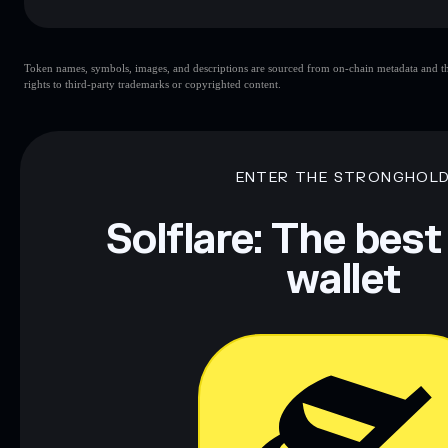
Key risks for Rould:
Token names, symbols, images, and descriptions are sourced from on-chain metadata and thir
rights to third-party trademarks or copyrighted content.
Disclaimer: This information is for educational purposes only
Data provided by rugcheck.xyz.
ENTER THE STRONGHOL
Solflare: The best
wallet