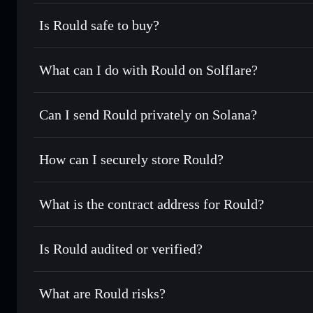
Is Rould safe to buy?
Rould
not verified
What can I do with Rould on Solflare?
Rould
Solflare Wallet
Can I send Rould privately on Solana?
Swap instantly
— trade ROULD for SOL, USDC, or thousand
the best available price
Privacy Aggregator
Set limit orders
— automate trades at your target price f
How can I securely store Rould?
Use DCA
— dollar-cost average into ROULD over time
Solflare
Rould
Rould
non-custodial wallet
Send privately
— transfer ROULD without publicly linking 
What is the contract address for Rould?
Track in real time
— monitor ROULD price, volume, marke
Privacy Aggregato
Hold securely
— store ROULD in a non-custodial wallet wh
Rould
299PvjF3
Is Rould audited or verified?
ROULD
Solflare Wallet
Rould
not currently verified
What are Rould risks?