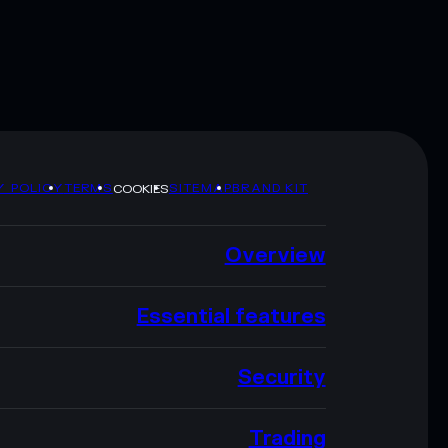
Y POLICY
TERMS
SITEMAP
BRAND KIT
COOKIES
Overview
Essential features
Security
Trading