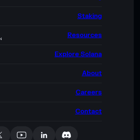
Staking
Resources
N
Explore Solana
About
Careers
Contact