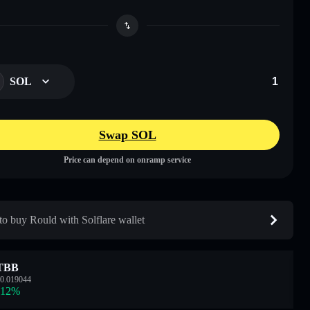
SOL
Swap SOL
Price can depend on onramp service
o buy Rould with Solflare wallet
TBB
0.019044
.12
%