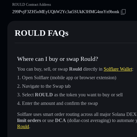
ROULD Contract Address
299PvjF3ZH5oMEyUQhW2Yc3at5SUkK3HMG4nnYn9bonk
ROULD FAQs
Where can I buy or swap Rould?
You can buy, sell, or swap
Rould
directly in
Solflare Wallet
:
Open Solflare (mobile app or browser extension)
Navigate to the Swap tab
Select
ROULD
as the token you want to buy or sell
Enter the amount and confirm the swap
Solflare uses smart order routing across all major Solana DEXes
limit orders
or use
DCA
(dollar-cost averaging) to automate 
Rould
.