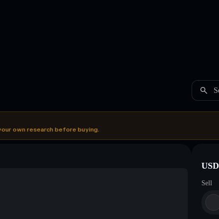
S
your own research before buying.
USDC
Sell