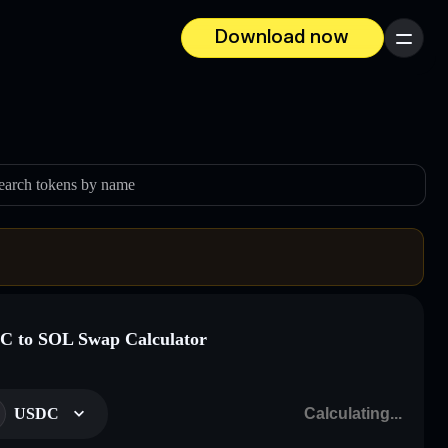
Download now
Menu
earch tokens by name
 to SOL Swap Calculator
USDC