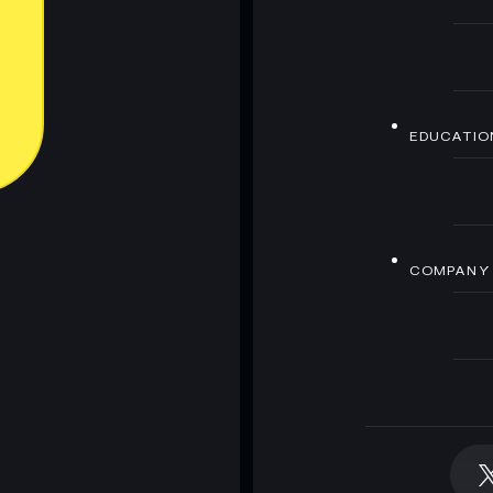
EDUCATIO
COMPANY