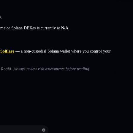
y.
s major Solana DEXes is currently at
N/A
.
Solflare
— a non-custodial Solana wallet where you control your
h Rould. Always review risk assessments before trading.