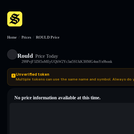
Home
/
Prices
/
ROULD Price
Rould
Price Today
299PvjF3ZH5oMEyUQhW2Yc3at5SUkK3HMG4nnYn9bonk
Unverified token
Multiple tokens can use the same name and symbol. Always do 
No price information available at this time.