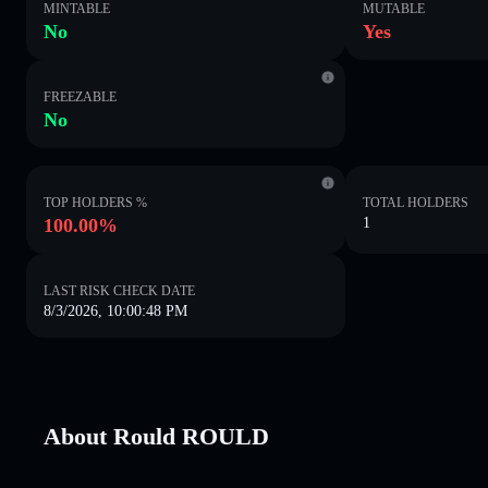
MINTABLE
MUTABLE
No
Yes
FREEZABLE
No
TOP HOLDERS %
TOTAL HOLDERS
100.00%
1
LAST RISK CHECK DATE
8/3/2026, 10:00:48 PM
About Rould ROULD