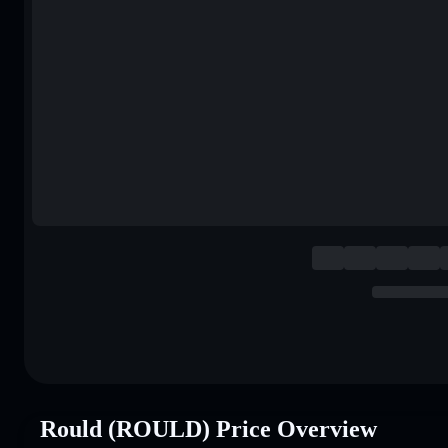
Rould (ROULD) Price Overview