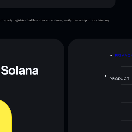
d-party registries. Solflare does not endorse, verify ownership of, or claim any
 and not financial advice. Always do your own research.
D
PRIVAC
 Solana
PRODUCT