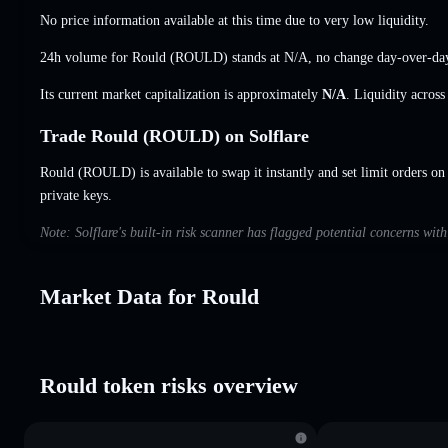
No price information available at this time due to very low liquidity.
24h volume for Rould (ROULD) stands at
N/A
,
no change
day-over-da
Its current market capitalization is approximately
N/A
. Liquidity acros
Trade Rould (ROULD) on Solflare
Rould (ROULD) is available to swap it instantly and set limit orders on
private keys.
Note: Solflare's built-in risk scanner has flagged potential concerns wit
Market Data for Rould
Rould token risks overview