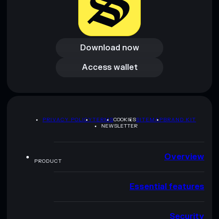
Download now
Download now
Access wallet
Access wallet
PRIVACY POLICY
TERMS
COOKIES
SITEMAP
BRAND KIT
NEWSLETTER
Overview
PRODUCT
Essential features
Security