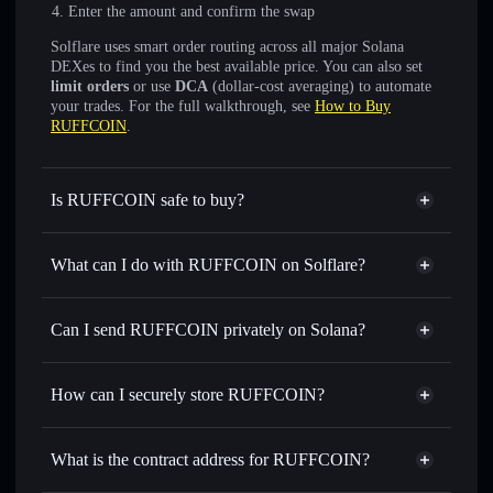
Enter the amount and confirm the swap
Solflare uses smart order routing across all major Solana
DEXes to find you the best available price. You can also set
limit orders
or use
DCA
(dollar-cost averaging) to automate
your trades. For the full walkthrough, see
How to Buy
RUFFCOIN
.
Is RUFFCOIN safe to buy?
RUFFCOIN
not verified
What can I do with RUFFCOIN on Solflare?
RUFFCOIN
Solflare Wallet
Swap instantly
— trade RUFFCOIN for SOL, USDC, or
Can I send RUFFCOIN privately on Solana?
thousands of other Solana tokens with smart order routing
Privacy Aggregator
for the best available price
How can I securely store RUFFCOIN?
Set limit orders
— automate trades at your target price for
RUFFCOIN
RUFFCOIN
non-custodial
Use DCA
— dollar-cost average into RUFFCOIN over
wallet
Solflare
What is the contract address for RUFFCOIN?
time
Solflare
RUFFCOIN
Send privately
— transfer RUFFCOIN without publicly
RUFFCOIN