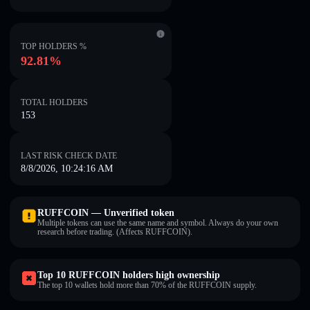
TOP HOLDERS %
92.81%
TOTAL HOLDERS
153
LAST RISK CHECK DATE
8/8/2026, 10:24:16 AM
RUFFCOIN — Unverified token
Multiple tokens can use the same name and symbol. Always do your own
research before trading. (Affects RUFFCOIN).
Top 10 RUFFCOIN holders high ownership
The top 10 wallets hold more than 70% of the RUFFCOIN supply.