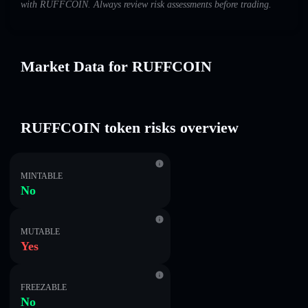
with RUFFCOIN. Always review risk assessments before trading.
Market Data for RUFFCOIN
RUFFCOIN token risks overview
MINTABLE
No
MUTABLE
Yes
FREEZABLE
No