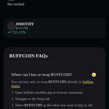
Not verified
JIMOTHY
$
0.015709
311.15
%
RUFFCOIN FAQs
Where can I buy or swap RUFFCOIN?
You can buy, sell, or swap
RUFFCOIN
directly in
Solflare
Wallet
:
Open Solflare (mobile app or browser extension)
Navigate to the Swap tab
Select
RUFFCOIN
as the token you want to buy or sell