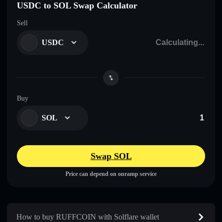
USDC to SOL Swap Calculator
Sell
USDC
Buy
SOL
Swap SOL
Price can depend on onramp service
How to buy RUFFCOIN with Solflare wallet