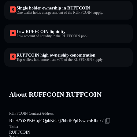
Single holder ownership in RUFFCOIN
One wallet holds a large amount of the RUFFCOIN supply.
Low RUFFCOIN liquidity
Low amount of liquidity in the RUFFCOIN pool.
RUFFCOIN high ownership concentration
Top wallets hold more than 80% of the RUFFCOIN supply.
About RUFFCOIN RUFFCOIN
RUFFCOIN Contract Address
BJd92YtSPK6CqFtQpbKtGkj2hhriFPpDvwrc5RJbnx7
Ticker
RUFFCOIN
Status