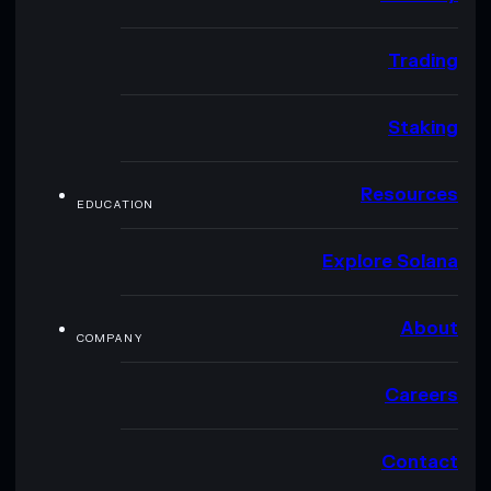
Trading
Staking
Resources
EDUCATION
Explore Solana
About
COMPANY
Careers
Contact