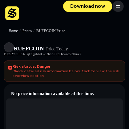
Download now
Menu
Home
/
Prices
/
RUFFCOIN Price
RUFFCOIN
Price Today
BJd92YtSPK6CqFtQpbKtGkj2hhriFPpDvwrc5RJbnx7
Risk status: Danger
Check detailed risk information below. Click to view the risk
overview section.
No price information available at this time.