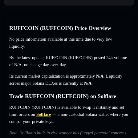
RUFFCOIN (RUFFCOIN) Price Overview
No price information available at this time due to very low
liquidity.
By the latest update, RUFFCOIN (RUFFCOIN) posted 24h volume
of
N/A
,
no change
day-over-day.
Its current market capitalization is approximately
N/A
. Liquidity
across major Solana DEXes is currently at
N/A
.
Trade RUFFCOIN (RUFFCOIN) on Solflare
RUFFCOIN (RUFFCOIN) is available to swap it instantly and set
limit orders on
Solflare
— a non-custodial Solana wallet where you
control your private keys.
Note: Solflare's built-in risk scanner has flagged potential concerns