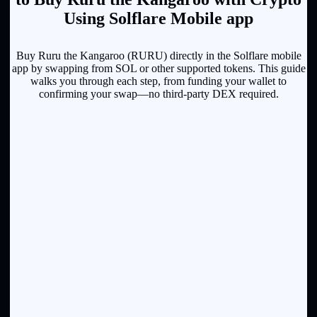
Using Solflare Mobile app
Buy Ruru the Kangaroo (RURU) directly in the Solflare mobile
app by swapping from SOL or other supported tokens. This guide
walks you through each step, from funding your wallet to
confirming your swap—no third-party DEX required.