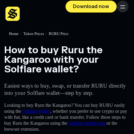
Download now
Menu
Home
/
Token Prices
/
RURU Price
How to buy Ruru the
Kangaroo with your
Solflare wallet?
Easiest ways to buy, swap, or transfer RURU directly
into your Solflare wallet—step by step.
Looking to buy Ruru the Kangaroo? You can buy RURU easily
using the
Solflare Wallet
, whether you prefer to use crypto or pay
with fiat, like a credit card or bank transfer. Follow these steps to
buy Ruru the Kangaroo using the
Solflare mobile app
or the
browser extension.