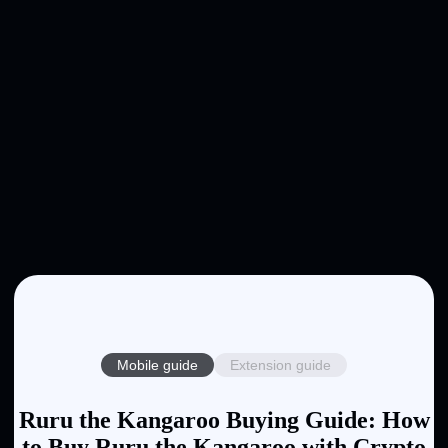
Mobile guide
Extension guide
Ruru the Kangaroo Buying Guide: How
to Buy Ruru the Kangaroo with Crypto