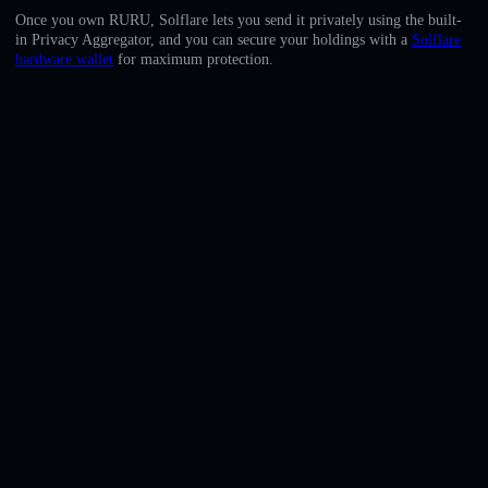
English
Once you own RURU, Solflare lets you send it privately using the built-
in Privacy Aggregator, and you can secure your holdings with a
Solflare
Deutsch
hardware wallet
for maximum protection.
Italiano
Português
Español