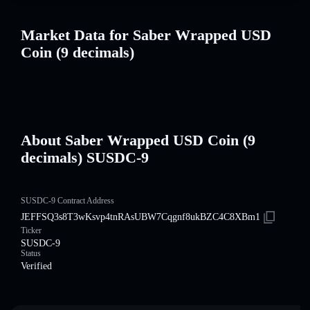
Market Data for Saber Wrapped USD
Coin (9 decimals)
About Saber Wrapped USD Coin (9
decimals) SUSDC-9
SUSDC-9 Contract Address
JEFFSQ3s8T3wKsvp4tnRAsUBW7Cqgnf8ukBZC4C8XBm1
Ticker
SUSDC-9
Status
Verified