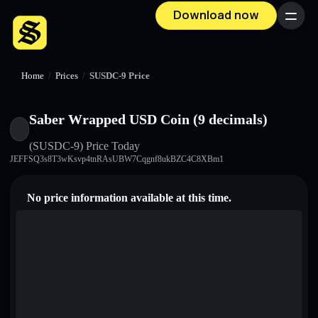
Download now
Menu
Home
/
Prices
/
SUSDC-9 Price
Saber Wrapped USD Coin (9 decimals)
(SUSDC-9)
Price Today
JEFFSQ3s8T3wKsvp4tnRAsUBW7Cqgnf8ukBZC4C8XBm1
No price information available at this time.