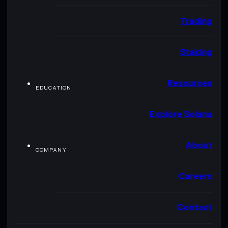
Trading
Staking
Resources
EDUCATION
Explore Solana
About
COMPANY
Careers
Contact