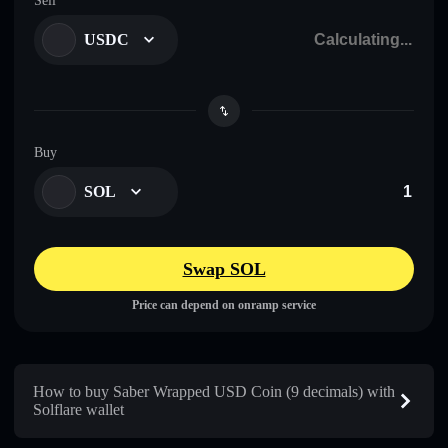
Sell
USDC
Buy
SOL
Swap SOL
Price can depend on onramp service
How to buy Saber Wrapped USD Coin (9 decimals) with
Solflare wallet