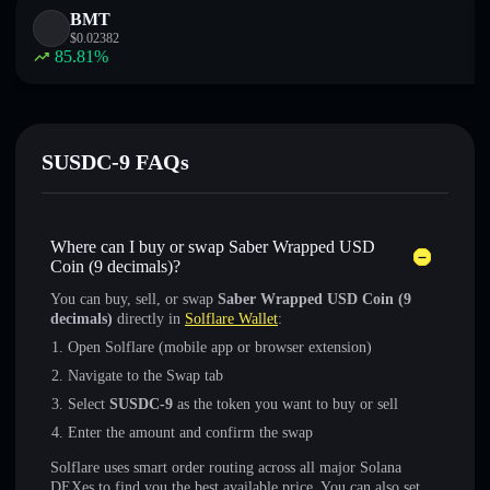
BMT
$
0.02382
85.81
%
SUSDC-9 FAQs
Where can I buy or swap Saber Wrapped USD
Coin (9 decimals)?
You can buy, sell, or swap
Saber Wrapped USD Coin (9
decimals)
directly in
Solflare Wallet
:
Open Solflare (mobile app or browser extension)
Navigate to the Swap tab
Select
SUSDC-9
as the token you want to buy or sell
Enter the amount and confirm the swap
Solflare uses smart order routing across all major Solana
DEXes to find you the best available price. You can also set