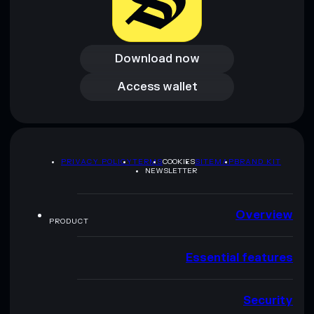
Download now
Download now
Access wallet
Access wallet
PRIVACY POLICY
TERMS
COOKIES
SITEMAP
BRAND KIT
NEWSLETTER
Overview
PRODUCT
Essential features
Security