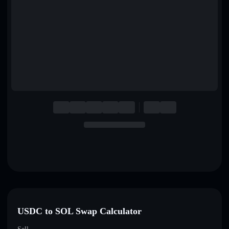
English
Deutsch
Italiano
Português
Español
USDC to SOL Swap Calculator