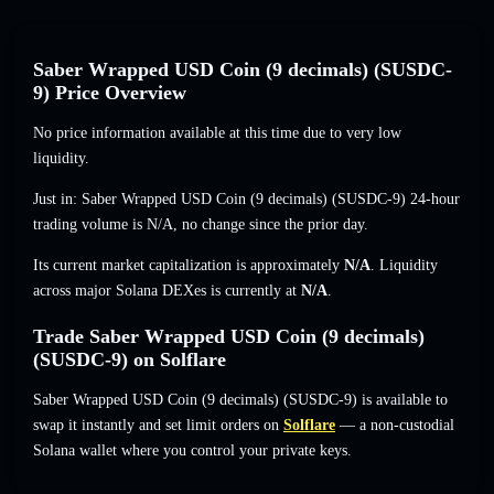
Saber Wrapped USD Coin (9 decimals) (SUSDC-
9) Price Overview
No price information available at this time due to very low
liquidity.
Just in: Saber Wrapped USD Coin (9 decimals) (SUSDC-9) 24-hour
trading volume is
N/A
,
no change
since the prior day.
Its current market capitalization is approximately
N/A
. Liquidity
across major Solana DEXes is currently at
N/A
.
Trade Saber Wrapped USD Coin (9 decimals)
(SUSDC-9) on Solflare
Saber Wrapped USD Coin (9 decimals) (SUSDC-9) is available to
swap it instantly and set limit orders on
Solflare
— a non-custodial
Solana wallet where you control your private keys.