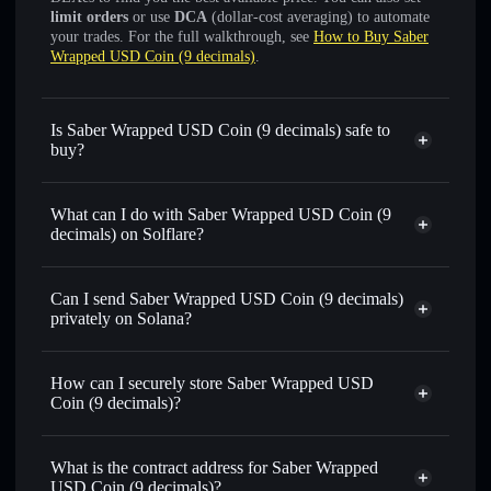
limit orders
or use
DCA
(dollar-cost averaging) to automate
your trades. For the full walkthrough, see
How to Buy Saber
Wrapped USD Coin (9 decimals)
.
Is Saber Wrapped USD Coin (9 decimals) safe to
buy?
Saber Wrapped USD Coin (9 decimals)
verified token
What can I do with Saber Wrapped USD Coin (9
decimals) on Solflare?
Saber Wrapped USD Coin (9 decimals)
Solflare
Wallet
Can I send Saber Wrapped USD Coin (9 decimals)
Swap instantly
— trade SUSDC-9 for SOL, USDC, or
privately on Solana?
thousands of other Solana tokens with smart order routing
Solflare Wallet
Privacy Aggregator
for the best available price
Saber Wrapped USD Coin
How can I securely store Saber Wrapped USD
Set limit orders
— automate trades at your target price for
(9 decimals)
Coin (9 decimals)?
SUSDC-9
Use DCA
— dollar-cost average into SUSDC-9 over time
Saber Wrapped USD Coin (9
decimals)
non-custodial wallet
Solflare
Send privately
— transfer SUSDC-9 without publicly
What is the contract address for Saber Wrapped
linking wallets using Solflare's built-in Privacy Aggregator
USD Coin (9 decimals)?