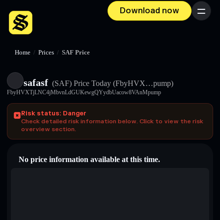
Download now
Menu
Home
/
Prices
/
SAF Price
safasf
(SAF)
Price Today
(FbyHVX…pump)
FbyHVXTjLNC4jMbvnLdGUKewgQYydbUacow8VAnMpump
Risk status: Danger
Check detailed risk information below. Click to view the risk
overview section.
No price information available at this time.