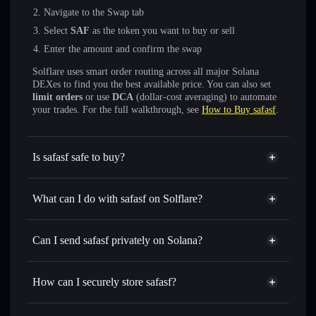
Navigate to the Swap tab
Select
SAF
as the token you want to buy or sell
Enter the amount and confirm the swap
Solflare uses smart order routing across all major Solana
DEXes to find you the best available price. You can also set
limit orders
or use
DCA
(dollar-cost averaging) to automate
your trades. For the full walkthrough, see
How to Buy safasf
.
Is safasf safe to buy?
safasf
not verified
What can I do with safasf on Solflare?
safasf
Solflare Wallet
Swap instantly
— trade SAF for SOL, USDC, or
Can I send safasf privately on Solana?
thousands of other Solana tokens with smart order routing
Privacy Aggregator
for the best available price
How can I securely store safasf?
Set limit orders
— automate trades at your target price for
SAF
safasf
non-custodial wallet
Use DCA
— dollar-cost average into SAF over time
Solflare