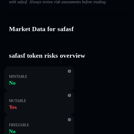
with safasf. Always review risk assessments before trading.
Market Data for safasf
safasf token risks overview
MINTABLE
No
MUTABLE
Yes
FREEZABLE
No