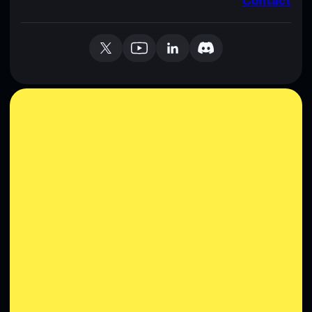
Contact