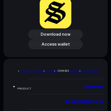
Download now
Download now
Access wallet
Access wallet
PRIVACY POLICY
TERMS
COOKIES
SITEMAP
BRAND KIT
Overview
PRODUCT
Essential features