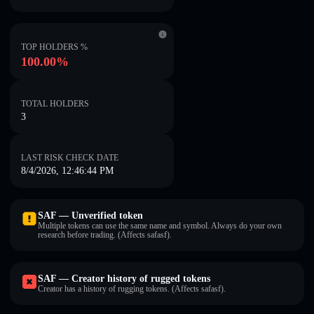
TOP HOLDERS %
100.00%
TOTAL HOLDERS
3
LAST RISK CHECK DATE
8/4/2026, 12:46:44 PM
SAF — Unverified token
Multiple tokens can use the same name and symbol. Always do your own
research before trading. (Affects safasf).
SAF — Creator history of rugged tokens
Creator has a history of rugging tokens. (Affects safasf).