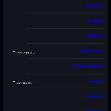
Security
Trading
Staking
Resources
EDUCATION
Explore Solana
About
COMPANY
Careers