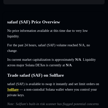
safasf (SAF) Price Overview
No price information available at this time due to very low
liquidity.
For the past 24 hours, safasf (SAF) volume reached
N/A
,
no
change
.
Its current market capitalization is approximately
N/A
. Liquidity
across major Solana DEXes is currently at
N/A
.
Trade safasf (SAF) on Solflare
safasf (SAF) is available to swap it instantly and set limit orders on
Solflare
— a non-custodial Solana wallet where you control your
private keys.
Note: Solflare's built-in risk scanner has flagged potential concerns