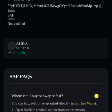
SAF Contract Address
FbyHVXTjLNC4jMbvnLdGUKewgQYydbUacow8VAnMpump
Ticker
SAF
Status
Not verified
AURA
$
0.011238
34.05
%
SAF FAQs
Where can I buy or swap safasf?
You can buy, sell, or swap
safasf
directly in
Solflare Wallet
:
Open Solflare (mobile app or browser extension)