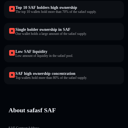
Top 10 SAF holders high ownership
The top 10 wallets hold more than 70% of the safasf supply.
Single holder ownership in SAF
One wallet holds a large amount of the safasf supply.
Low SAF liquidity
Low amount of liquidity in the safasf pool.
SAF high ownership concentration
Top wallets hold more than 80% of the safasf supply.
About safasf SAF