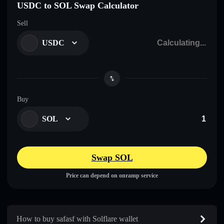
USDC to SOL Swap Calculator
Sell
USDC
Buy
SOL
Swap SOL
Price can depend on onramp service
How to buy safasf with Solflare wallet