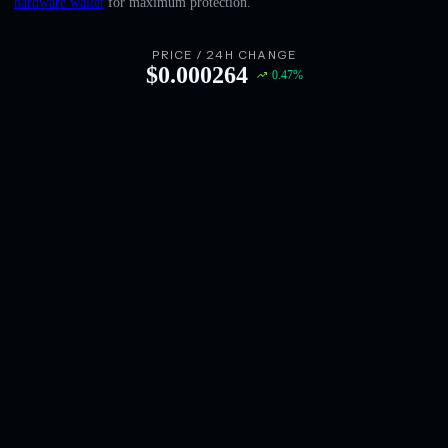
hardware wallet
for maximum protection.
English
Deutsch
PRICE / 24H CHANGE
$
0.000264
0.47
%
Italiano
Português
Español