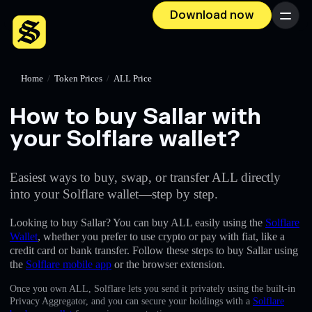
Download now
Menu
Home
/
Token Prices
/
ALL Price
How to buy Sallar with
your Solflare wallet?
Easiest ways to buy, swap, or transfer ALL directly
into your Solflare wallet—step by step.
Looking to buy Sallar? You can buy ALL easily using the
Solflare
Wallet
, whether you prefer to use crypto or pay with fiat, like a
credit card or bank transfer. Follow these steps to buy Sallar using
the
Solflare mobile app
or the browser extension.
Once you own ALL, Solflare lets you send it privately using the built-in
Privacy Aggregator, and you can secure your holdings with a
Solflare