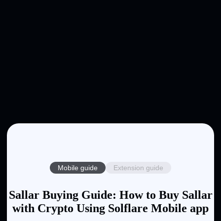
Mobile guide
Extension guide
Sallar Buying Guide: How to Buy Sallar
with Crypto Using Solflare Mobile app