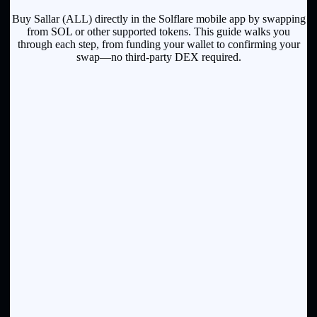
Buy Sallar (ALL) directly in the Solflare mobile app by swapping
from SOL or other supported tokens. This guide walks you
through each step, from funding your wallet to confirming your
swap—no third-party DEX required.