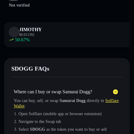
Not verified
JIMOTHY
$
0.011392
50.67
%
SDOGG FAQs
Where can I buy or swap Samurai Dogg?
You can buy, sell, or swap
Samurai Dogg
directly in
Solflare
Wallet
:
Open Solflare (mobile app or browser extension)
Navigate to the Swap tab
Select
SDOGG
as the token you want to buy or sell