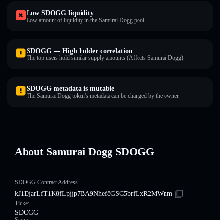
Low SDOGG liquidity
Low amount of liquidity in the Samurai Dogg pool.
SDOGG — High holder correlation
The top users hold similar supply amounts (Affects Samurai Dogg).
SDOGG metadata is mutable
The Samurai Dogg token's metadata can be changed by the owner.
About Samurai Dogg SDOGG
SDOGG Contract Address
kJ1DjarLfT1K8fLpjjp7BA9Nhef8GSC5brfLxR2MWnm
Ticker
SDOGG
Status