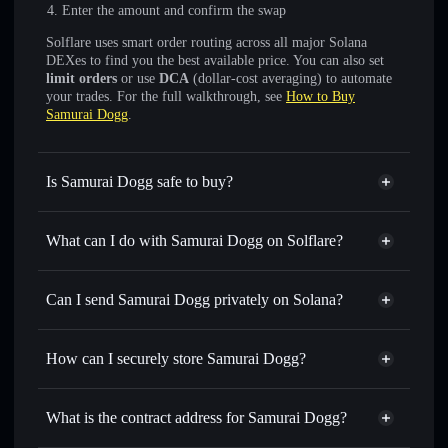
Enter the amount and confirm the swap
Solflare uses smart order routing across all major Solana
DEXes to find you the best available price. You can also set
limit orders
or use
DCA
(dollar-cost averaging) to automate
your trades. For the full walkthrough, see
How to Buy
Samurai Dogg
.
Is Samurai Dogg safe to buy?
Samurai Dogg
not verified
What can I do with Samurai Dogg on Solflare?
Samurai Dogg
Solflare Wallet
Swap instantly
— trade SDOGG for SOL, USDC, or
Can I send Samurai Dogg privately on Solana?
thousands of other Solana tokens with smart order routing
Privacy Aggregator
for the best available price
How can I securely store Samurai Dogg?
Set limit orders
— automate trades at your target price for
SDOGG
Samurai Dogg
non-custodial
Use DCA
— dollar-cost average into SDOGG over time
wallet
Solflare
What is the contract address for Samurai Dogg?
Send privately
— transfer SDOGG without publicly
Solflare
Samurai Dogg
linking wallets using Solflare's built-in Privacy Aggregator
Samurai Dogg