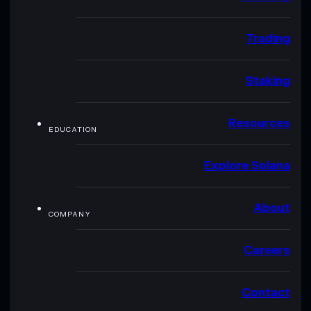
Trading
Staking
Resources
EDUCATION
Explore Solana
About
COMPANY
Careers
Contact