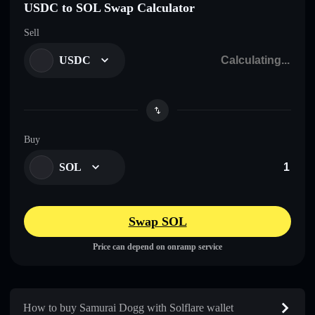
USDC to SOL Swap Calculator
Sell
USDC
Buy
SOL
Swap SOL
Price can depend on onramp service
How to buy Samurai Dogg with Solflare wallet