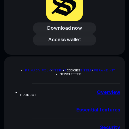
Download now
Download now
Access wallet
Access wallet
PRIVACY POLICY
TERMS
COOKIES
SITEMAP
BRAND KIT
NEWSLETTER
Overview
PRODUCT
Essential features
Security