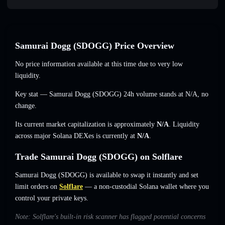
Samurai Dogg (SDOGG) Price Overview
No price information available at this time due to very low
liquidity.
Key stat — Samurai Dogg (SDOGG) 24h volume stands at
N/A
,
no
change
.
Its current market capitalization is approximately
N/A
. Liquidity
across major Solana DEXes is currently at
N/A
.
Trade Samurai Dogg (SDOGG) on Solflare
Samurai Dogg (SDOGG) is available to swap it instantly and set
limit orders on
Solflare
— a non-custodial Solana wallet where you
control your private keys.
Note: Solflare's built-in risk scanner has flagged potential concerns