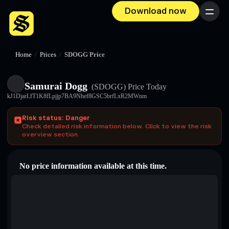
Download now
Menu
Home
/
Prices
/
SDOGG Price
Samurai Dogg
(SDOGG)
Price Today
kJ1DjarLfT1K8fLpjjp7BA9Nhef8GSC5brfLxR2MWnm
Risk status: Danger
Check detailed risk information below. Click to view the risk
overview section.
No price information available at this time.