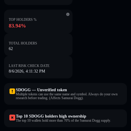
TOP HOLDERS %
83.94%
TOTAL HOLDERS
62
LAST RISK CHECK DATE
8/6/2026, 4:11:32 PM
SDOGG — Unverified token
Multiple tokens can use the same name and symbol. Always do your own
research before trading. (Affects Samurai Dogg).
Top 10 SDOGG holders high ownership
The top 10 wallets hold more than 70% of the Samurai Dogg supply.