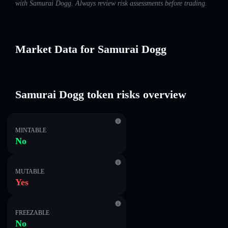
with Samurai Dogg. Always review risk assessments before trading.
Market Data for Samurai Dogg
Samurai Dogg token risks overview
MINTABLE
No
MUTABLE
Yes
FREEZABLE
No