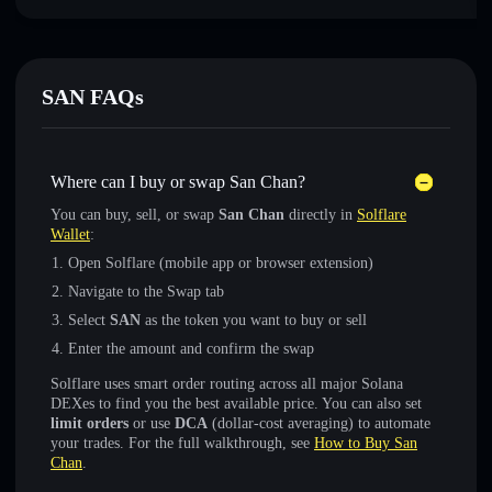
SAN FAQs
Where can I buy or swap San Chan?
You can buy, sell, or swap
San Chan
directly in
Solflare
Wallet
:
Open Solflare (mobile app or browser extension)
Navigate to the Swap tab
Select
SAN
as the token you want to buy or sell
Enter the amount and confirm the swap
Solflare uses smart order routing across all major Solana
DEXes to find you the best available price. You can also set
limit orders
or use
DCA
(dollar-cost averaging) to automate
your trades. For the full walkthrough, see
How to Buy San
Chan
.