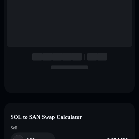
English
Deutsch
Italiano
Português
Español
SOL to SAN Swap Calculator
Sell