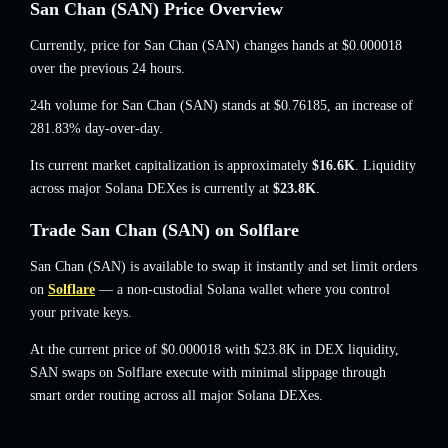
San Chan (SAN) Price Overview
Currently, price for San Chan (SAN) changes hands at
$0.000018
over the previous 24 hours.
24h volume for San Chan (SAN) stands at
$0.76185
,
an increase of
281.83%
day-over-day.
Its current market capitalization is approximately
$16.6K
. Liquidity
across major Solana DEXes is currently at
$23.8K
.
Trade San Chan (SAN) on Solflare
San Chan (SAN) is available to swap it instantly and set limit orders
on
Solflare
— a non-custodial Solana wallet where you control
your private keys.
At the current price of $0.000018 with $23.8K in DEX liquidity,
SAN swaps on Solflare execute with minimal slippage through
smart order routing across all major Solana DEXes.