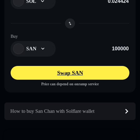
SOL
Buy
SAN
Swap SAN
Price can depend on onramp service
How to buy San Chan with Solflare wallet