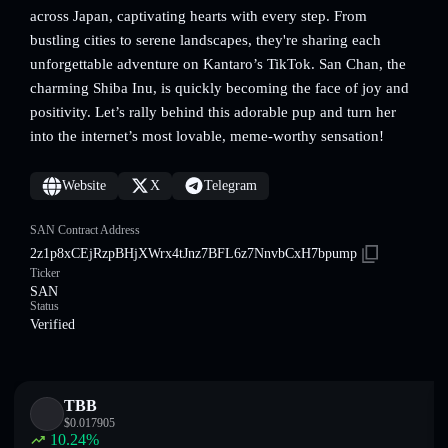
across Japan, captivating hearts with every step. From
bustling cities to serene landscapes, they're sharing each
unforgettable adventure on Kantaro’s TikTok. San Chan, the
charming Shiba Inu, is quickly becoming the face of joy and
positivity. Let’s rally behind this adorable pup and turn her
into the internet’s most lovable, meme-worthy sensation!
Website
X
Telegram
SAN Contract Address
2z1p8xCEjRzpBHjXWrx4tJnz7BFL6z7NnvbCxH7bpump
Ticker
SAN
Status
Verified
TBB
$
0.017905
10.24
%