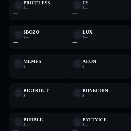
PRICELESS
CS
$—
$—
—
—
$BOZO
LUX
$—
$—
—
—
MEMES
AEON
$—
$—
—
—
BIGTROUT
BONECOIN
$—
$—
—
—
BUBBLE
PATTYICE
$—
$—
—
—