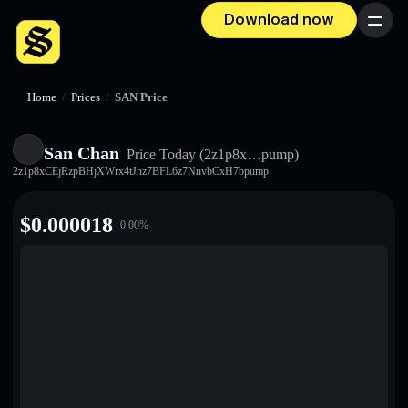
Download now
Menu
Home
/
Prices
/
SAN Price
San Chan
Price Today
(2z1p8x…pump)
2z1p8xCEjRzpBHjXWrx4tJnz7BFL6z7NnvbCxH7bpump
$
0.000018
0.00
%