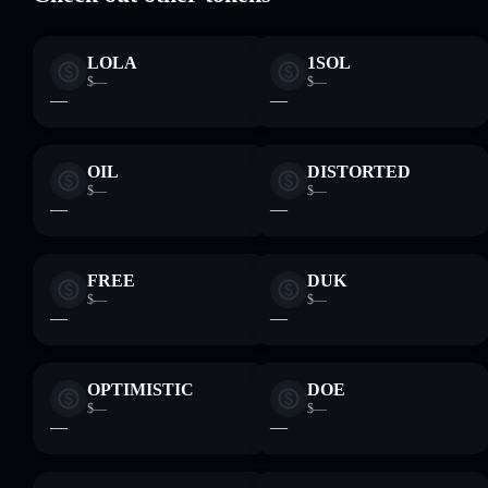
LOLA
1SOL
$—
$—
—
—
OIL
DISTORTED
$—
$—
—
—
FREE
DUK
$—
$—
—
—
OPTIMISTIC
DOE
$—
$—
—
—