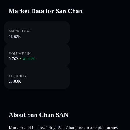
Market Data for San Chan
MARKET CAP
16.62K
VOLUME 24H
0.762
281.83
%
LIQUIDITY
23.83K
About San Chan SAN
Kantaro and his loyal dog, San Chan, are on an epic journey