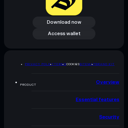
Download now
Download now
Access wallet
Access wallet
PRIVACY POLICY
TERMS
COOKIES
SITEMAP
BRAND KIT
Overview
PRODUCT
Essential features
Security