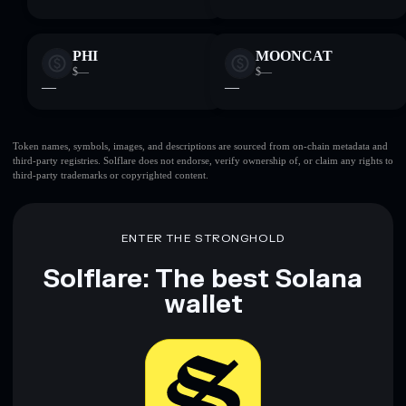
PHI
MOONCAT
$—
$—
—
—
Token names, symbols, images, and descriptions are sourced from on-chain metadata and
third-party registries. Solflare does not endorse, verify ownership of, or claim any rights to
third-party trademarks or copyrighted content.
ENTER THE STRONGHOLD
Solflare: The best Solana
wallet