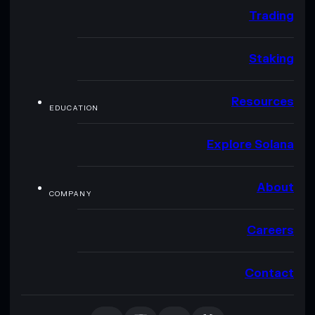
Trading
Staking
Resources
EDUCATION
Explore Solana
About
COMPANY
Careers
Contact