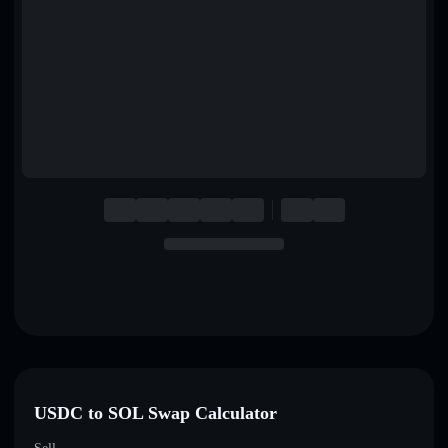
English
Deutsch
Italiano
Português
Español
USDC to SOL Swap Calculator