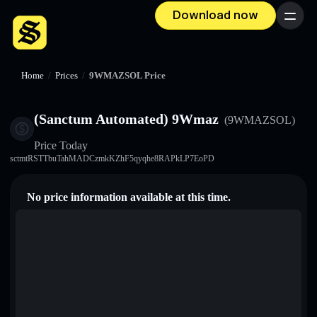
Download now
Menu
Home
/
Prices
/
9WMAZSOL Price
(Sanctum Automated) 9Wmaz
(9WMAZSOL)
Price Today
sctmtRSTTbuTahMADCzmkKZhF5qyqhe8RAPkLP7EoPD
No price information available at this time.