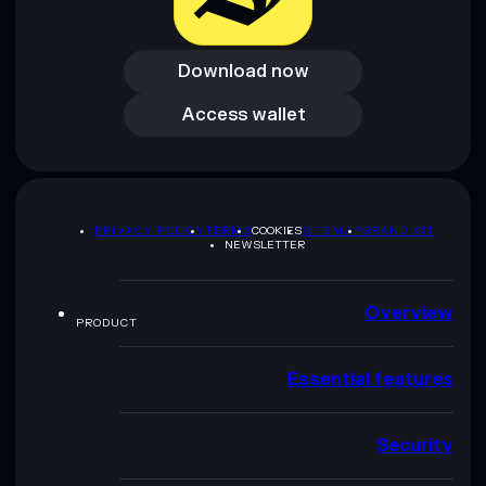
Download now
Download now
Access wallet
Access wallet
PRIVACY POLICY
TERMS
COOKIES
SITEMAP
BRAND KIT
NEWSLETTER
Overview
PRODUCT
Essential features
Security