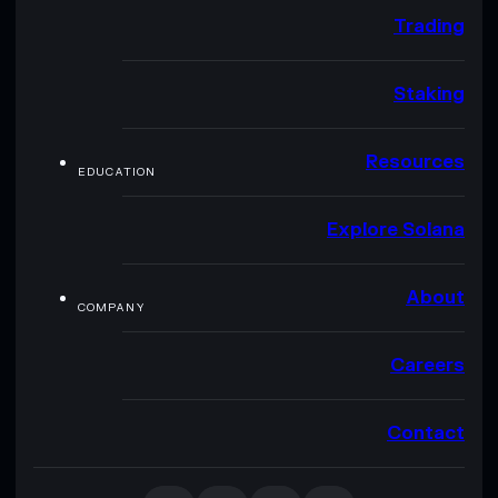
Trading
Staking
Resources
EDUCATION
Explore Solana
About
COMPANY
Careers
Contact