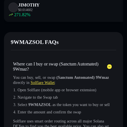
JIMOTHY
$
0.014602
271.82
%
9WMAZSOL FAQs
Where can I buy or swap (Sanctum Automated)
9Wmaz?
You can buy, sell, or swap
(Sanctum Automated) 9Wmaz
directly in
Solflare Wallet
:
Open Solflare (mobile app or browser extension)
Navigate to the Swap tab
Select
9WMAZSOL
as the token you want to buy or sell
Enter the amount and confirm the swap
Solflare uses smart order routing across all major Solana
DEXes to find you the best available price. You can also set