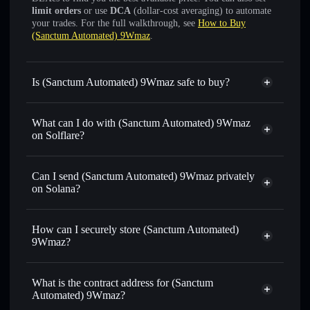
limit orders
or use
DCA
(dollar-cost averaging) to automate
your trades. For the full walkthrough, see
How to Buy
(Sanctum Automated) 9Wmaz
.
Is (Sanctum Automated) 9Wmaz safe to buy?
(Sanctum Automated) 9Wmaz
verified token
What can I do with (Sanctum Automated) 9Wmaz
on Solflare?
(Sanctum Automated) 9Wmaz
Solflare Wallet
Can I send (Sanctum Automated) 9Wmaz privately
Swap instantly
— trade 9WMAZSOL for SOL, USDC, or
on Solana?
thousands of other Solana tokens with smart order routing
Solflare Wallet
Privacy Aggregator
for the best available price
(Sanctum Automated)
How can I securely store (Sanctum Automated)
Set limit orders
— automate trades at your target price for
9Wmaz
9Wmaz?
9WMAZSOL
Use DCA
— dollar-cost average into 9WMAZSOL over
(Sanctum Automated) 9Wmaz
time
non-custodial wallet
Solflare
What is the contract address for (Sanctum
Send privately
— transfer 9WMAZSOL without publicly
Automated) 9Wmaz?
linking wallets using Solflare's built-in Privacy Aggregator