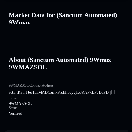
Market Data for (Sanctum Automated)
9Wmaz
About (Sanctum Automated) 9Wmaz
9WMAZSOL
9WMAZSOL Contract Address
sctmtRSTTbuTahMADCzmkKZhF5qyqhe8RAPkLP7EoPD
Ticker
9WMAZSOL
Status
Verified