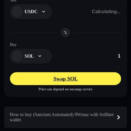
Sell
USDC
Buy
SOL
Swap SOL
Price can depend on onramp service
How to buy (Sanctum Automated) 9Wmaz with Solflare
wallet