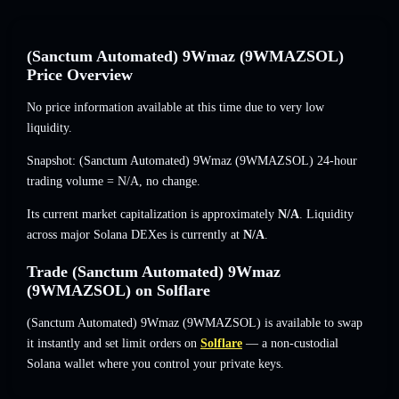
(Sanctum Automated) 9Wmaz (9WMAZSOL)
Price Overview
No price information available at this time due to very low
liquidity.
Snapshot: (Sanctum Automated) 9Wmaz (9WMAZSOL) 24-hour
trading volume =
N/A
,
no change
.
Its current market capitalization is approximately
N/A
. Liquidity
across major Solana DEXes is currently at
N/A
.
Trade (Sanctum Automated) 9Wmaz
(9WMAZSOL) on Solflare
(Sanctum Automated) 9Wmaz (9WMAZSOL) is available to swap
it instantly and set limit orders on
Solflare
— a non-custodial
Solana wallet where you control your private keys.