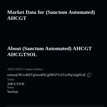
Market Data for (Sanctum Automated)
AHCGT
About (Sanctum Automated) AHCGT
AHCGTSOL
AHCGTSOL Contract Address
sctmxqUR1w46STgJweoK6CgD9GFTrZUzcPqGdigH1aE
Ticker
AHCGTSOL
Status
Verified