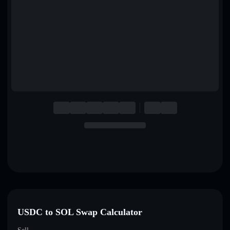
English
Deutsch
Italiano
Português
Español
USDC to SOL Swap Calculator