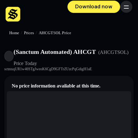
Download now
Menu
Home
/
Prices
/
AHCGTSOL Price
(Sanctum Automated) AHCGT
(AHCGTSOL)
Price Today
sctmxqUR1w46STgJweoK6CgD9GFTrZUzcPqGdigH1aE
No price information available at this time.