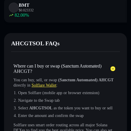
BMT
$
0.023332
82.00
%
AHCGTSOL FAQs
Where can I buy or swap (Sanctum Automated)
AHCGT?
You can buy, sell, or swap
(Sanctum Automated) AHCGT
directly in
Solflare Wallet
:
Open Solflare (mobile app or browser extension)
Navigate to the Swap tab
Select
AHCGTSOL
as the token you want to buy or sell
Enter the amount and confirm the swap
Solflare uses smart order routing across all major Solana
DEXes to find you the best available price. You can also set