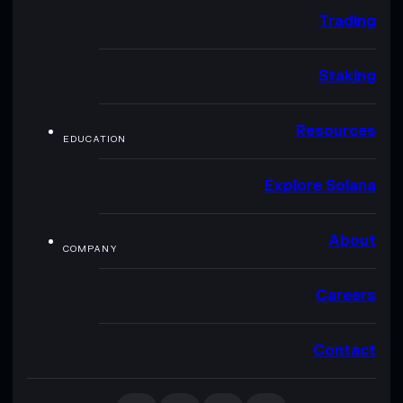
Trading
Staking
Resources
EDUCATION
Explore Solana
About
COMPANY
Careers
Contact