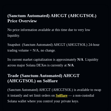
(Sanctum Automated) AHCGT (AHCGTSOL)
Price Overview
No price information available at this time due to very low
liquidity.
Snapshot: (Sanctum Automated) AHCGT (AHCGTSOL) 24-hour
trading volume =
N/A
,
no change
.
Its current market capitalization is approximately
N/A
. Liquidity
across major Solana DEXes is currently at
N/A
.
Trade (Sanctum Automated) AHCGT
(AHCGTSOL) on Solflare
(Sanctum Automated) AHCGT (AHCGTSOL) is available to swap
it instantly and set limit orders on
Solflare
— a non-custodial
Solana wallet where you control your private keys.