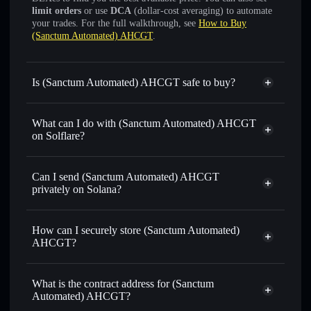
limit orders
or use
DCA
(dollar-cost averaging) to automate
your trades. For the full walkthrough, see
How to Buy
(Sanctum Automated) AHCGT
.
Is (Sanctum Automated) AHCGT safe to buy?
(Sanctum Automated) AHCGT
verified token
What can I do with (Sanctum Automated) AHCGT
on Solflare?
(Sanctum Automated) AHCGT
Solflare Wallet
Can I send (Sanctum Automated) AHCGT
Swap instantly
— trade AHCGTSOL for SOL, USDC, or
privately on Solana?
thousands of other Solana tokens with smart order routing
Solflare Wallet
Privacy Aggregator
for the best available price
(Sanctum Automated)
How can I securely store (Sanctum Automated)
Set limit orders
— automate trades at your target price for
AHCGT
AHCGT?
AHCGTSOL
Use DCA
— dollar-cost average into AHCGTSOL over
(Sanctum Automated) AHCGT
time
non-custodial wallet
Solflare
What is the contract address for (Sanctum
Send privately
— transfer AHCGTSOL without publicly
Automated) AHCGT?
linking wallets using Solflare's built-in Privacy Aggregator