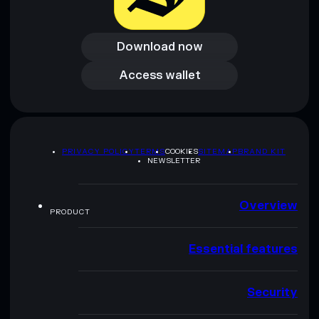
Download now
Download now
Access wallet
Access wallet
PRIVACY POLICY
TERMS
COOKIES
SITEMAP
BRAND KIT
NEWSLETTER
Overview
PRODUCT
Essential features
Security