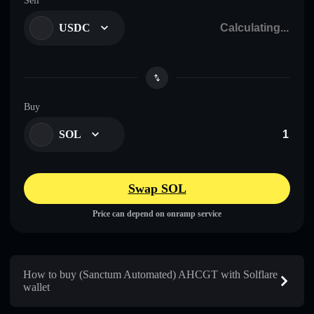
Sell
USDC
Buy
SOL
Swap SOL
Price can depend on onramp service
How to buy (Sanctum Automated) AHCGT with Solflare
wallet