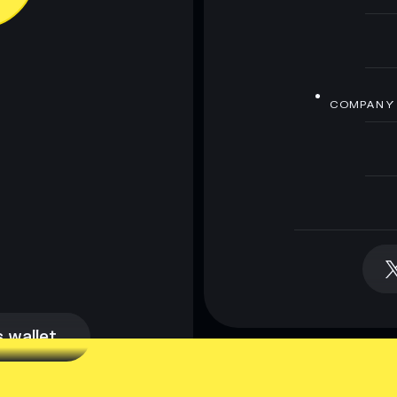
COMPANY
 wallet
 wallet