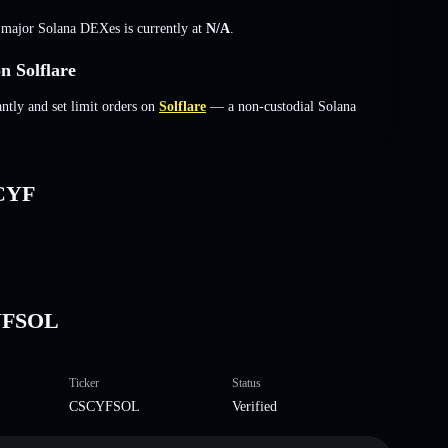
s major Solana DEXes is currently at
N/A
.
 Solflare
ly and set limit orders on
Solflare
— a non-custodial Solana
sCYF
CYFSOL
Ticker
Status
CSCYFSOL
Verified