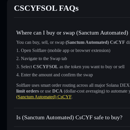
CSCYFSOL FAQs
Where can I buy or swap (Sanctum Automated
You can buy, sell, or swap
(Sanctum Automated) CsCYF
di
Open Solflare (mobile app or browser extension)
Navigate to the Swap tab
Select
CSCYFSOL
as the token you want to buy or sell
Enter the amount and confirm the swap
Solflare uses smart order routing across all major Solana DEXes
limit orders
or use
DCA
(dollar-cost averaging) to automate 
(Sanctum Automated) CsCYF
.
Is (Sanctum Automated) CsCYF safe to buy?
(Sanctum Automated) CsCYF
verified token