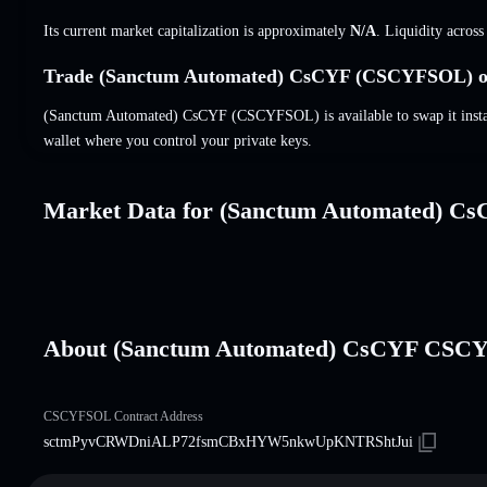
Its current market capitalization is approximately
N/A
. Liquidity acros
Trade (Sanctum Automated) CsCYF (CSCYFSOL) on
(Sanctum Automated) CsCYF (CSCYFSOL) is available to swap it instant
wallet where you control your private keys.
Market Data for (Sanctum Automated) C
About (Sanctum Automated) CsCYF CS
CSCYFSOL Contract Address
sctmPyvCRWDniALP72fsmCBxHYW5nkwUpKNTRShtJui