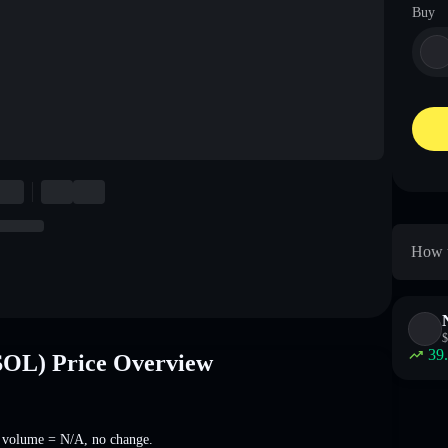
Buy
How t
$
39
OL) Price Overview
g volume =
N/A
,
no change
.