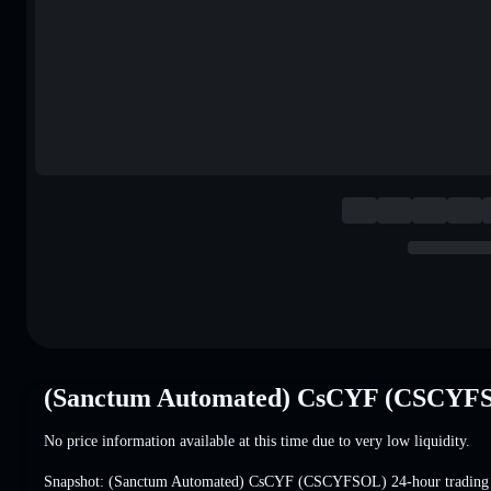
(Sanctum Automated) CsCYF (CSCYFS
No price information available at this time due to very low liquidity.
Snapshot: (Sanctum Automated) CsCYF (CSCYFSOL) 24-hour tradin