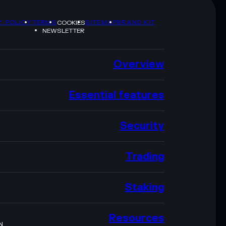
Y POLICY
TERMS
SITEMAP
BRAND KIT
COOKIES
NEWSLETTER
Overview
Essential features
Security
Trading
Staking
Resources
N