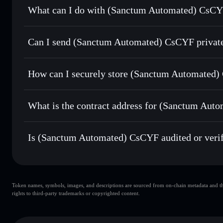
What can I do with (Sanctum Automated) CsCYF
(Sanctum Automated) CsCYF
Solflare Wallet
Can I send (Sanctum Automated) CsCYF private
Swap instantly
— trade CSCYFSOL for SOL, USDC, or thou
routing for the best available price
Solflare Wallet
Privacy Aggregator
Set limit orders
— automate trades at your target price 
CsCYF
How can I securely store (Sanctum Automated
Use DCA
— dollar-cost average into CSCYFSOL over ti
(Sanctum Automated) CsCYF
Send privately
— transfer CSCYFSOL without publicly linki
What is the contract address for (Sanctum Au
Track in real time
— monitor CSCYFSOL price, volume, ma
Hold securely
— store CSCYFSOL in a non-custodial walle
(Sanctum Automate
sctmPyvCRWDniALP72fsmCBxHYW5nkwUpKNTRSht
Is (Sanctum Automated) CsCYF audited or veri
(Sanctum Automated) CsCYF
verified
Token names, symbols, images, and descriptions are sourced from on-chain metadata and thir
rights to third-party trademarks or copyrighted content.