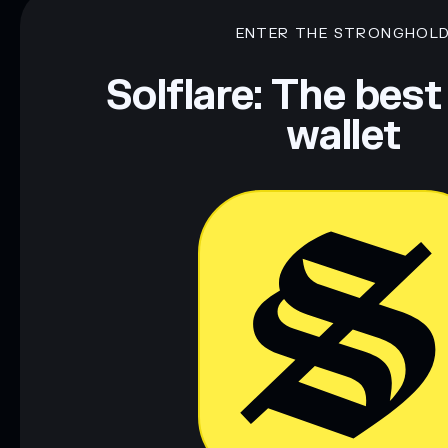
ENTER THE STRONGHOL
Solflare: The best
wallet