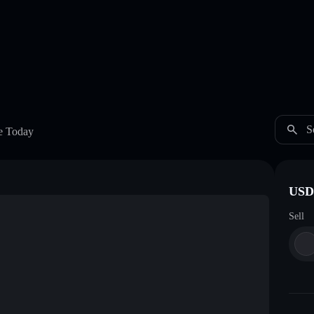
S
e Today
USDC
Sell