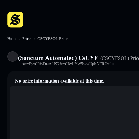
Home
/
Prices
/
CSCYFSOL Price
(Sanctum Automated) CsCYF
(CSCYFSOL)
Pric
sctmPyvCRWDniALP72fsmCBxHYW5nkwUpKNTRShtJui
No price information available at this time.