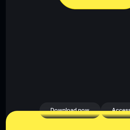
Download now
Access
Download now
Access