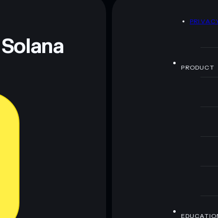
D
PRIVAC
 Solana
PRODUCT
EDUCATIO