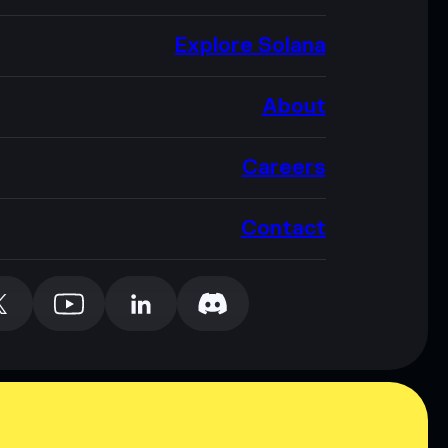
Explore Solana
About
Careers
Contact