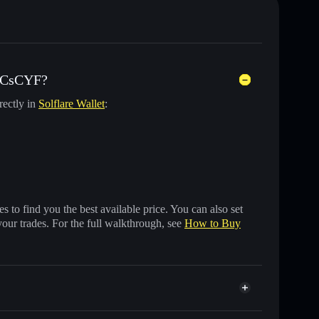
) CsCYF?
rectly in
Solflare Wallet
:
 to find you the best available price. You can also set
your trades. For the full walkthrough, see
How to Buy