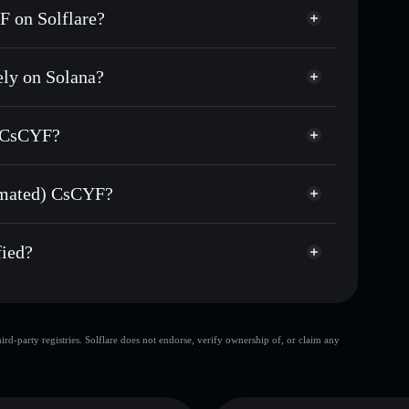
 on Solflare?
ly on Solana?
sands of other Solana tokens with smart order
(Sanctum Automated)
for CSCYFSOL
) CsCYF?
me
non-custodial wallet
Solflare
ng wallets using Solflare's built-in Privacy Aggregator
tomated) CsCYF?
rket cap, and liquidity
Privacy Aggregator
t where you control your private keys
d) CsCYF
Jui
fied?
CSCYFSOL
Solflare Wallet
d-party registries. Solflare does not endorse, verify ownership of, or claim any