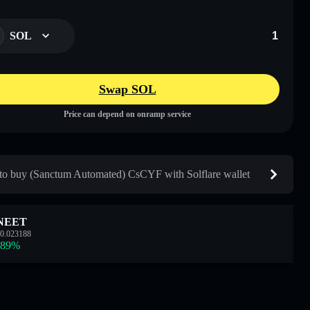
SOL
Swap SOL
Price can depend on onramp service
o buy (Sanctum Automated) CsCYF with Solflare wallet
NEET
0.023188
.89
%