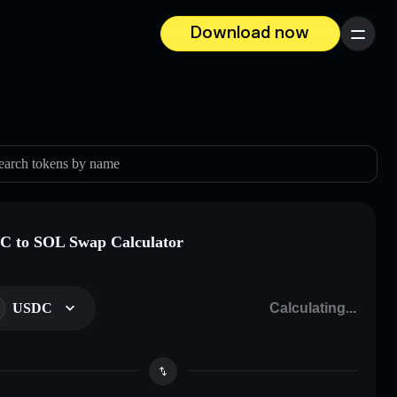
Download now
Menu
earch tokens by name
 to SOL Swap Calculator
USDC