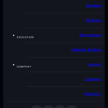
Trading
Staking
Resources
EDUCATION
Explore Solana
About
COMPANY
Careers
Contact