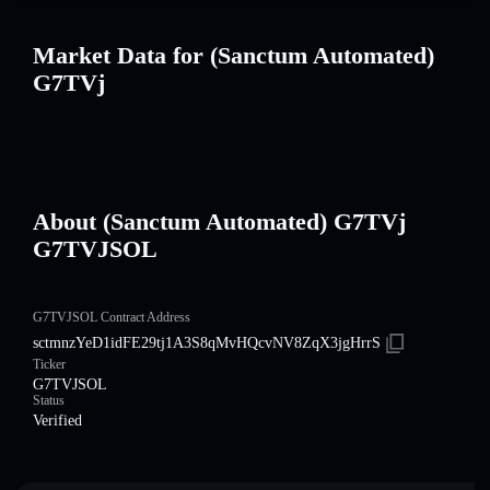
Market Data for (Sanctum Automated)
G7TVj
About (Sanctum Automated) G7TVj
G7TVJSOL
G7TVJSOL Contract Address
sctmnzYeD1idFE29tj1A3S8qMvHQcvNV8ZqX3jgHrrS
Ticker
G7TVJSOL
Status
Verified