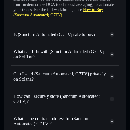
limit orders
or use
DCA
(dollar-cost averaging) to automate
your trades. For the full walkthrough, see
How to Buy
(Sanctum Automated) G7TVj
.
Is (Sanctum Automated) G7TVj safe to buy?
(Sanctum Automated) G7TVj
verified token
What can I do with (Sanctum Automated) G7TVj
on Solflare?
(Sanctum Automated) G7TVj
Solflare Wallet
Can I send (Sanctum Automated) G7TVj privately
Swap instantly
— trade G7TVJSOL for SOL, USDC, or
on Solana?
thousands of other Solana tokens with smart order routing
Solflare Wallet
Privacy Aggregator
for the best available price
(Sanctum Automated)
How can I securely store (Sanctum Automated)
Set limit orders
— automate trades at your target price for
G7TVj
G7TVj?
G7TVJSOL
Use DCA
— dollar-cost average into G7TVJSOL over time
(Sanctum Automated) G7TVj
non-custodial wallet
Solflare
Send privately
— transfer G7TVJSOL without publicly
What is the contract address for (Sanctum
linking wallets using Solflare's built-in Privacy Aggregator
Automated) G7TVj?
Track in real time
— monitor G7TVJSOL price, volume,