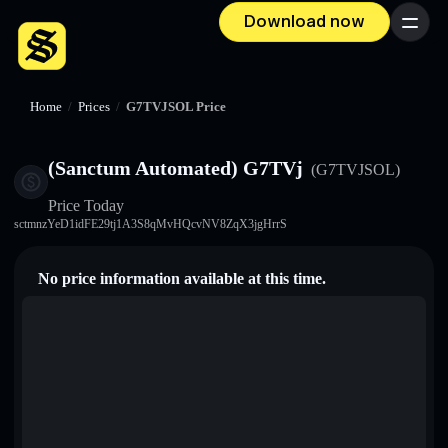
Download now
Menu
Home
/
Prices
/
G7TVJSOL Price
(Sanctum Automated) G7TVj
(G7TVJSOL)
Price Today
sctmnzYeD1idFE29tj1A3S8qMvHQcvNV8ZqX3jgHrrS
No price information available at this time.