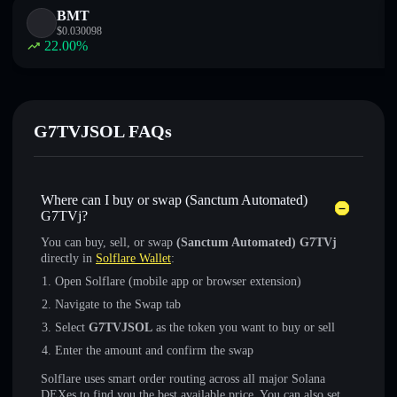
BMT
$
0.030098
22.00
%
G7TVJSOL FAQs
Where can I buy or swap (Sanctum Automated)
G7TVj?
You can buy, sell, or swap
(Sanctum Automated) G7TVj
directly in
Solflare Wallet
:
Open Solflare (mobile app or browser extension)
Navigate to the Swap tab
Select
G7TVJSOL
as the token you want to buy or sell
Enter the amount and confirm the swap
Solflare uses smart order routing across all major Solana
DEXes to find you the best available price. You can also set