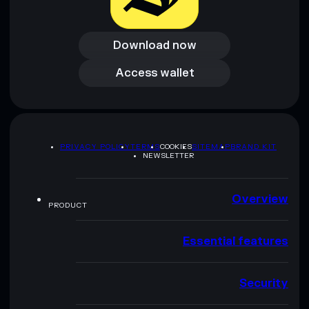
Download now
Download now
Access wallet
Access wallet
PRIVACY POLICY
TERMS
COOKIES
SITEMAP
BRAND KIT
NEWSLETTER
Overview
PRODUCT
Essential features
Security