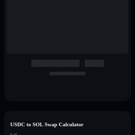
English
Deutsch
Italiano
Português
Español
USDC to SOL Swap Calculator