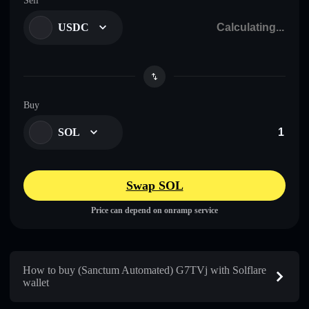
Sell
USDC
Buy
SOL
Swap SOL
Price can depend on onramp service
How to buy (Sanctum Automated) G7TVj with Solflare
wallet