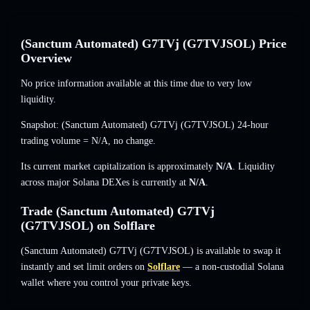
(Sanctum Automated) G7TVj (G7TVJSOL) Price
Overview
No price information available at this time due to very low
liquidity.
Snapshot: (Sanctum Automated) G7TVj (G7TVJSOL) 24-hour
trading volume =
N/A
,
no change
.
Its current market capitalization is approximately
N/A
. Liquidity
across major Solana DEXes is currently at
N/A
.
Trade (Sanctum Automated) G7TVj
(G7TVJSOL) on Solflare
(Sanctum Automated) G7TVj (G7TVJSOL) is available to swap it
instantly and set limit orders on
Solflare
— a non-custodial Solana
wallet where you control your private keys.