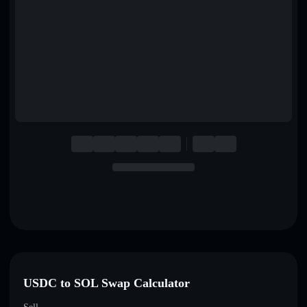
English
Deutsch
Italiano
Português
Español
USDC to SOL Swap Calculator