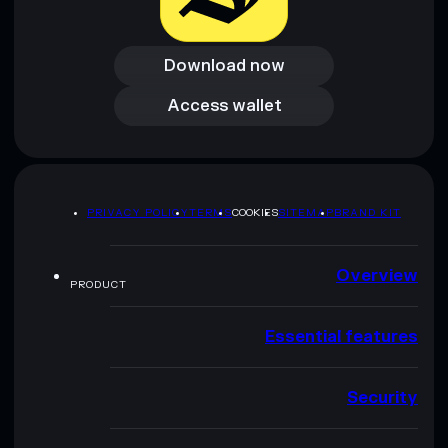
Download now
Download now
Access wallet
Access wallet
PRIVACY POLICY
TERMS
COOKIES
SITEMAP
BRAND KIT
Overview
PRODUCT
Essential features
Security