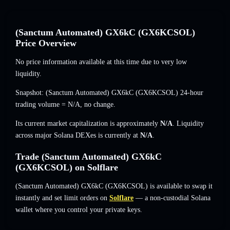
(Sanctum Automated) GX6kC (GX6KCSOL)
Price Overview
No price information available at this time due to very low
liquidity.
Snapshot: (Sanctum Automated) GX6kC (GX6KCSOL) 24-hour
trading volume =
N/A
,
no change
.
Its current market capitalization is approximately
N/A
. Liquidity
across major Solana DEXes is currently at
N/A
.
Trade (Sanctum Automated) GX6kC
(GX6KCSOL) on Solflare
(Sanctum Automated) GX6kC (GX6KCSOL) is available to swap it
instantly and set limit orders on
Solflare
— a non-custodial Solana
wallet where you control your private keys.