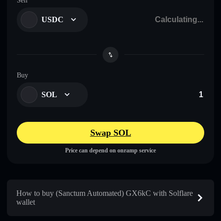
Sell
USDC
Buy
SOL
Swap SOL
Price can depend on onramp service
How to buy (Sanctum Automated) GX6kC with Solflare
wallet