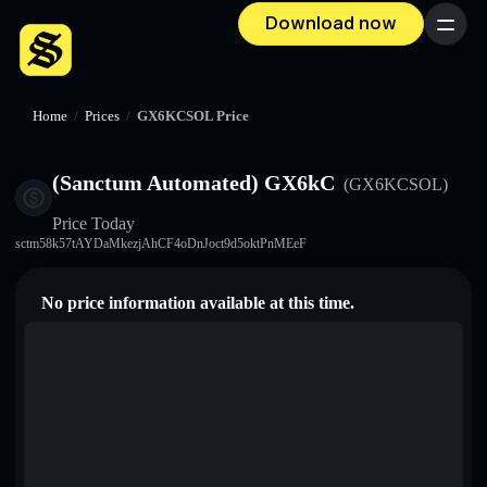
Download now
Menu
Home
/
Prices
/
GX6KCSOL Price
(Sanctum Automated) GX6kC
(GX6KCSOL)
Price Today
sctm58k57tAYDaMkezjAhCF4oDnJoct9d5oktPnMEeF
No price information available at this time.