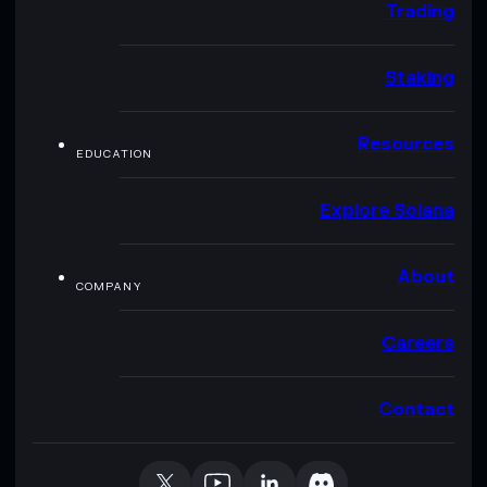
Trading
Staking
Resources
EDUCATION
Explore Solana
About
COMPANY
Careers
Contact