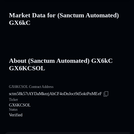
Market Data for (Sanctum Automated)
GX6kC
About (Sanctum Automated) GX6kC
GX6KCSOL
GX6KCSOL Contract Address
sctm58k57tAYDaMkezjAhCF4oDnJoct9d5oktPnMEeF
Ticker
GX6KCSOL
Status
Verified