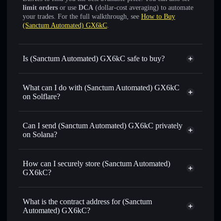
limit orders
or use
DCA
(dollar-cost averaging) to automate
your trades. For the full walkthrough, see
How to Buy
(Sanctum Automated) GX6kC
.
Is (Sanctum Automated) GX6kC safe to buy?
(Sanctum Automated) GX6kC
verified token
What can I do with (Sanctum Automated) GX6kC
on Solflare?
(Sanctum Automated) GX6kC
Solflare Wallet
Can I send (Sanctum Automated) GX6kC privately
Swap instantly
— trade GX6KCSOL for SOL, USDC, or
on Solana?
thousands of other Solana tokens with smart order routing
Solflare Wallet
Privacy Aggregator
for the best available price
(Sanctum Automated)
How can I securely store (Sanctum Automated)
Set limit orders
— automate trades at your target price for
GX6kC
GX6kC?
GX6KCSOL
Use DCA
— dollar-cost average into GX6KCSOL over
(Sanctum Automated) GX6kC
time
non-custodial wallet
Solflare
What is the contract address for (Sanctum
Send privately
— transfer GX6KCSOL without publicly
Automated) GX6kC?
linking wallets using Solflare's built-in Privacy Aggregator