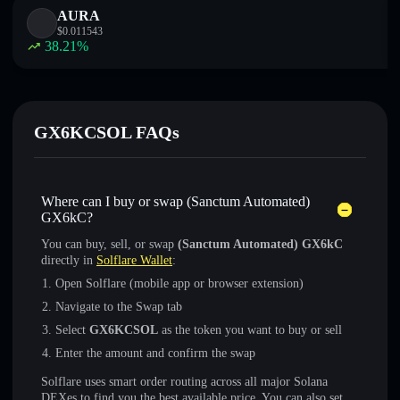
AURA
$
0.011543
38.21
%
GX6KCSOL FAQs
Where can I buy or swap (Sanctum Automated)
GX6kC?
You can buy, sell, or swap
(Sanctum Automated) GX6kC
directly in
Solflare Wallet
:
Open Solflare (mobile app or browser extension)
Navigate to the Swap tab
Select
GX6KCSOL
as the token you want to buy or sell
Enter the amount and confirm the swap
Solflare uses smart order routing across all major Solana
DEXes to find you the best available price. You can also set