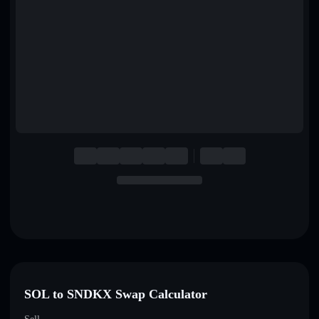
English
Deutsch
Italiano
Português
Español
SOL to SNDKX Swap Calculator