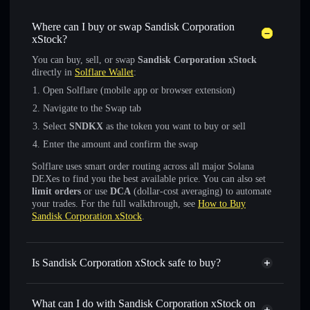
Where can I buy or swap Sandisk Corporation
xStock?
You can buy, sell, or swap
Sandisk Corporation xStock
directly in
Solflare Wallet
:
Open Solflare (mobile app or browser extension)
Navigate to the Swap tab
Select
SNDKX
as the token you want to buy or sell
Enter the amount and confirm the swap
Solflare uses smart order routing across all major Solana
DEXes to find you the best available price. You can also set
limit orders
or use
DCA
(dollar-cost averaging) to automate
your trades. For the full walkthrough, see
How to Buy
Sandisk Corporation xStock
.
Is Sandisk Corporation xStock safe to buy?
Sandisk Corporation xStock
verified token
What can I do with Sandisk Corporation xStock on