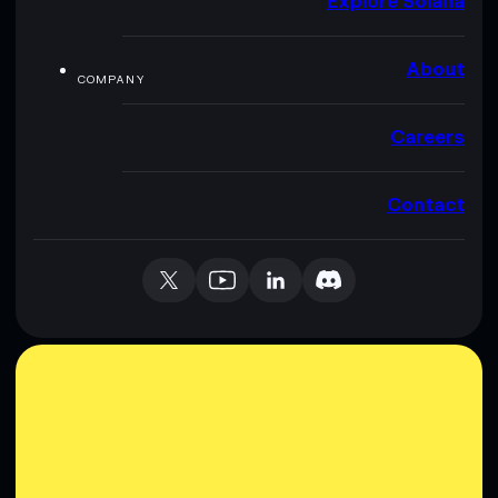
Explore Solana
About
COMPANY
Careers
Contact