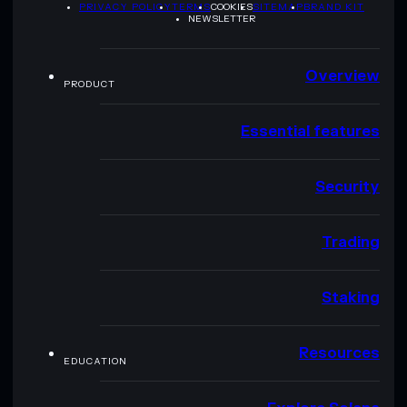
PRIVACY POLICY
TERMS
COOKIES
SITEMAP
BRAND KIT
NEWSLETTER
Overview
PRODUCT
Essential features
Security
Trading
Staking
Resources
EDUCATION