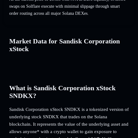
swaps on Solflare execute with minimal slippage through smart
order routing across all major Solana DEXes.
Market Data for Sandisk Corporation
xStock
What is Sandisk Corporation xStock
SNDKX?
Sandisk Corporation xStock SNDKX is a tokenized version of
underlying stock SNDKX that trades on the Solana
blockchain. It represents the value of the underlying asset and
allows anyone* with a crypto wallet to gain exposure to