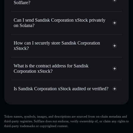
Solflare?
Sandisk Corporation xStock
Solflare Wallet
Can I send Sandisk Corporation xStock privately
Swap instantly
— trade SNDKX for SOL, USDC, or
on Solana?
thousands of other Solana tokens with smart order routing
Solflare Wallet
Privacy Aggregator
for the best available price
Sandisk Corporation
How can I securely store Sandisk Corporation
Send privately
— transfer SNDKX without publicly
xStock
xStock?
linking wallets using Solflare's built-in Privacy Aggregator
Track in real time
— monitor SNDKX price, volume,
Sandisk Corporation xStock
market cap, and liquidity
non-custodial wallet
Solflare
What is the contract address for Sandisk
Hold securely
— store SNDKX in a non-custodial wallet
Corporation xStock?
where you control your private keys
Sandisk Corporation
Privacy Aggregator
xStock
Is Sandisk Corporation xStock audited or verified?
Xswbpc8UqU6e1j9QZEWCjBMjyvz4twqD7PCy6j2e7jj
Sandisk Corporation xStock
verified
SNDKX
Solflare Wallet
Token names, symbols, images, and descriptions are sourced from on-chain metadata and
third-party registries. Solflare does not endorse, verify ownership of, or claim any rights to
third-party trademarks or copyrighted content.