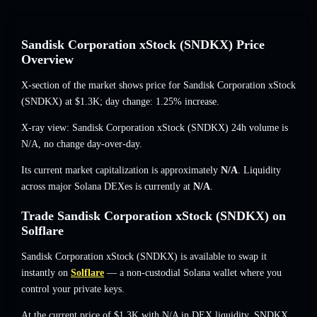
Sandisk Corporation xStock (SNDKX) Price
Overview
X-section of the market shows price for Sandisk Corporation xStock
(SNDKX) at
$1.3K
; day change: 1.25% increase
.
X-ray view: Sandisk Corporation xStock (SNDKX) 24h volume is
N/A
,
no change
day-over-day.
Its current market capitalization is approximately
N/A
. Liquidity
across major Solana DEXes is currently at
N/A
.
Trade Sandisk Corporation xStock (SNDKX) on
Solflare
Sandisk Corporation xStock (SNDKX) is available to swap it
instantly on
Solflare
— a non-custodial Solana wallet where you
control your private keys.
At the current price of $1.3K with N/A in DEX liquidity, SNDKX