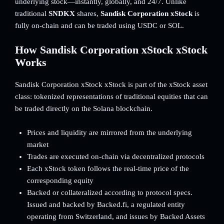
underlying stock—instantly, globally, and 24/7. Unlike
traditional
SNDKX
shares,
Sandisk Corporation xStock
is
fully on-chain and can be traded using USDC or SOL.
How Sandisk Corporation xStock xStock
Works
Sandisk Corporation xStock xStock is part of the xStock asset
class: tokenized representations of traditional equities that can
be traded directly on the Solana blockchain.
Prices and liquidity are mirrored from the underlying
market
Trades are executed on-chain via decentralized protocols
Each xStock token follows the real-time price of the
corresponding equity
Backed or collateralized according to protocol specs.
Issued and backed by Backed.fi, a regulated entity
operating from Switzerland, and issues by Backed Assets