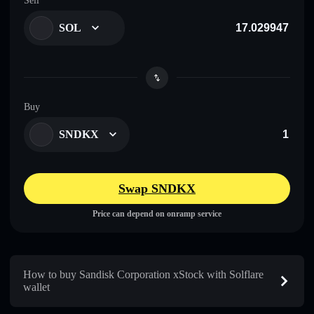
Sell
SOL
Buy
SNDKX
Swap SNDKX
Price can depend on onramp service
How to buy Sandisk Corporation xStock with Solflare
wallet