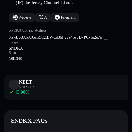
(JE) the Jersey Channel Islands
Website
X
Telegram
SNDKX Contract Address
Xswbpc8UqU6e1j9QZEWCjBMjyvz4twqD7PCy6j2e7jj
Ticker
SNDKX
Status
Verified
NEET
$
0.023667
43.98
%
SNDKX FAQs