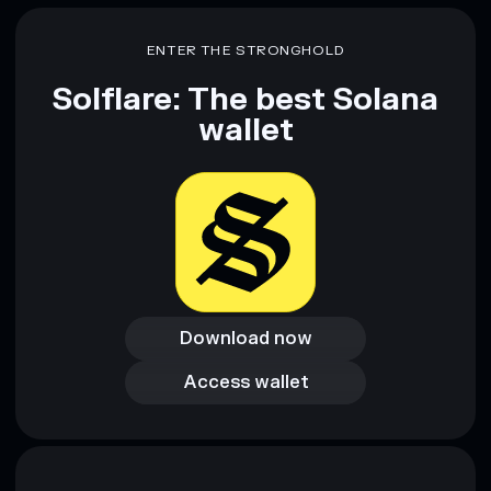
ENTER THE STRONGHOLD
Solflare: The best Solana
wallet
Download now
Download now
Access wallet
Access wallet