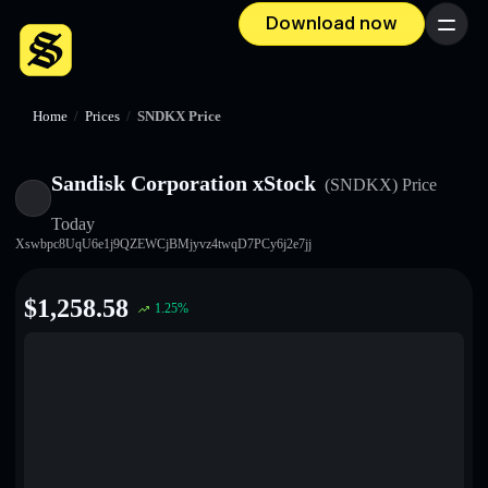
Download now
Menu
Home
/
Prices
/
SNDKX Price
Sandisk Corporation xStock
(SNDKX)
Price
Today
Xswbpc8UqU6e1j9QZEWCjBMjyvz4twqD7PCy6j2e7jj
$
1,258.58
1.25
%