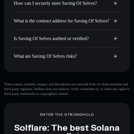
How can I securely store Saving Of Selves?
Set limit orders
— automate trades at your target price for
SOS COIN
Saving Of Selves
non-
Use DCA
— dollar-cost average into SOS COIN over time
custodial wallet
Solflare
What is the contract address for Saving Of Selves?
Send privately
— transfer SOS COIN without publicly
Solflare
Saving Of Selves
linking wallets using Solflare's built-in Privacy Aggregator
Saving Of Selves
H7DaWEwE9bAeBpJscGJvKK4Y4eE9rxHd3Cfqyo6wPUMP
Track in real time
— monitor SOS COIN price, volume,
Is Saving Of Selves audited or verified?
Privacy Aggregator
market cap, and liquidity
Saving Of Selves
not currently verified
Hold securely
— store SOS COIN in a non-custodial
SOS COIN
Solflare Wallet
What are Saving Of Selves risks?
wallet where you control your private keys
Key risks for Saving Of Selves:
top 10 wallets
Token names, symbols, images, and descriptions are sourced from on-chain metadata and
third-party registries. Solflare does not endorse, verify ownership of, or claim any rights to
Saving Of Selves
third-party trademarks or copyrighted content.
single wallet
Saving Of Selves
Saving Of Selves
limited
liquidity
80% concentration
Saving Of Selves
ENTER THE STRONGHOLD
Saving Of Selves
mutable
Solflare: The best Solana