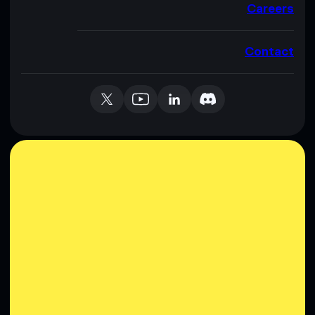
Careers
Contact