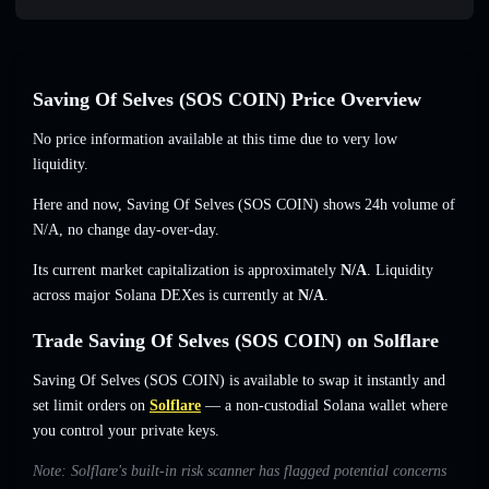
Saving Of Selves (SOS COIN) Price Overview
No price information available at this time due to very low
liquidity.
Here and now, Saving Of Selves (SOS COIN) shows 24h volume of
N/A
,
no change
day-over-day.
Its current market capitalization is approximately
N/A
. Liquidity
across major Solana DEXes is currently at
N/A
.
Trade Saving Of Selves (SOS COIN) on Solflare
Saving Of Selves (SOS COIN) is available to swap it instantly and
set limit orders on
Solflare
— a non-custodial Solana wallet where
you control your private keys.
Note: Solflare's built-in risk scanner has flagged potential concerns