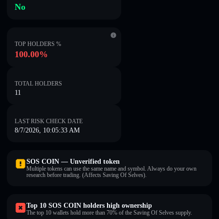
No
TOP HOLDERS %
100.00%
TOTAL HOLDERS
11
LAST RISK CHECK DATE
8/7/2026, 10:05:33 AM
SOS COIN — Unverified token
Multiple tokens can use the same name and symbol. Always do your own
research before trading. (Affects Saving Of Selves).
Top 10 SOS COIN holders high ownership
The top 10 wallets hold more than 70% of the Saving Of Selves supply.