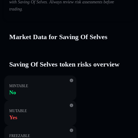
with Saving Of Selves. Always review risk assessments before
trading.
Market Data for Saving Of Selves
Saving Of Selves token risks overview
MINTABLE
No
MUTABLE
Yes
FREEZABLE