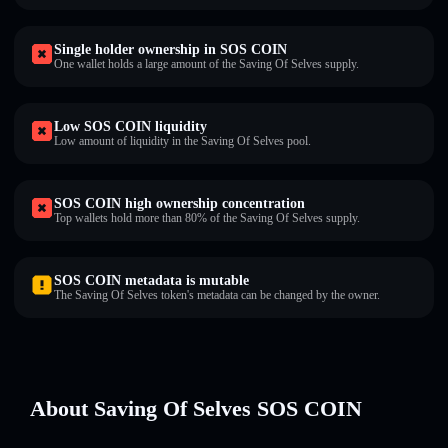
Single holder ownership in SOS COIN
One wallet holds a large amount of the Saving Of Selves supply.
Low SOS COIN liquidity
Low amount of liquidity in the Saving Of Selves pool.
SOS COIN high ownership concentration
Top wallets hold more than 80% of the Saving Of Selves supply.
SOS COIN metadata is mutable
The Saving Of Selves token's metadata can be changed by the owner.
About Saving Of Selves SOS COIN