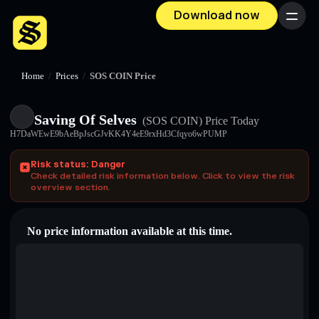
Download now
Menu
Home
/
Prices
/
SOS COIN Price
Saving Of Selves
(SOS COIN)
Price Today
H7DaWEwE9bAeBpJscGJvKK4Y4eE9rxHd3Cfqyo6wPUMP
Risk status: Danger
Check detailed risk information below. Click to view the risk
overview section.
No price information available at this time.