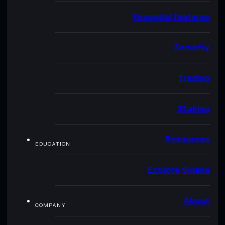
Essential features
Security
Trading
Staking
Resources
EDUCATION
Explore Solana
About
COMPANY