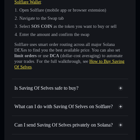
Solflare Wallet
:
Open Solflare (mobile app or browser extension)
Navigate to the Swap tab
Select
SOS COIN
as the token you want to buy or sell
Enter the amount and confirm the swap
Solflare uses smart order routing across all major Solana
DEXes to find you the best available price. You can also set
limit orders
or use
DCA
(dollar-cost averaging) to automate
your trades. For the full walkthrough, see
How to Buy Saving
Of Selves
.
Is Saving Of Selves safe to buy?
Saving Of Selves
not verified
What can I do with Saving Of Selves on Solflare?
Saving Of Selves
Solflare Wallet
Swap instantly
— trade SOS COIN for SOL, USDC, or
Can I send Saving Of Selves privately on Solana?
thousands of other Solana tokens with smart order routing
Privacy Aggregator
for the best available price