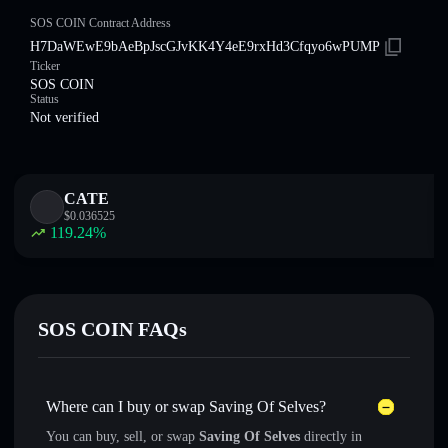
SOS COIN Contract Address
H7DaWEwE9bAeBpJscGJvKK4Y4eE9rxHd3Cfqyo6wPUMP
Ticker
SOS COIN
Status
Not verified
CATE
$
0.036525
119.24
%
SOS COIN FAQs
Where can I buy or swap Saving Of Selves?
You can buy, sell, or swap
Saving Of Selves
directly in