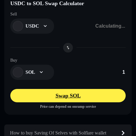
USDC to SOL Swap Calculator
Sell
USDC
Buy
SOL
Swap SOL
Price can depend on onramp service
How to buy Saving Of Selves with Solflare wallet