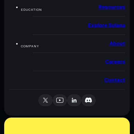
Resources
EDUCATION
Explore Solana
About
COMPANY
Careers
Contact