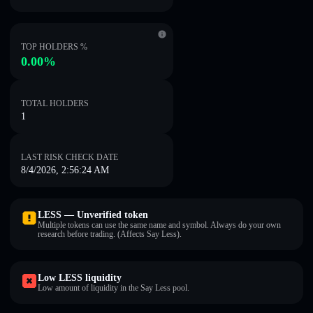
TOP HOLDERS %
0.00%
TOTAL HOLDERS
1
LAST RISK CHECK DATE
8/4/2026, 2:56:24 AM
LESS — Unverified token
Multiple tokens can use the same name and symbol. Always do your own
research before trading. (Affects Say Less).
Low LESS liquidity
Low amount of liquidity in the Say Less pool.