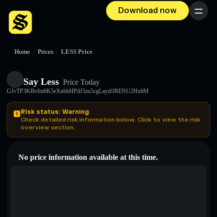
Download now
Menu
Home
/
Prices
/
LESS Price
Say Less
Price Today
GJvTP3KBvfm6K5eXnbbHPdJ5zu5cgLayzfJRENU2Hx6M
Risk status: Warning
Check detailed risk information below. Click to view the risk
overview section.
No price information available at this time.