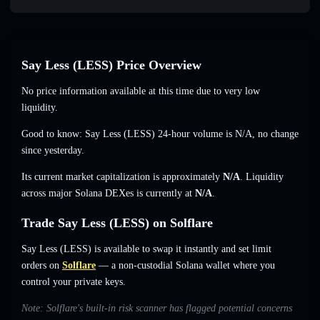
Say Less (LESS) Price Overview
No price information available at this time due to very low
liquidity.
Good to know: Say Less (LESS) 24-hour volume is
N/A
,
no change
since yesterday.
Its current market capitalization is approximately
N/A
. Liquidity
across major Solana DEXes is currently at
N/A
.
Trade Say Less (LESS) on Solflare
Say Less (LESS) is available to swap it instantly and set limit
orders on
Solflare
— a non-custodial Solana wallet where you
control your private keys.
Note: Solflare's built-in risk scanner has flagged potential concerns