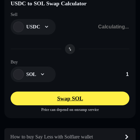
USDC to SOL Swap Calculator
Sell
USDC
Buy
SOL
Swap SOL
Price can depend on onramp service
How to buy Say Less with Solflare wallet