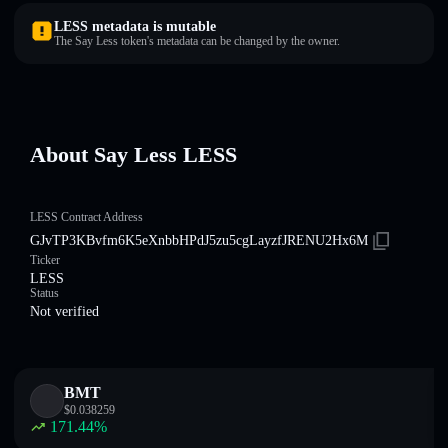
LESS metadata is mutable
The Say Less token's metadata can be changed by the owner.
About Say Less LESS
LESS Contract Address
GJvTP3KBvfm6K5eXnbbHPdJ5zu5cgLayzfJRENU2Hx6M
Ticker
LESS
Status
Not verified
BMT
$
0.038259
171.44
%