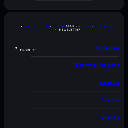
PRIVACY POLICY
TERMS
COOKIES
SITEMAP
BRAND KIT
NEWSLETTER
Overview
PRODUCT
Essential features
Security
Trading
Staking