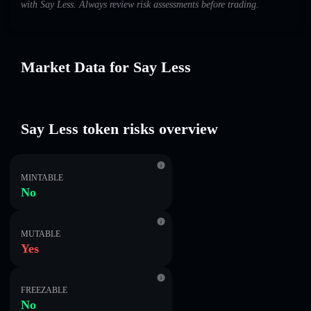
with Say Less. Always review risk assessments before trading.
Market Data for Say Less
Say Less token risks overview
MINTABLE
No
MUTABLE
Yes
FREEZABLE
No