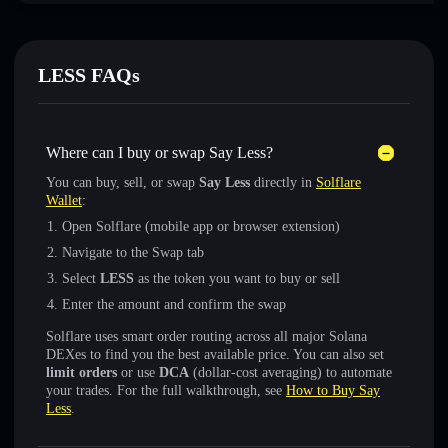
LESS FAQs
Where can I buy or swap Say Less?
You can buy, sell, or swap
Say Less
directly in
Solflare
Wallet
:
Open Solflare (mobile app or browser extension)
Navigate to the Swap tab
Select
LESS
as the token you want to buy or sell
Enter the amount and confirm the swap
Solflare uses smart order routing across all major Solana
DEXes to find you the best available price. You can also set
limit orders
or use
DCA
(dollar-cost averaging) to automate
your trades. For the full walkthrough, see
How to Buy Say
Less
.