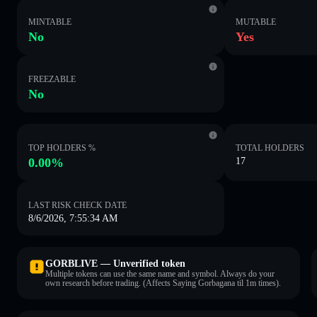
MINTABLE
MUTABLE
No
Yes
FREEZABLE
No
TOP HOLDERS %
TOTAL HOLDERS
0.00%
17
LAST RISK CHECK DATE
8/6/2026, 7:55:34 AM
GORBLIVE — Unverified token
Multiple tokens can use the same name and symbol. Always do your
own research before trading. (Affects Saying Gorbagana til 1m times).