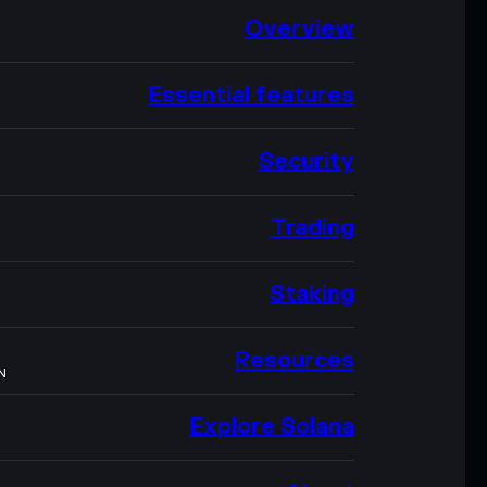
Overview
Essential features
Security
Trading
Staking
Resources
N
Explore Solana