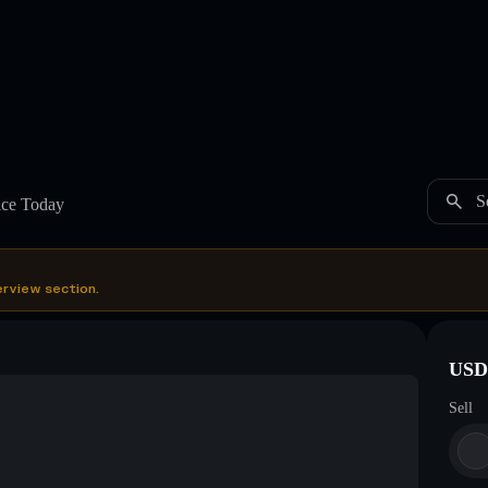
S
ice Today
erview section.
USDC
Sell