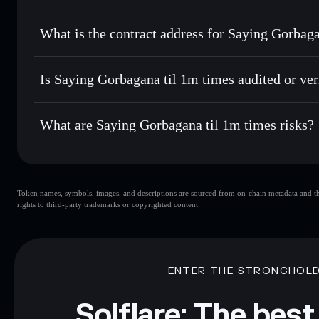
Solflare
Saying Gorba
Saying Gorbagana til 1m times
Send privately
— transfer GORBLIVE without publicly linki
What is the contract address for Saying Gorbag
Track in real time
— monitor GORBLIVE price, volume, ma
Hold securely
— store GORBLIVE in a non-custodial walle
Saying Gorbagana ti
Ef6Tw4i6JwZgM6UfyMw18zhdLTW3g9c6i6v5832aw3c
Is Saying Gorbagana til 1m times audited or ver
Saying Gorbagana til 1m times
not currently verified
What are Saying Gorbagana til 1m times risks?
Key risks for Saying Gorbagana til 1m times:
Token names, symbols, images, and descriptions are sourced from on-chain metadata and thir
til 1m times
limited liquidity
rights to third-party trademarks or copyrighted content.
til 1m times
mutable
Disclaimer: This information is for educational purposes only
Data provided by rugcheck.xyz.
ENTER THE STRONGHOL
Solflare: The best