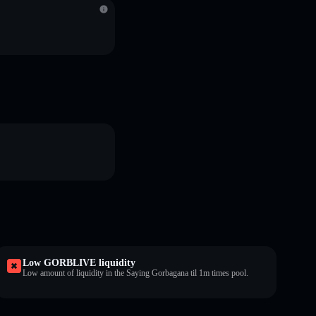
Low GORBLIVE liquidity
Low amount of liquidity in the Saying Gorbagana til 1m times pool.