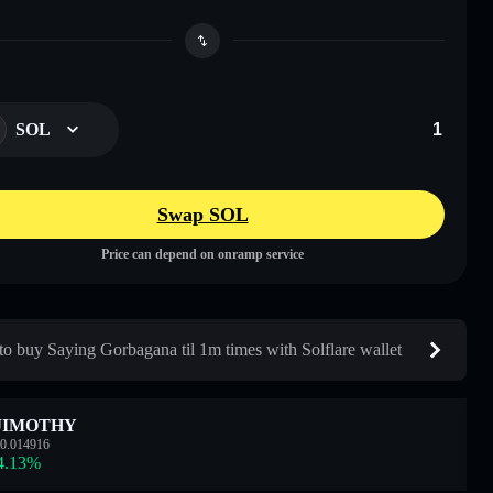
SOL
Swap SOL
Price can depend on onramp service
o buy Saying Gorbagana til 1m times with Solflare wallet
JIMOTHY
0.014916
4.13
%