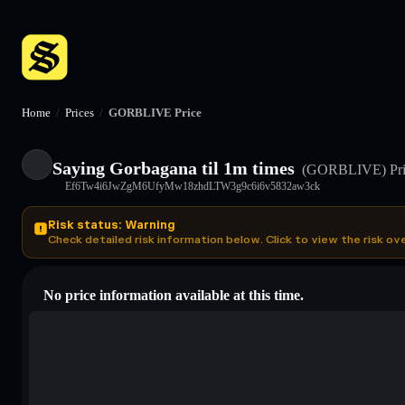
Home
/
Prices
/
GORBLIVE Price
Saying Gorbagana til 1m times
(GORBLIVE)
Pr
Ef6Tw4i6JwZgM6UfyMw18zhdLTW3g9c6i6v5832aw3ck
Risk status: Warning
Check detailed risk information below. Click to view the risk ov
No price information available at this time.