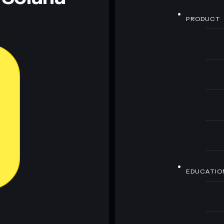
PRODUCT
EDUCATIO