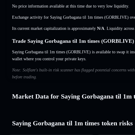
No price information available at this time due to very low liquidity.
Exchange activity for Saying Gorbagana til 1m times (GORBLIVE) ove
Its current market capitalization is approximately
N/A
. Liquidity acros
Trade Saying Gorbagana til 1m times (GORBLIVE) 
Saying Gorbagana til 1m times (GORBLIVE) is available to swap it insta
wallet where you control your private keys.
Note: Solflare's built-in risk scanner has flagged potential concerns wi
before trading.
Market Data for Saying Gorbagana til 1m 
Saying Gorbagana til 1m times token risks