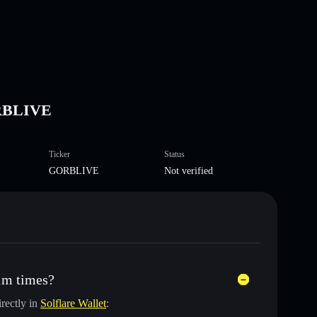
ORBLIVE
Ticker
Status
GORBLIVE
Not verified
1m times?
rectly in
Solflare Wallet
: