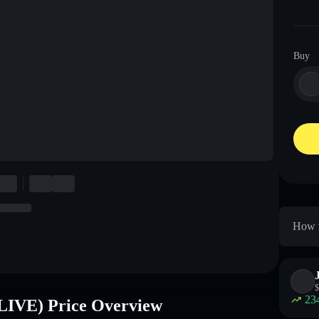
Buy
How t
$
23
LIVE) Price Overview