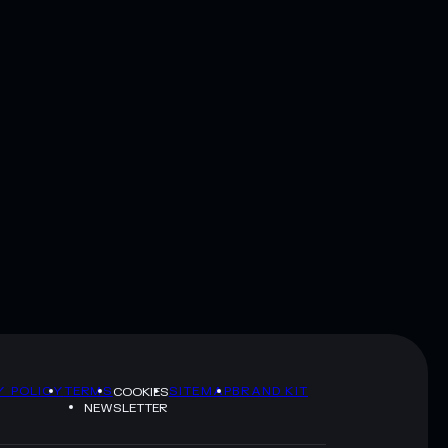
Y POLICY
TERMS
SITEMAP
BRAND KIT
COOKIES
NEWSLETTER