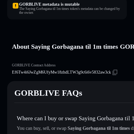
GORBLIVE metadata is mutable
The Saying Gorbagana til 1m times token's metadata can be changed by
the owner.
About Saying Gorbagana til 1m times G
GORBLIVE Contract Address
Ef6Tw4i6JwZgM6UfyMw18zhdLTW3g9c6i6v5832aw3ck
GORBLIVE FAQs
Where can I buy or swap Saying Gorbagana til 
You can buy, sell, or swap
Saying Gorbagana til 1m times
di