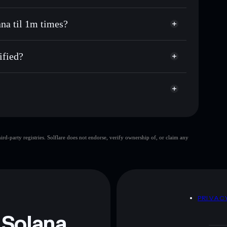
gana til 1m times
non-custodial wallet
Solflare
ng wallets using Solflare's built-in Privacy Aggregator
ana til 1m times?
rket cap, and liquidity
Privacy Aggregator
t where you control your private keys
l 1m times
k
ified?
GORBLIVE
Solflare Wallet
Saying Gorbagana
d-party registries. Solflare does not endorse, verify ownership of, or claim any
Saying Gorbagana
 and not financial advice. Always do your own research.
D
PRIVAC
 Solana