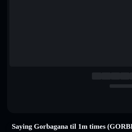
Saying Gorbagana til 1m times (GORB