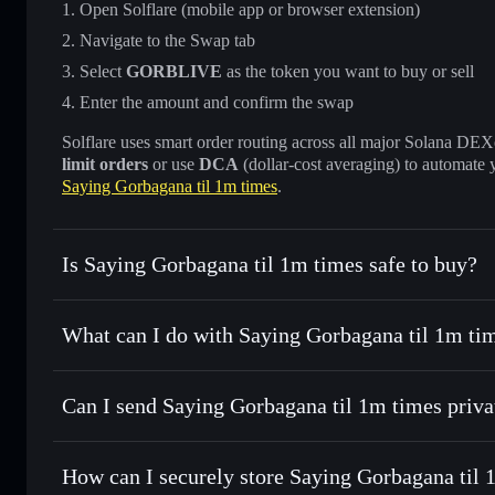
Open Solflare (mobile app or browser extension)
Navigate to the Swap tab
Select
GORBLIVE
as the token you want to buy or sell
Enter the amount and confirm the swap
Solflare uses smart order routing across all major Solana DEXes
limit orders
or use
DCA
(dollar-cost averaging) to automate 
Saying Gorbagana til 1m times
.
Is Saying Gorbagana til 1m times safe to buy?
Saying Gorbagana til 1m times
not verified
What can I do with Saying Gorbagana til 1m tim
Saying Gorbagana til 1m times
Solflare Wallet
Can I send Saying Gorbagana til 1m times priva
Swap instantly
— trade GORBLIVE for SOL, USDC, or thou
routing for the best available price
Privacy Aggregator
Set limit orders
— automate trades at your target price 
How can I securely store Saying Gorbagana til 
Use DCA
— dollar-cost average into GORBLIVE over ti