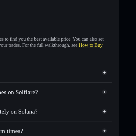
 to find you the best available price. You can also set
your trades. For the full walkthrough, see
How to Buy
es on Solflare?
tely on Solana?
sands of other Solana tokens with smart order
for GORBLIVE
1m times?
me