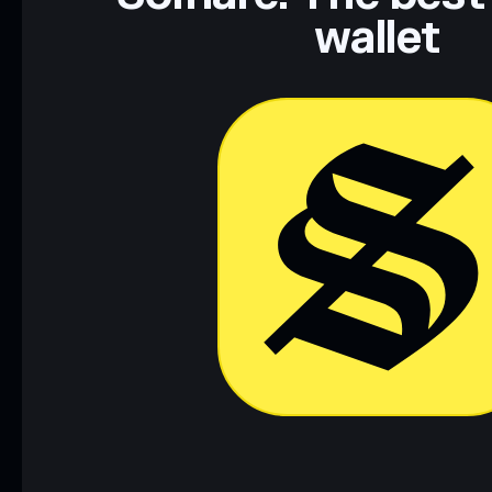
wallet