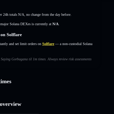
r 24h totals
N/A
,
no change
from the day before.
s major Solana DEXes is currently at
N/A
.
on Solflare
ntly and set limit orders on
Solflare
— a non-custodial Solana
th Saying Gorbagana til 1m times. Always review risk assessments
times
 overview