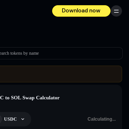
Download now
Menu
earch tokens by name
 to SOL Swap Calculator
USDC