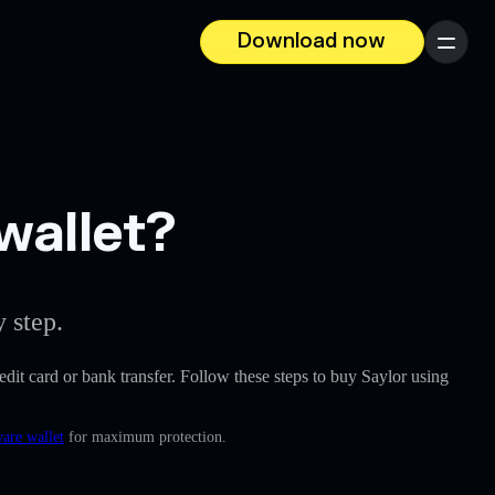
Download now
Menu
wallet?
 step.
redit card or bank transfer. Follow these steps to buy Saylor using
ware wallet
for maximum protection.