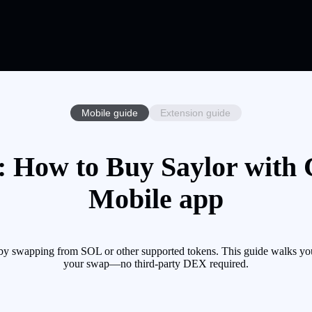
Mobile guide
Extension guide
 How to Buy Saylor with 
Mobile app
by swapping from SOL or other supported tokens. This guide walks you 
your swap—no third-party DEX required.