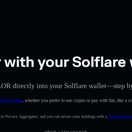
with your Solflare 
LOR directly into your Solflare wallet—step by
lflare Wallet
, whether you prefer to use crypto or pay with fiat, like a c
-in Privacy Aggregator, and you can secure your holdings with a
Solflare hard