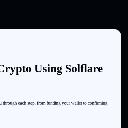
Crypto Using Solflare
through each step, from funding your wallet to confirming