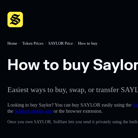
Home
/
Token Prices
/
SAYLOR Price
/
How to buy
How to buy Saylor 
Easiest ways to buy, swap, or transfer SAY
Looking to buy Saylor? You can buy SAYLOR easily using the
So
the
Solflare mobile app
or the browser extension.
Once you own SAYLOR, Solflare lets you send it privately using the built