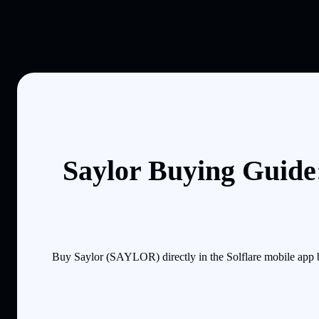
Saylor Buying Guide:
Buy Saylor (SAYLOR) directly in the Solflare mobile app 