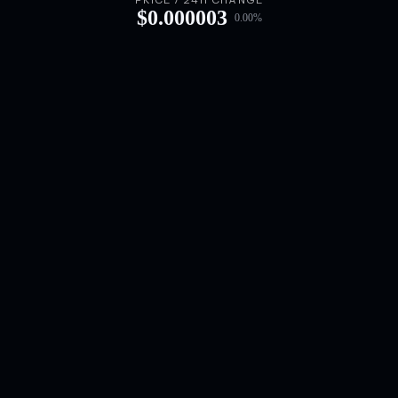
PRICE / 24H CHANGE
$
0.000003
0.00
%